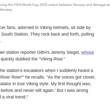
 during the FIFA World Cup 2026 match between Norway and Senegal at
 Monday.
cer fans, adorned in Viking helmets, sit side by
 South Station. They rock back and forth, pulling
.
r station reporter GBH's Jeremy Siegel,
whose
quickly dubbed the "Viking Row."
 the station's escalators when I suddenly heard a
Row! Row!'" he recalls. "As the voices got closer,
lator in true Viking style. My first thought was,
 before and never will again.' But I was wrong
a viral trend."