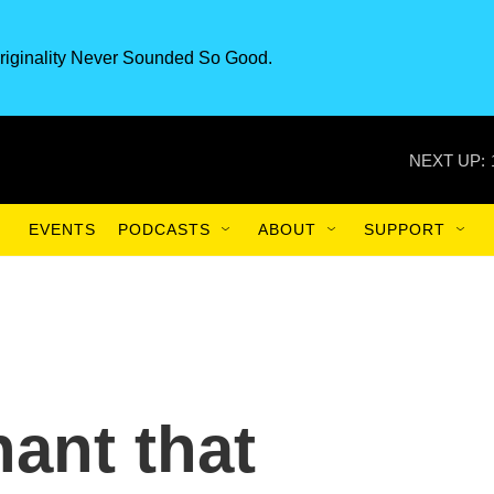
riginality Never Sounded So Good.
NEXT UP:
EVENTS
PODCASTS
ABOUT
SUPPORT
hant that