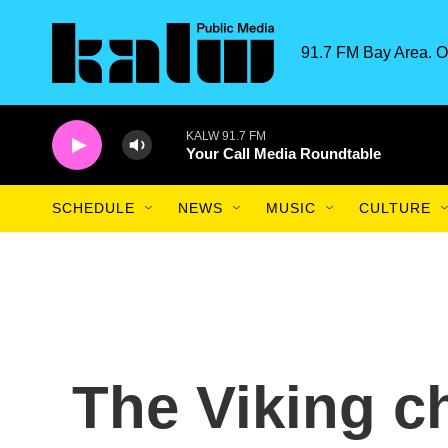
Skip to main content
91.7 FM Bay Area. O
KALW 91.7 FM
Your Call Media Roundtable
SCHEDULE
NEWS
MUSIC
CULTURE
The Viking c