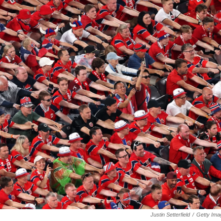
Justin Setterfield
/
Getty Ima