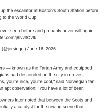
up the escalator at Boston’s South Station before
g to the World Cup
e never seen before and probably never will again
tter.com/j8NvltOvfk
 (@jersiegel)
June 16, 2026
ters — known as the Tartan Army and equipped
ians had descended on the city in droves,
, you're nice, you're cool," said Norwegian fan
apt observation: "You have a lot of beer."
r owners later noted that between the Scots and
tially a catalyst for the rowing scene that