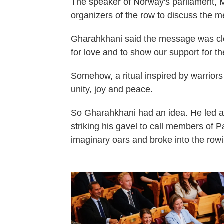
The speaker of Norway's parliament, 
organizers of the row to discuss the m
Gharahkhani said the message was clea
for love and to show our support for th
Somehow, a ritual inspired by warrior
unity, joy and peace.
So Gharahkhani had an idea. He led a 
striking his gavel to call members of Pa
imaginary oars and broke into the row