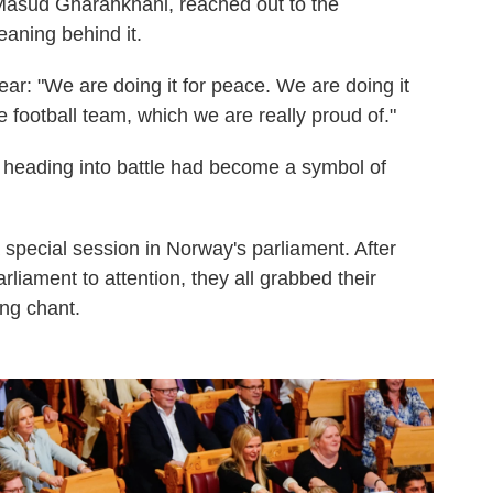
Masud Gharahkhani, reached out to the
eaning behind it.
r: "We are doing it for peace. We are doing it
e football team, which we are really proud of."
s heading into battle had become a symbol of
special session in Norway's parliament. After
rliament to attention, they all grabbed their
ing chant.