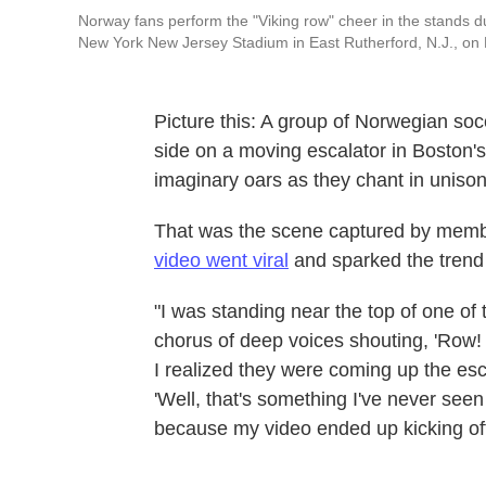
Norway fans perform the "Viking row" cheer in the stands
New York New Jersey Stadium in East Rutherford, N.J., on
Picture this: A group of Norwegian soc
side on a moving escalator in Boston's
imaginary oars as they chant in unison
That was the scene captured by membe
video went viral
and sparked the trend 
"I was standing near the top of one of
chorus of deep voices shouting, 'Row! 
I realized they were coming up the esca
'Well, that's something I've never seen
because my video ended up kicking off 