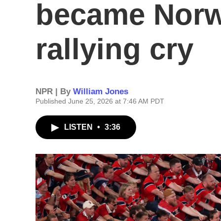
became Norw
rallying cry
NPR | By
William Jones
Published June 25, 2026 at 7:46 AM PDT
LISTEN
•
3:36