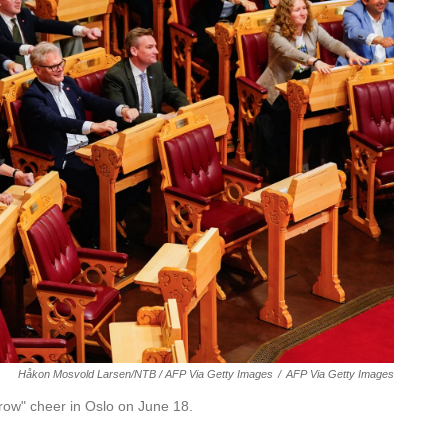
Håkon Mosvold Larsen/NTB / AFP Via Getty Images
/
AFP Via Getty Images
row" cheer in Oslo on June 18.