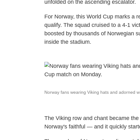
unfolded on the ascending escalator.
For Norway, this World Cup marks a retu
qualify. The squad cruised to a 4-1 vic
boosted by thousands of Norwegian su
inside the stadium.
Norway fans wearing Viking hats and adorned wi
The Viking row and chant became the n
Norway's faithful — and it quickly st