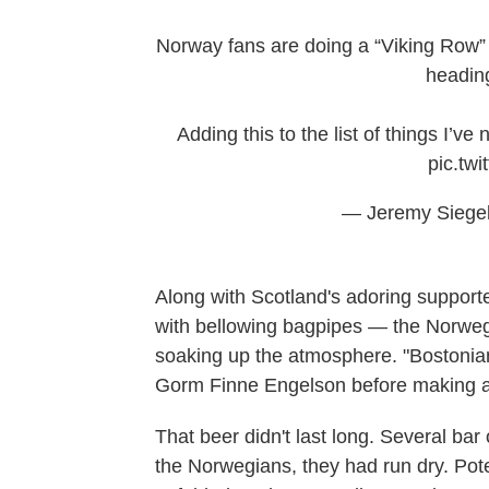
Norway fans are doing a “Viking Row” 
headin
Adding this to the list of things I’v
pic.twi
— Jeremy Siegel
Along with Scotland's adoring suppor
with bellowing bagpipes — the Norweg
soaking up the atmosphere. "Bostonians
Gorm Finne Engelson before making an 
That beer didn't last long. Several ba
the Norwegians, they had run dry. Poten