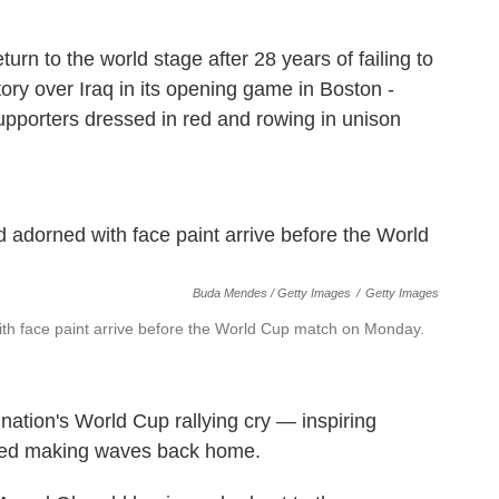
rn to the world stage after 28 years of failing to
tory over Iraq in its opening game in Boston -
pporters dressed in red and rowing in unison
Buda Mendes / Getty Images
/
Getty Images
th face paint arrive before the World Cup match on Monday.
ation's World Cup rallying cry — inspiring
arted making waves back home.