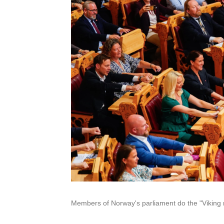
Members of Norway's parliament do the "Viking 