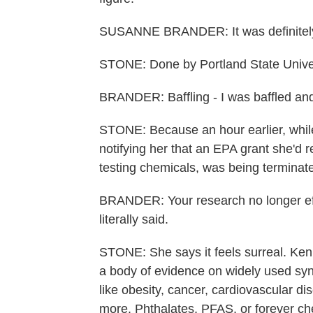
SUSANNE BRANDER: It was definitely
STONE: Done by Portland State Univers
BRANDER: Baffling - I was baffled and 
STONE: Because an hour earlier, while 
notifying her that an EPA grant she'd r
testing chemicals, was being terminat
BRANDER: Your research no longer effec
literally said.
STONE: She says it feels surreal. Kenn
a body of evidence on widely used synt
like obesity, cancer, cardiovascular di
more. Phthalates, PFAS, or forever ch