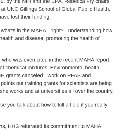
 out by the NIH and the EPA. Rebecca Fry chairs
at UNC Gillings School of Global Public Health.
ave lost their funding.
what's in the MAHA - right? - understanding how
ealth and disease, promoting the health of
 who was even cited in the recent MAHA report,
 of chemical mixtures. Environmental health
 NIH grants canceled - work on PFAS and
ints out training grants for scientists are being
he works and at universities all over the country.
e you talk about how to kill a field if you really
ns, HHS reiterated its commitment to MAHA