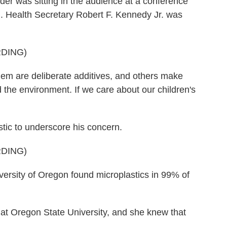
 was sitting in the audience at a conference
l. Health Secretary Robert F. Kennedy Jr. was
DING)
are deliberate additives, and others make
 the environment. If we care about our children's
tic to underscore his concern.
DING)
rsity of Oregon found microplastics in 99% of
at Oregon State University, and she knew that