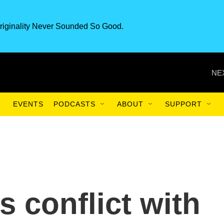
riginality Never Sounded So Good.
NE
EVENTS
PODCASTS
ABOUT
SUPPORT
 conflict with