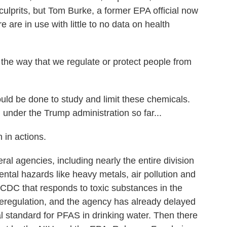
ulprits, but Tom Burke, a former EPA official now
are in use with little to no data on health
e way that we regulate or protect people from
d be done to study and limit these chemicals.
under the Trump administration so far...
 in actions.
al agencies, including nearly the entire division
ntal hazards like heavy metals, air pollution and
 CDC that responds to toxic substances in the
 deregulation, and the agency has already delayed
l standard for PFAS in drinking water. Then there