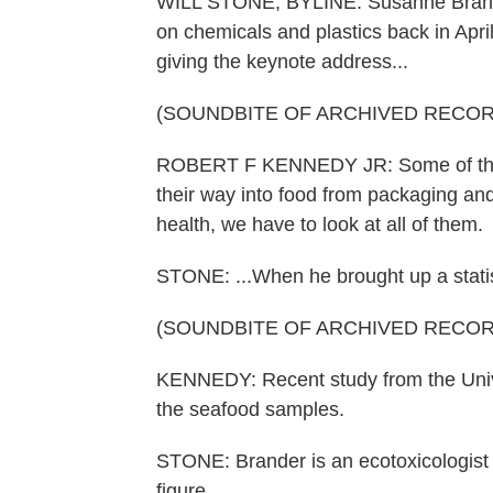
WILL STONE, BYLINE: Susanne Brander
on chemicals and plastics back in Apri
giving the keynote address...
(SOUNDBITE OF ARCHIVED RECOR
ROBERT F KENNEDY JR: Some of them 
their way into food from packaging and
health, we have to look at all of them.
STONE: ...When he brought up a statis
(SOUNDBITE OF ARCHIVED RECOR
KENNEDY: Recent study from the Unive
the seafood samples.
STONE: Brander is an ecotoxicologist 
figure.