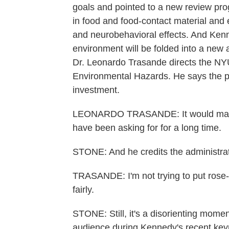
goals and pointed to a new review pr
in food and food-contact material and
and neurobehavioral effects. And Kenn
environment will be folded into a new 
Dr. Leonardo Trasande directs the NYU
Environmental Hazards. He says the pr
investment.
LEONARDO TRASANDE: It would make 
have been asking for for a long time.
STONE: And he credits the administrati
TRASANDE: I'm not trying to put rose-co
fairly.
STONE: Still, it's a disorienting momen
audience during Kennedy's recent keyn