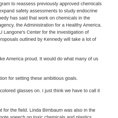
ogram to reassess previously approved chemicals
 expand safety assessments to study endocrine
edy has said that work on chemicals in the
agency, the Administration for a Healthy America.
 Langone's Center for the Investigation of
oposals outlined by Kennedy will take a lot of
America proud. It would do what many of us
on for setting these ambitious goals.
lored glasses on. I just think we have to call it
t for the field. Linda Birnbaum was also in the
ote speech on toxic chemicals and plastics.