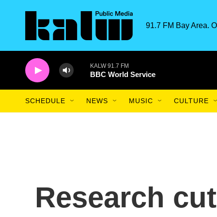
Skip to main content
91.7 FM Bay Area. O
KALW 91.7 FM
BBC World Service
SCHEDULE
NEWS
MUSIC
CULTURE
Research cuts