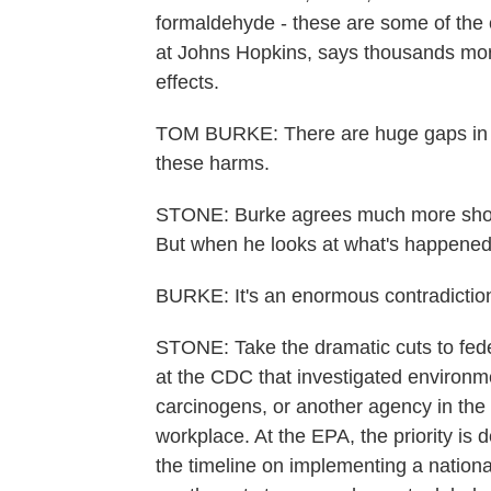
formaldehyde - these are some of the c
at Johns Hopkins, says thousands more 
effects.
TOM BURKE: There are huge gaps in th
these harms.
STONE: Burke agrees much more shoul
But when he looks at what's happened 
BURKE: It's an enormous contradiction
STONE: Take the dramatic cuts to feder
at the CDC that investigated environme
carcinogens, or another agency in the
workplace. At the EPA, the priority is
the timeline on implementing a nationa