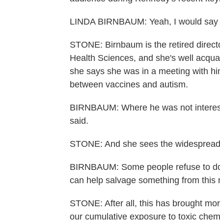
LINDA BIRNBAUM: Yeah, I would say 80
STONE: Birnbaum is the retired directo
Health Sciences, and she's well acqua
she says she was in a meeting with h
between vaccines and autism.
BIRNBAUM: Where he was not intereste
said.
STONE: And she sees the widespread d
BIRNBAUM: Some people refuse to do an
can help salvage something from this m
STONE: After all, this has brought mor
our cumulative exposure to toxic chem