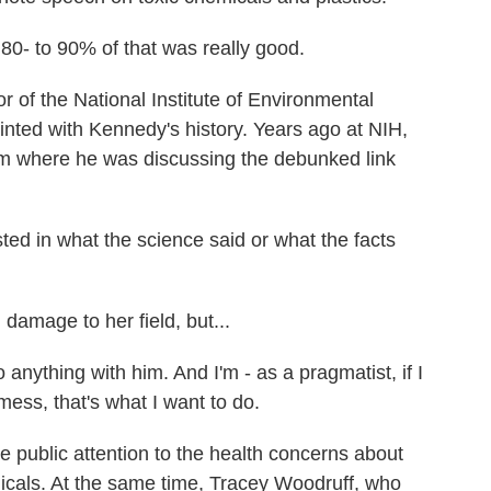
- to 90% of that was really good.
r of the National Institute of Environmental
inted with Kennedy's history. Years ago at NIH,
im where he was discussing the debunked link
d in what the science said or what the facts
amage to her field, but...
ything with him. And I'm - as a pragmatist, if I
ess, that's what I want to do.
e public attention to the health concerns about
icals. At the same time, Tracey Woodruff, who