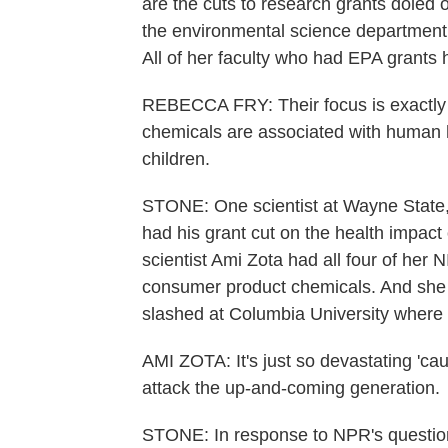
are the cuts to research grants doled
the environmental science department 
All of her faculty who had EPA grants h
REBECCA FRY: Their focus is exactly 
chemicals are associated with human h
children.
STONE: One scientist at Wayne State,
had his grant cut on the health impact
scientist Ami Zota had all four of her
consumer product chemicals. And she po
slashed at Columbia University where s
AMI ZOTA: It's just so devastating 'caus
attack the up-and-coming generation.
STONE: In response to NPR's questio