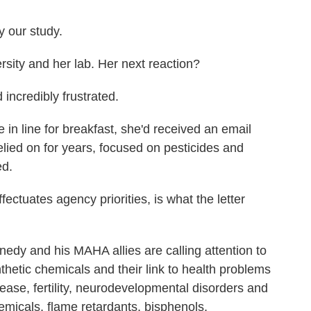
 our study.
ity and her lab. Her next reaction?
incredibly frustrated.
in line for breakfast, she'd received an email
elied on for years, focused on pesticides and
ed.
tuates agency priorities, is what the letter
edy and his MAHA allies are calling attention to
hetic chemicals and their link to health problems
sease, fertility, neurodevelopmental disorders and
emicals, flame retardants, bisphenols,