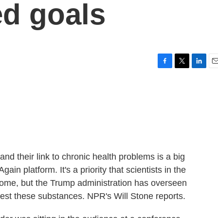
d goals
F
T
L
E
a
w
i
m
c
i
n
a
e
t
k
i
b
t
e
l
o
e
d
o
r
I
k
n
nd their link to chronic health problems is a big
n platform. It's a priority that scientists in the
lcome, but the Trump administration has overseen
test these substances. NPR's Will Stone reports.