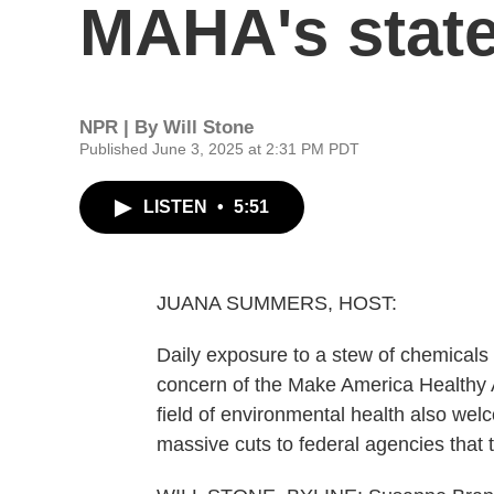
MAHA's state
NPR | By
Will Stone
Published June 3, 2025 at 2:31 PM PDT
LISTEN
•
5:51
JUANA SUMMERS, HOST:
Daily exposure to a stew of chemicals a
concern of the Make America Healthy Agai
field of environmental health also we
massive cuts to federal agencies that 