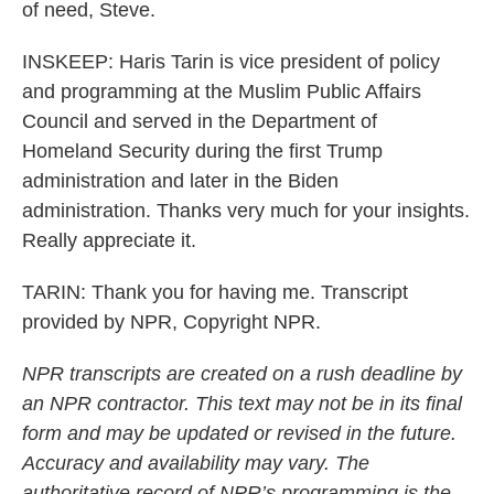
of need, Steve.
INSKEEP: Haris Tarin is vice president of policy
and programming at the Muslim Public Affairs
Council and served in the Department of
Homeland Security during the first Trump
administration and later in the Biden
administration. Thanks very much for your insights.
Really appreciate it.
TARIN: Thank you for having me. Transcript
provided by NPR, Copyright NPR.
NPR transcripts are created on a rush deadline by
an NPR contractor. This text may not be in its final
form and may be updated or revised in the future.
Accuracy and availability may vary. The
authoritative record of NPR’s programming is the