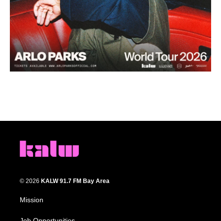
© 2026
KALW 91.7 FM Bay Area
Mission
Job Opportunities