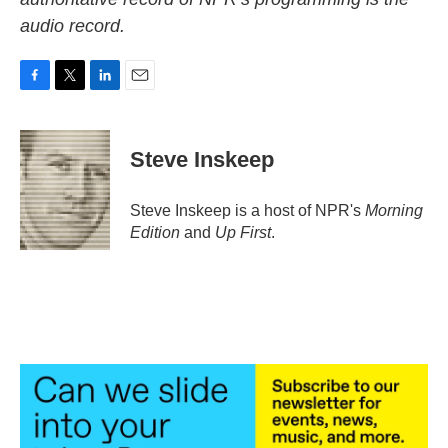
audio record.
F
T
L
E
a
w
i
m
c
i
n
a
e
t
k
i
Steve Inskeep
b
t
e
l
o
e
d
o
r
I
Steve Inskeep is a host of NPR's
Morning
k
n
Edition
and
Up First
.