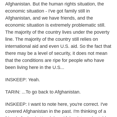
Afghanistan. But the human rights situation, the
economic situation - I've got family still in
Afghanistan, and we have friends, and the
economic situation is extremely problematic still.
The majority of the country lives under the poverty
line. The majority of the country still relies on
international aid and even U.S. aid. So the fact that
there may be a level of security, it does not mean
that the conditions are ripe for people who have
been living here in the U.S...
INSKEEP: Yeah.
TARIN: ...To go back to Afghanistan.
INSKEEP: I want to note here, you're correct. I've
covered Afghanistan in the past. I'm thinking of a