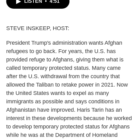
LISTEN
•
4:51
e
t
k
i
b
t
e
l
o
e
d
o
r
I
k
n
STEVE INSKEEP, HOST:
President Trump's administration wants Afghan
refugees to go back. For years, the U.S. has
provided refuge to Afghans, giving them what is
called temporary protected status. Many came
after the U.S. withdrawal from the country that
allowed the Taliban to retake power in 2021. Now
the United States wants to expel as many
immigrants as possible and says conditions in
Afghanistan have improved. Haris Tarin has an
interest in these developments because he worked
to develop temporary protected status for Afghans
while he was at the Department of Homeland