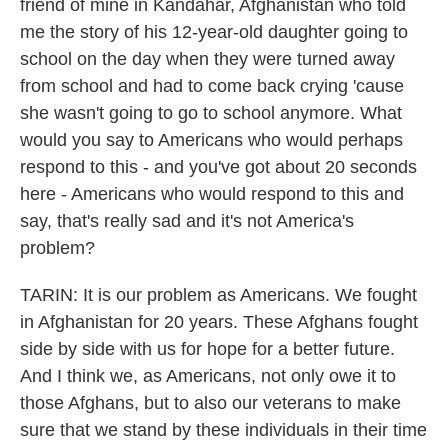
friend of mine in Kandahar, Afghanistan who told
me the story of his 12-year-old daughter going to
school on the day when they were turned away
from school and had to come back crying 'cause
she wasn't going to go to school anymore. What
would you say to Americans who would perhaps
respond to this - and you've got about 20 seconds
here - Americans who would respond to this and
say, that's really sad and it's not America's
problem?
TARIN: It is our problem as Americans. We fought
in Afghanistan for 20 years. These Afghans fought
side by side with us for hope for a better future.
And I think we, as Americans, not only owe it to
those Afghans, but to also our veterans to make
sure that we stand by these individuals in their time