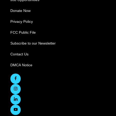
Donate Now
Privacy Policy
FCC Public File
Subscribe to our Newsletter
Contact Us
DMCA Notice