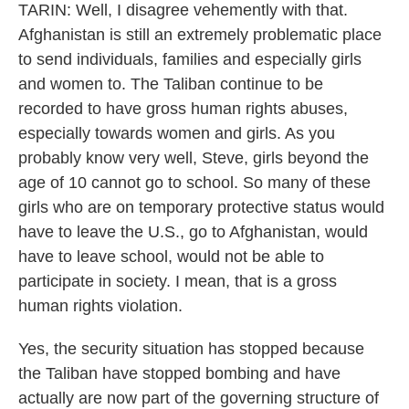
TARIN: Well, I disagree vehemently with that.
Afghanistan is still an extremely problematic place
to send individuals, families and especially girls
and women to. The Taliban continue to be
recorded to have gross human rights abuses,
especially towards women and girls. As you
probably know very well, Steve, girls beyond the
age of 10 cannot go to school. So many of these
girls who are on temporary protective status would
have to leave the U.S., go to Afghanistan, would
have to leave school, would not be able to
participate in society. I mean, that is a gross
human rights violation.
Yes, the security situation has stopped because
the Taliban have stopped bombing and have
actually are now part of the governing structure of