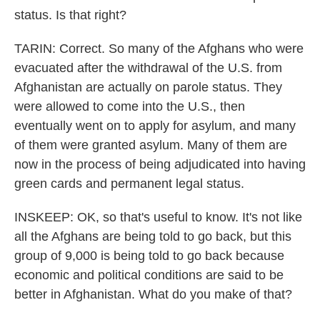
status. Is that right?
TARIN: Correct. So many of the Afghans who were
evacuated after the withdrawal of the U.S. from
Afghanistan are actually on parole status. They
were allowed to come into the U.S., then
eventually went on to apply for asylum, and many
of them were granted asylum. Many of them are
now in the process of being adjudicated into having
green cards and permanent legal status.
INSKEEP: OK, so that's useful to know. It's not like
all the Afghans are being told to go back, but this
group of 9,000 is being told to go back because
economic and political conditions are said to be
better in Afghanistan. What do you make of that?