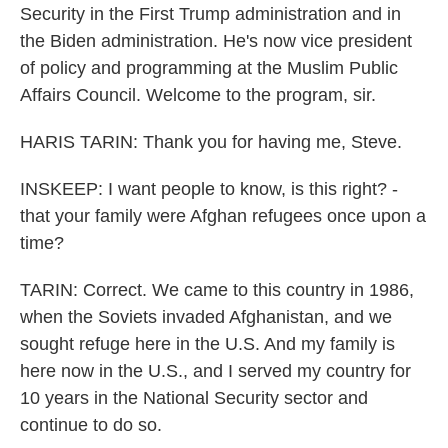
Security in the First Trump administration and in
the Biden administration. He's now vice president
of policy and programming at the Muslim Public
Affairs Council. Welcome to the program, sir.
HARIS TARIN: Thank you for having me, Steve.
INSKEEP: I want people to know, is this right? -
that your family were Afghan refugees once upon a
time?
TARIN: Correct. We came to this country in 1986,
when the Soviets invaded Afghanistan, and we
sought refuge here in the U.S. And my family is
here now in the U.S., and I served my country for
10 years in the National Security sector and
continue to do so.