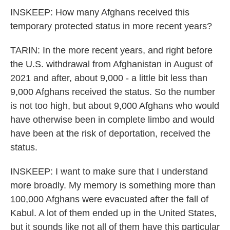
INSKEEP: How many Afghans received this
temporary protected status in more recent years?
TARIN: In the more recent years, and right before
the U.S. withdrawal from Afghanistan in August of
2021 and after, about 9,000 - a little bit less than
9,000 Afghans received the status. So the number
is not too high, but about 9,000 Afghans who would
have otherwise been in complete limbo and would
have been at the risk of deportation, received the
status.
INSKEEP: I want to make sure that I understand
more broadly. My memory is something more than
100,000 Afghans were evacuated after the fall of
Kabul. A lot of them ended up in the United States,
but it sounds like not all of them have this particular