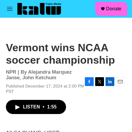
facebook
instagram
linkedin
youtube
Skip to main content
S
Donate
e
M
a
e
r
n
c
u
h
u
Vermont wins NCAA
e
r
soccer championship
y
NPR | By
Alejandra Marquez
Janse
,
John Ketchum
Published December 17, 2024 at 2:00 PM
F
T
L
E
PST
a
w
i
m
c
i
n
a
e
t
k
i
LISTEN
•
1:55
b
t
e
l
o
e
d
o
r
I
k
n