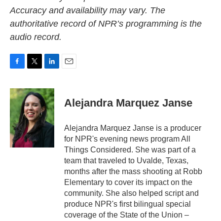
Accuracy and availability may vary. The
authoritative record of NPR’s programming is the
audio record.
F
T
L
E
a
w
i
m
c
i
n
a
e
t
k
i
Alejandra Marquez Janse
b
t
e
l
o
e
d
o
r
I
Alejandra Marquez Janse is a producer
k
n
for NPR's evening news program All
Things Considered. She was part of a
team that traveled to Uvalde, Texas,
months after the mass shooting at Robb
Elementary to cover its impact on the
community. She also helped script and
produce NPR's first bilingual special
coverage of the State of the Union –