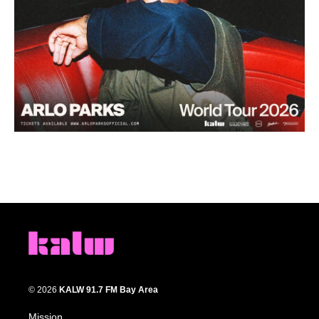
© 2026
KALW 91.7 FM Bay Area
Mission