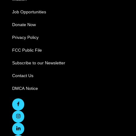
Job Opportunities
Donate Now
Privacy Policy
FCC Public File
Subscribe to our Newsletter
Contact Us
DMCA Notice