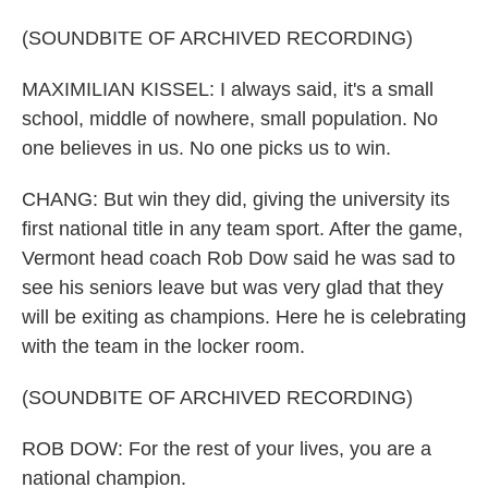
(SOUNDBITE OF ARCHIVED RECORDING)
MAXIMILIAN KISSEL: I always said, it's a small
school, middle of nowhere, small population. No
one believes in us. No one picks us to win.
CHANG: But win they did, giving the university its
first national title in any team sport. After the game,
Vermont head coach Rob Dow said he was sad to
see his seniors leave but was very glad that they
will be exiting as champions. Here he is celebrating
with the team in the locker room.
(SOUNDBITE OF ARCHIVED RECORDING)
ROB DOW: For the rest of your lives, you are a
national champion.