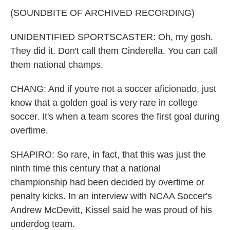
(SOUNDBITE OF ARCHIVED RECORDING)
UNIDENTIFIED SPORTSCASTER: Oh, my gosh.
They did it. Don't call them Cinderella. You can call
them national champs.
CHANG: And if you're not a soccer aficionado, just
know that a golden goal is very rare in college
soccer. It's when a team scores the first goal during
overtime.
SHAPIRO: So rare, in fact, that this was just the
ninth time this century that a national
championship had been decided by overtime or
penalty kicks. In an interview with NCAA Soccer's
Andrew McDevitt, Kissel said he was proud of his
underdog team.