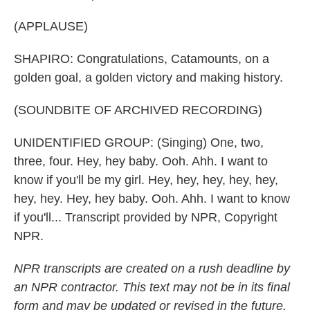
(APPLAUSE)
SHAPIRO: Congratulations, Catamounts, on a
golden goal, a golden victory and making history.
(SOUNDBITE OF ARCHIVED RECORDING)
UNIDENTIFIED GROUP: (Singing) One, two,
three, four. Hey, hey baby. Ooh. Ahh. I want to
know if you'll be my girl. Hey, hey, hey, hey, hey,
hey, hey. Hey, hey baby. Ooh. Ahh. I want to know
if you'll... Transcript provided by NPR, Copyright
NPR.
NPR transcripts are created on a rush deadline by
an NPR contractor. This text may not be in its final
form and may be updated or revised in the future.