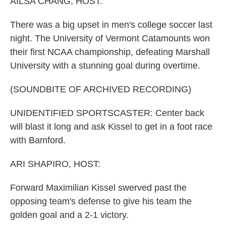
AILSA CHANG, HOST:
There was a big upset in men's college soccer last
night. The University of Vermont Catamounts won
their first NCAA championship, defeating Marshall
University with a stunning goal during overtime.
(SOUNDBITE OF ARCHIVED RECORDING)
UNIDENTIFIED SPORTSCASTER: Center back
will blast it long and ask Kissel to get in a foot race
with Bamford.
ARI SHAPIRO, HOST:
Forward Maximilian Kissel swerved past the
opposing team's defense to give his team the
golden goal and a 2-1 victory.