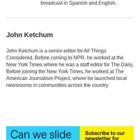
broadcast in Spanish and English.
John Ketchum
John Ketchum is a senior editor for All Things
Considered. Before coming to NPR, he worked at the
New York Times where he was a staff editor for The Daily.
Before joining the New York Times, he worked at The
American Journalism Project, where he launched local
newsrooms in communities across the country.