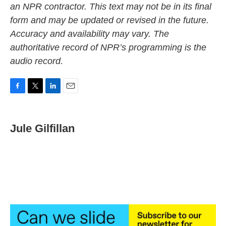
an NPR contractor. This text may not be in its final
form and may be updated or revised in the future.
Accuracy and availability may vary. The
authoritative record of NPR’s programming is the
audio record.
F
T
L
E
a
w
i
m
c
i
n
a
e
t
k
i
Jule Gilfillan
b
t
e
l
o
e
d
o
r
I
k
n