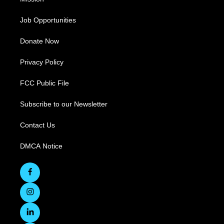
Job Opportunities
Donate Now
Privacy Policy
FCC Public File
Subscribe to our Newsletter
Contact Us
DMCA Notice