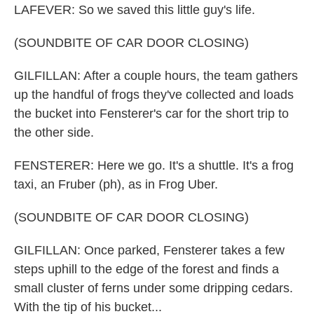
LAFEVER: So we saved this little guy's life.
(SOUNDBITE OF CAR DOOR CLOSING)
GILFILLAN: After a couple hours, the team gathers
up the handful of frogs they've collected and loads
the bucket into Fensterer's car for the short trip to
the other side.
FENSTERER: Here we go. It's a shuttle. It's a frog
taxi, an Fruber (ph), as in Frog Uber.
(SOUNDBITE OF CAR DOOR CLOSING)
GILFILLAN: Once parked, Fensterer takes a few
steps uphill to the edge of the forest and finds a
small cluster of ferns under some dripping cedars.
With the tip of his bucket...