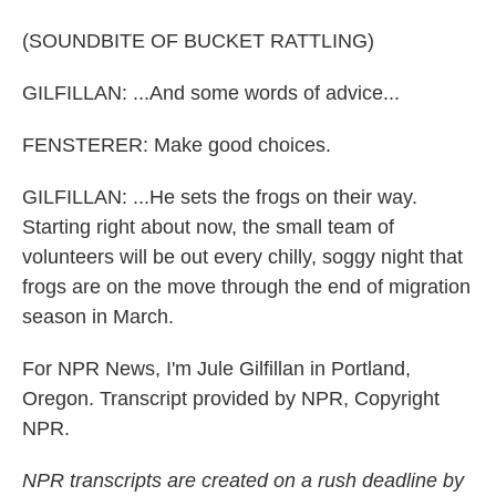
(SOUNDBITE OF BUCKET RATTLING)
GILFILLAN: ...And some words of advice...
FENSTERER: Make good choices.
GILFILLAN: ...He sets the frogs on their way.
Starting right about now, the small team of
volunteers will be out every chilly, soggy night that
frogs are on the move through the end of migration
season in March.
For NPR News, I'm Jule Gilfillan in Portland,
Oregon. Transcript provided by NPR, Copyright
NPR.
NPR transcripts are created on a rush deadline by