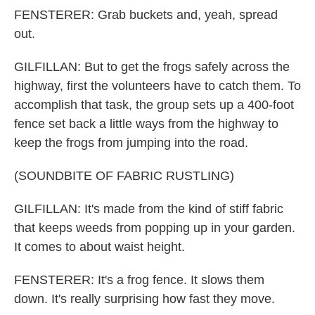
FENSTERER: Grab buckets and, yeah, spread
out.
GILFILLAN: But to get the frogs safely across the
highway, first the volunteers have to catch them. To
accomplish that task, the group sets up a 400-foot
fence set back a little ways from the highway to
keep the frogs from jumping into the road.
(SOUNDBITE OF FABRIC RUSTLING)
GILFILLAN: It's made from the kind of stiff fabric
that keeps weeds from popping up in your garden.
It comes to about waist height.
FENSTERER: It's a frog fence. It slows them
down. It's really surprising how fast they move.