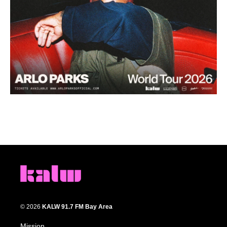
© 2026
KALW 91.7 FM Bay Area
Mission