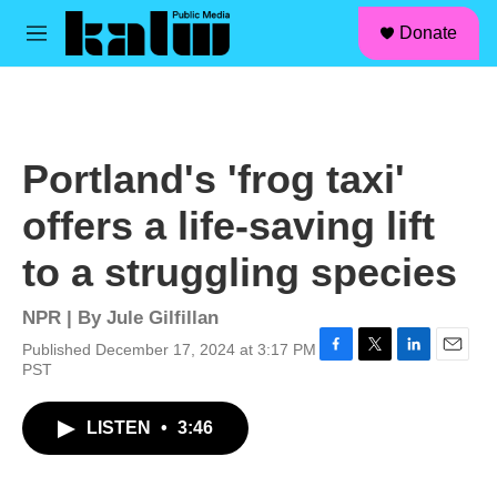
facebook
instagram
linkedin
youtube
Skip to main content
S
Donate
e
M
a
e
r
n
c
u
h
u
Portland's 'frog taxi'
e
r
offers a life-saving lift
y
to a struggling species
NPR | By
Jule Gilfillan
Published December 17, 2024 at 3:17 PM
F
T
L
E
PST
a
w
i
m
c
i
n
a
LISTEN
•
3:46
e
t
k
i
b
t
e
l
o
e
d
o
r
I