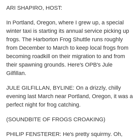
k
n
ARI SHAPIRO, HOST:
In Portland, Oregon, where I grew up, a special
winter taxi is starting its annual service picking up
frogs. The Harborton Frog Shuttle runs roughly
from December to March to keep local frogs from
becoming roadkill on their migration to and from
their spawning grounds. Here's OPB's Jule
Gilfillan.
JULE GILFILLAN, BYLINE: On a drizzly, chilly
evening last March near Portland, Oregon, it was a
perfect night for frog catching.
(SOUNDBITE OF FROGS CROAKING)
PHILIP FENSTERER: He's pretty squirmy. Oh,