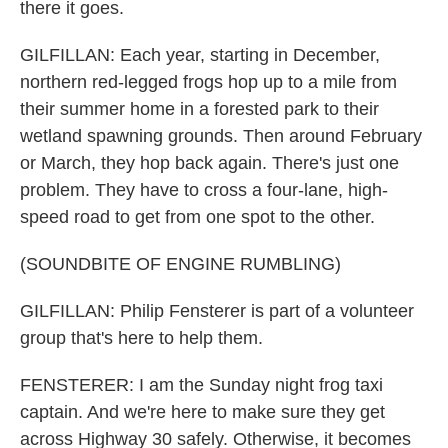
there it goes.
GILFILLAN: Each year, starting in December,
northern red-legged frogs hop up to a mile from
their summer home in a forested park to their
wetland spawning grounds. Then around February
or March, they hop back again. There's just one
problem. They have to cross a four-lane, high-
speed road to get from one spot to the other.
(SOUNDBITE OF ENGINE RUMBLING)
GILFILLAN: Philip Fensterer is part of a volunteer
group that's here to help them.
FENSTERER: I am the Sunday night frog taxi
captain. And we're here to make sure they get
across Highway 30 safely. Otherwise, it becomes