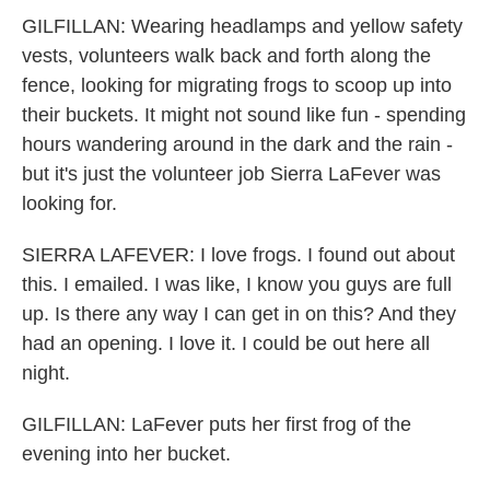
GILFILLAN: Wearing headlamps and yellow safety
vests, volunteers walk back and forth along the
fence, looking for migrating frogs to scoop up into
their buckets. It might not sound like fun - spending
hours wandering around in the dark and the rain -
but it's just the volunteer job Sierra LaFever was
looking for.
SIERRA LAFEVER: I love frogs. I found out about
this. I emailed. I was like, I know you guys are full
up. Is there any way I can get in on this? And they
had an opening. I love it. I could be out here all
night.
GILFILLAN: LaFever puts her first frog of the
evening into her bucket.