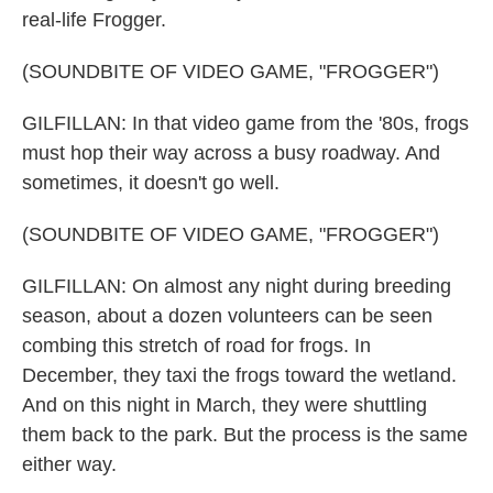
real-life Frogger.
(SOUNDBITE OF VIDEO GAME, "FROGGER")
GILFILLAN: In that video game from the '80s, frogs
must hop their way across a busy roadway. And
sometimes, it doesn't go well.
(SOUNDBITE OF VIDEO GAME, "FROGGER")
GILFILLAN: On almost any night during breeding
season, about a dozen volunteers can be seen
combing this stretch of road for frogs. In
December, they taxi the frogs toward the wetland.
And on this night in March, they were shuttling
them back to the park. But the process is the same
either way.