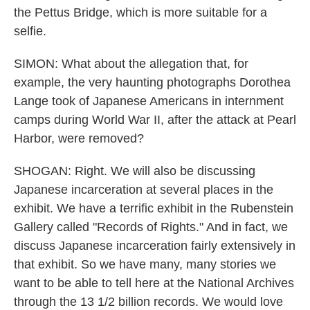
the Pettus Bridge, which is more suitable for a
selfie.
SIMON: What about the allegation that, for
example, the very haunting photographs Dorothea
Lange took of Japanese Americans in internment
camps during World War II, after the attack at Pearl
Harbor, were removed?
SHOGAN: Right. We will also be discussing
Japanese incarceration at several places in the
exhibit. We have a terrific exhibit in the Rubenstein
Gallery called "Records of Rights." And in fact, we
discuss Japanese incarceration fairly extensively in
that exhibit. So we have many, many stories we
want to be able to tell here at the National Archives
through the 13 1/2 billion records. We would love