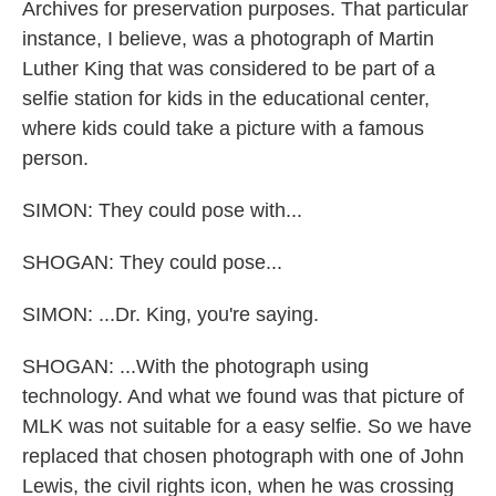
Archives for preservation purposes. That particular
instance, I believe, was a photograph of Martin
Luther King that was considered to be part of a
selfie station for kids in the educational center,
where kids could take a picture with a famous
person.
SIMON: They could pose with...
SHOGAN: They could pose...
SIMON: ...Dr. King, you're saying.
SHOGAN: ...With the photograph using
technology. And what we found was that picture of
MLK was not suitable for a easy selfie. So we have
replaced that chosen photograph with one of John
Lewis, the civil rights icon, when he was crossing