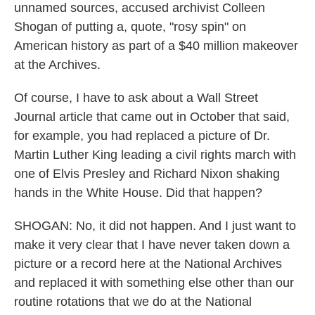
unnamed sources, accused archivist Colleen
Shogan of putting a, quote, "rosy spin" on
American history as part of a $40 million makeover
at the Archives.
Of course, I have to ask about a Wall Street
Journal article that came out in October that said,
for example, you had replaced a picture of Dr.
Martin Luther King leading a civil rights march with
one of Elvis Presley and Richard Nixon shaking
hands in the White House. Did that happen?
SHOGAN: No, it did not happen. And I just want to
make it very clear that I have never taken down a
picture or a record here at the National Archives
and replaced it with something else other than our
routine rotations that we do at the National