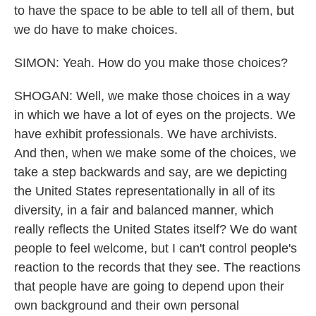
to have the space to be able to tell all of them, but
we do have to make choices.
SIMON: Yeah. How do you make those choices?
SHOGAN: Well, we make those choices in a way
in which we have a lot of eyes on the projects. We
have exhibit professionals. We have archivists.
And then, when we make some of the choices, we
take a step backwards and say, are we depicting
the United States representationally in all of its
diversity, in a fair and balanced manner, which
really reflects the United States itself? We do want
people to feel welcome, but I can't control people's
reaction to the records that they see. The reactions
that people have are going to depend upon their
own background and their own personal