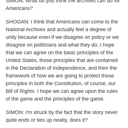
SIMON: What do you think the archives can do for
Americans?
SHOGAN: I think that Americans can come to the
National Archives and actually feel a degree of
unity because even if we disagree on policy or we
disagree on politicians and what they do, I hope
that we can agree on the basic principles of the
United States, those principles that are contained
in the Declaration of Independence, and then the
framework of how we are going to protect those
principles in both the Constitution, of course, our
Bill of Rights. I hope we can agree upon the rules
of the game and the principles of the game.
SIMON: I'm struck by the fact that the story never
quite ends or ties up neatly, does it?