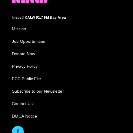
© 2026
KALW 91.7 FM Bay Area
Mission
Job Opportunities
Donate Now
Privacy Policy
FCC Public File
Subscribe to our Newsletter
Contact Us
DMCA Notice