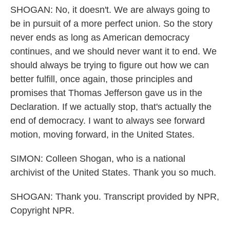
SHOGAN: No, it doesn't. We are always going to
be in pursuit of a more perfect union. So the story
never ends as long as American democracy
continues, and we should never want it to end. We
should always be trying to figure out how we can
better fulfill, once again, those principles and
promises that Thomas Jefferson gave us in the
Declaration. If we actually stop, that's actually the
end of democracy. I want to always see forward
motion, moving forward, in the United States.
SIMON: Colleen Shogan, who is a national
archivist of the United States. Thank you so much.
SHOGAN: Thank you. Transcript provided by NPR,
Copyright NPR.