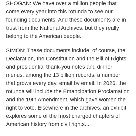
SHOGAN: We have over a million people that
come every year into this rotunda to see our
founding documents. And these documents are in
trust from the National Archives, but they really
belong to the American people.
SIMON: These documents include, of course, the
Declaration, the Constitution and the Bill of Rights
and presidential thank-you notes and dinner
menus, among the 13 billion records, a number
that grows every day, email by email. In 2026, the
rotunda will include the Emancipation Proclamation
and the 19th Amendment, which gave women the
right to vote. Elsewhere in the archives, an exhibit
explores some of the most charged chapters of
American history from civil rights...