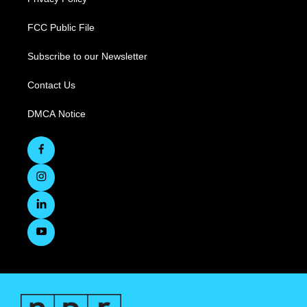
FCC Public File
Subscribe to our Newsletter
Contact Us
DMCA Notice