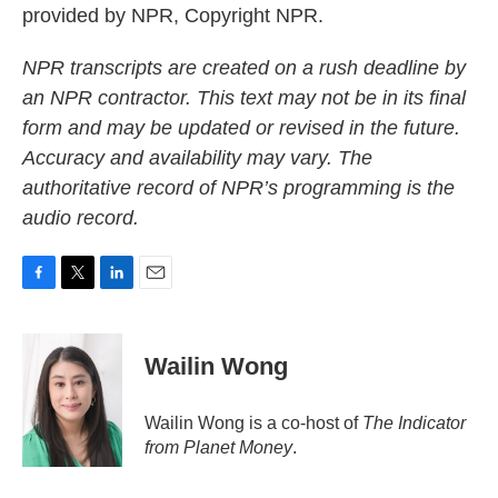
provided by NPR, Copyright NPR.
NPR transcripts are created on a rush deadline by
an NPR contractor. This text may not be in its final
form and may be updated or revised in the future.
Accuracy and availability may vary. The
authoritative record of NPR’s programming is the
audio record.
F
T
L
E
a
w
i
m
c
i
n
a
e
t
k
i
Wailin Wong
b
t
e
l
o
e
d
o
r
I
Wailin Wong is a co-host of
The Indicator
k
n
from Planet Money
.