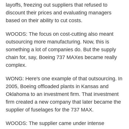
layoffs, freezing out suppliers that refused to
discount their prices and evaluating managers
based on their ability to cut costs.
WOODS: The focus on cost-cutting also meant
outsourcing more manufacturing. Now, this is
something a lot of companies do. But the supply
chain for, say, Boeing 737 MAXes became really
complex.
WONG: Here's one example of that outsourcing. In
2005, Boeing offloaded plants in Kansas and
Oklahoma to an investment firm. That investment
firm created a new company that later became the
supplier of fuselages for the 737 MAX.
WOODS: The supplier came under intense