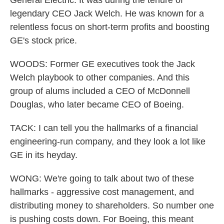
General Electric. It was during the tenure of
legendary CEO Jack Welch. He was known for a
relentless focus on short-term profits and boosting
GE's stock price.
WOODS: Former GE executives took the Jack
Welch playbook to other companies. And this
group of alums included a CEO of McDonnell
Douglas, who later became CEO of Boeing.
TACK: I can tell you the hallmarks of a financial
engineering-run company, and they look a lot like
GE in its heyday.
WONG: We're going to talk about two of these
hallmarks - aggressive cost management, and
distributing money to shareholders. So number one
is pushing costs down. For Boeing, this meant