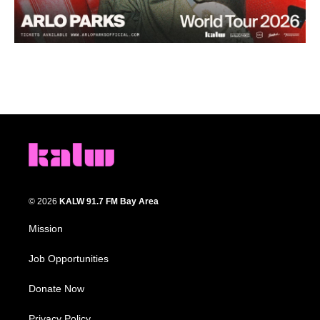
© 2026
KALW 91.7 FM Bay Area
Mission
Job Opportunities
Donate Now
Privacy Policy