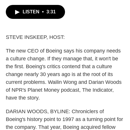
c
i
n
a
e
t
k
i
LISTEN
•
3:31
b
t
e
l
o
e
d
o
r
I
k
n
STEVE INSKEEP, HOST:
The new CEO of Boeing says his company needs
a culture change. If they manage that, it won't be
the first. Boeing's critics contend that a culture
change nearly 30 years ago is at the root of its
current problems. Wailin Wong and Darian Woods
of NPR's Planet Money podcast, The Indicator,
have the story.
DARIAN WOODS, BYLINE: Chroniclers of
Boeing's history point to 1997 as a turning point for
the company. That year, Boeing acquired fellow