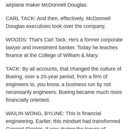
airplane maker McDonnell Douglas.
CARL TACK: And then, effectively, McDonnell
Douglas executives took over the company.
WOODS: That's Carl Tack. He's a former corporate
lawyer and investment banker. Today he teaches
finance at the College of William & Mary.
TACK: By all accounts, that changed the culture of
Boeing, over a 20-year period, from a firm of
engineers to, you know, a business run by not
necessarily engineers. Boeing became much more
financially oriented.
WAILIN WONG, BYLINE: This is financial
engineering. Earlier, this mindset had transformed