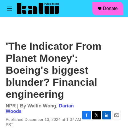
facebook
instagram
linkedin
youtube
Skip to main content
S
Donate
e
M
a
e
r
n
c
u
h
u
'The Indicator From
e
r
Planet Money':
y
Boeing's biggest
blunder? Financial
engineering
NPR | By
Wailin Wong
,
Darian
Woods
Published December 13, 2024 at 1:37 AM
F
T
L
E
PST
a
w
i
m