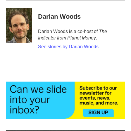
Darian Woods
Darian Woods is a co-host of
The
Indicator from Planet Money
.
See stories by Darian Woods