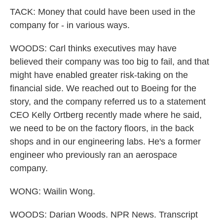
TACK: Money that could have been used in the
company for - in various ways.
WOODS: Carl thinks executives may have
believed their company was too big to fail, and that
might have enabled greater risk-taking on the
financial side. We reached out to Boeing for the
story, and the company referred us to a statement
CEO Kelly Ortberg recently made where he said,
we need to be on the factory floors, in the back
shops and in our engineering labs. He's a former
engineer who previously ran an aerospace
company.
WONG: Wailin Wong.
WOODS: Darian Woods. NPR News. Transcript