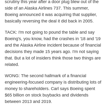
scrutiny this year after a door plug blew out of the
side of an Alaska Airlines 737. This summer,
Boeing announced it was acquiring that supplier,
basically reversing the deal it did back in 2005.
TACK: I'm not going to pound the table and say
Boeing's, you know, had the crashes in '18 and '19
and the Alaska Airline incident because of financial
decisions they made 15 years ago. I'm not saying
that. But a lot of insiders think those two things are
related.
WONG: The second hallmark of a financial
engineering-focused company is distributing lots of
money to shareholders. Carl says Boeing spent
$65 billion on stock buybacks and dividends
between 2013 and 2019.