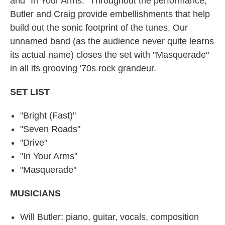
and "In Your Arms." Throughout the performance,
Butler and Craig provide embellishments that help
build out the sonic footprint of the tunes. Our
unnamed band (as the audience never quite learns
its actual name) closes the set with "Masquerade"
in all its grooving '70s rock grandeur.
SET LIST
"Bright (Fast)"
"Seven Roads"
"Drive"
"In Your Arms"
"Masquerade"
MUSICIANS
Will Butler: piano, guitar, vocals, composition