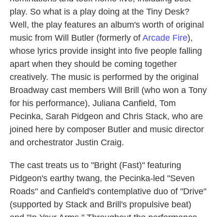
play. So what is a play doing at the Tiny Desk?
Well, the play features an album's worth of original
music from Will Butler (formerly of
Arcade Fire
),
whose lyrics provide insight into five people falling
apart when they should be coming together
creatively. The music is performed by the original
Broadway cast members Will Brill (who won a Tony
for his performance), Juliana Canfield, Tom
Pecinka, Sarah Pidgeon and Chris Stack, who are
joined here by composer Butler and music director
and orchestrator Justin Craig.
The cast treats us to "Bright (Fast)" featuring
Pidgeon's earthy twang, the Pecinka-led "Seven
Roads" and Canfield's contemplative duo of "Drive"
(supported by Stack and Brill's propulsive beat)