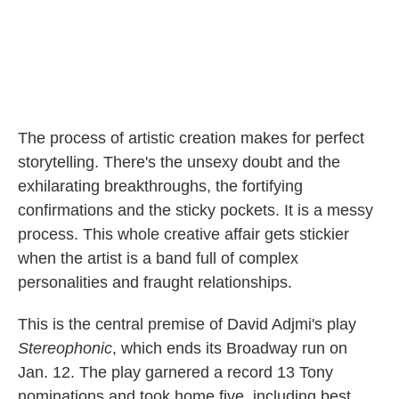
The process of artistic creation makes for perfect
storytelling. There's the unsexy doubt and the
exhilarating breakthroughs, the fortifying
confirmations and the sticky pockets. It is a messy
process. This whole creative affair gets stickier
when the artist is a band full of complex
personalities and fraught relationships.
This is the central premise of David Adjmi's play
Stereophonic
, which ends its Broadway run on
Jan. 12. The play garnered a record 13 Tony
nominations and took home five, including best