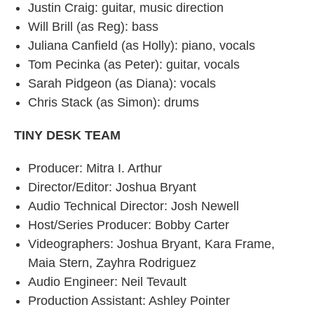
Justin Craig: guitar, music direction
Will Brill (as Reg): bass
Juliana Canfield (as Holly): piano, vocals
Tom Pecinka (as Peter): guitar, vocals
Sarah Pidgeon (as Diana): vocals
Chris Stack (as Simon): drums
TINY DESK TEAM
Producer: Mitra I. Arthur
Director/Editor: Joshua Bryant
Audio Technical Director: Josh Newell
Host/Series Producer: Bobby Carter
Videographers: Joshua Bryant, Kara Frame,
Maia Stern, Zayhra Rodriguez
Audio Engineer: Neil Tevault
Production Assistant: Ashley Pointer