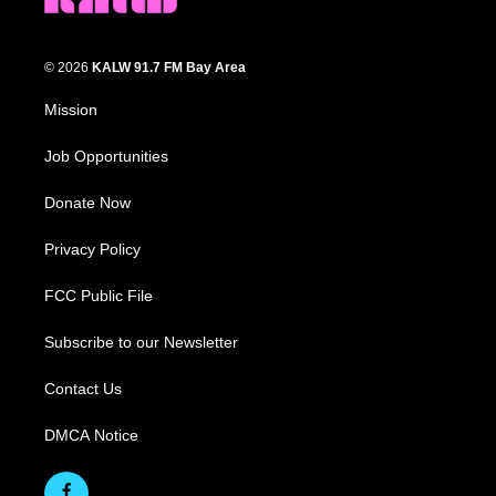
© 2026
KALW 91.7 FM Bay Area
Mission
Job Opportunities
Donate Now
Privacy Policy
FCC Public File
Subscribe to our Newsletter
Contact Us
DMCA Notice