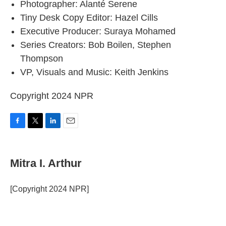
Photographer: Alanté Serene
Tiny Desk Copy Editor: Hazel Cills
Executive Producer: Suraya Mohamed
Series Creators: Bob Boilen, Stephen
Thompson
VP, Visuals and Music: Keith Jenkins
Copyright 2024 NPR
F
T
L
E
a
w
i
m
c
i
n
a
e
t
k
i
Mitra I. Arthur
b
t
e
l
o
e
d
o
r
I
[Copyright 2024 NPR]
k
n