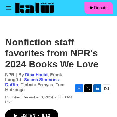
facebook
instagram
linkedin
youtube
Skip to main content
S
Donate
e
M
a
e
r
n
c
u
h
u
Nonfiction staff
e
r
favorites from NPR's
y
2024 Books We Love
NPR | By
Diaa Hadid
,
Frank
Langfitt
,
Selena Simmons-
Duffin
,
Tinbete Ermyas
,
Tom
Huizenga
F
T
L
E
Published December 8, 2024 at 5:03 AM
a
w
i
m
PST
c
i
n
a
e
t
k
i
b
t
e
l
LISTEN
•
6:12