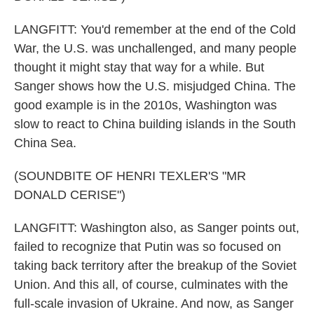
LANGFITT: You'd remember at the end of the Cold
War, the U.S. was unchallenged, and many people
thought it might stay that way for a while. But
Sanger shows how the U.S. misjudged China. The
good example is in the 2010s, Washington was
slow to react to China building islands in the South
China Sea.
(SOUNDBITE OF HENRI TEXLER'S "MR
DONALD CERISE")
LANGFITT: Washington also, as Sanger points out,
failed to recognize that Putin was so focused on
taking back territory after the breakup of the Soviet
Union. And this all, of course, culminates with the
full-scale invasion of Ukraine. And now, as Sanger