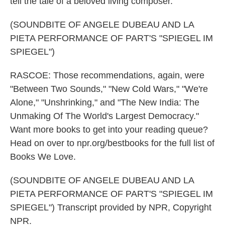
tell the tale of a beloved living composer.
(SOUNDBITE OF ANGELE DUBEAU AND LA
PIETA PERFORMANCE OF PART'S "SPIEGEL IM
SPIEGEL")
RASCOE: Those recommendations, again, were
"Between Two Sounds," "New Cold Wars," "We're
Alone," "Unshrinking," and "The New India: The
Unmaking Of The World's Largest Democracy."
Want more books to get into your reading queue?
Head on over to npr.org/bestbooks for the full list of
Books We Love.
(SOUNDBITE OF ANGELE DUBEAU AND LA
PIETA PERFORMANCE OF PART'S "SPIEGEL IM
SPIEGEL") Transcript provided by NPR, Copyright
NPR.