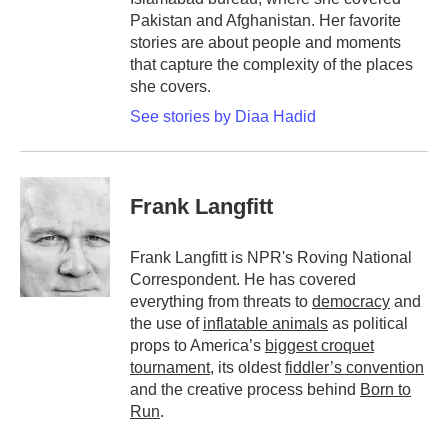
Pakistan and Afghanistan. Her favorite
stories are about people and moments
that capture the complexity of the places
she covers.
See stories by Diaa Hadid
Frank Langfitt
Frank Langfitt is NPR's Roving National
Correspondent. He has covered
everything from threats to
democracy
and
the use of
inflatable animals
as political
props to America’s
biggest croquet
tournament
, its oldest
fiddler’s convention
and the creative process behind
Born to
Run
.