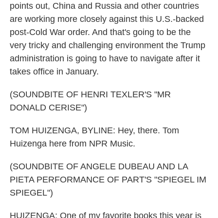
points out, China and Russia and other countries
are working more closely against this U.S.-backed
post-Cold War order. And that's going to be the
very tricky and challenging environment the Trump
administration is going to have to navigate after it
takes office in January.
(SOUNDBITE OF HENRI TEXLER'S "MR
DONALD CERISE")
TOM HUIZENGA, BYLINE: Hey, there. Tom
Huizenga here from NPR Music.
(SOUNDBITE OF ANGELE DUBEAU AND LA
PIETA PERFORMANCE OF PART'S "SPIEGEL IM
SPIEGEL")
HUIZENGA: One of my favorite books this year is