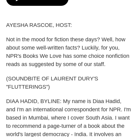
o
e
d
o
r
I
k
n
AYESHA RASCOE, HOST:
Not in the mood for fiction these days? Well, how
about some well-written facts? Luckily, for you,
NPR's Books We Love has some choice nonfiction
reads as suggested by some of our staff.
(SOUNDBITE OF LAURENT DURY'S
"FLUTTERINGS")
DIAA HADID, BYLINE: My name is Diaa Hadid,
and I'm an international correspondent for NPR. I'm
based in Mumbai, where I cover South Asia. I want
to recommend a page-turner of a book about the
world's largest democracy - India. It involves an