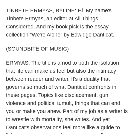
TINBETE ERMYAS, BYLINE: Hi. My name's
Tinbete Ermyas, an editor at All Things
Considered. And my book pick is the essay
collection "We're Alone" by Edwidge Danticat.
(SOUNDBITE OF MUSIC)
ERMYAS: The title is a nod to both the isolation
that life can make us feel but also the intimacy
between reader and writer. It's a duality that
governs so much of what Danticat confronts in
these pages. Topics like displacement, gun
violence and political tumult, things that can end
you or make you anew. Part of my job as a writer is
to wrestle with mortality, she writes. And yet
Danticat's observations feel more like a guide to