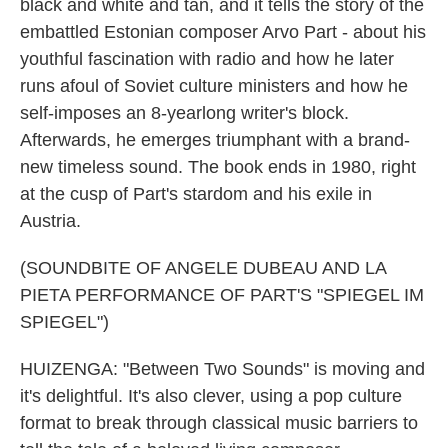
black and white and tan, and it tells the story of the
embattled Estonian composer Arvo Part - about his
youthful fascination with radio and how he later
runs afoul of Soviet culture ministers and how he
self-imposes an 8-yearlong writer's block.
Afterwards, he emerges triumphant with a brand-
new timeless sound. The book ends in 1980, right
at the cusp of Part's stardom and his exile in
Austria.
(SOUNDBITE OF ANGELE DUBEAU AND LA
PIETA PERFORMANCE OF PART'S "SPIEGEL IM
SPIEGEL")
HUIZENGA: "Between Two Sounds" is moving and
it's delightful. It's also clever, using a pop culture
format to break through classical music barriers to