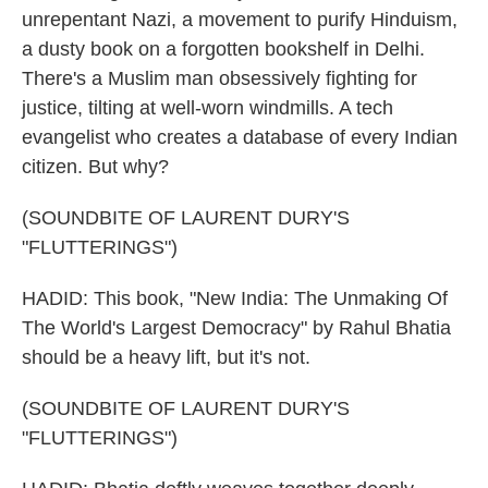
unrepentant Nazi, a movement to purify Hinduism,
a dusty book on a forgotten bookshelf in Delhi.
There's a Muslim man obsessively fighting for
justice, tilting at well-worn windmills. A tech
evangelist who creates a database of every Indian
citizen. But why?
(SOUNDBITE OF LAURENT DURY'S
"FLUTTERINGS")
HADID: This book, "New India: The Unmaking Of
The World's Largest Democracy" by Rahul Bhatia
should be a heavy lift, but it's not.
(SOUNDBITE OF LAURENT DURY'S
"FLUTTERINGS")