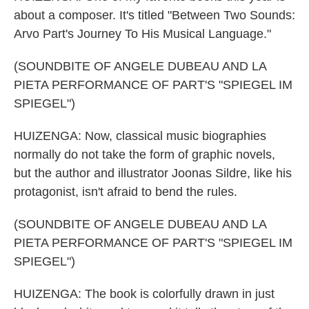
about a composer. It's titled "Between Two Sounds:
Arvo Part's Journey To His Musical Language."
(SOUNDBITE OF ANGELE DUBEAU AND LA
PIETA PERFORMANCE OF PART'S "SPIEGEL IM
SPIEGEL")
HUIZENGA: Now, classical music biographies
normally do not take the form of graphic novels,
but the author and illustrator Joonas Sildre, like his
protagonist, isn't afraid to bend the rules.
(SOUNDBITE OF ANGELE DUBEAU AND LA
PIETA PERFORMANCE OF PART'S "SPIEGEL IM
SPIEGEL")
HUIZENGA: The book is colorfully drawn in just