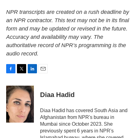
NPR transcripts are created on a rush deadline by
an NPR contractor. This text may not be in its final
form and may be updated or revised in the future.
Accuracy and availability may vary. The
authoritative record of NPR’s programming is the
audio record.
F
T
L
E
a
w
i
m
c
i
n
a
e
t
k
i
Diaa Hadid
b
t
e
l
o
e
d
o
r
I
Diaa Hadid has covered South Asia and
k
n
Afghanistan from NPR's bureau in
Mumbai since October 2023. She
previously spent 6 years in NPR's
Islamabad bureau, where she covered