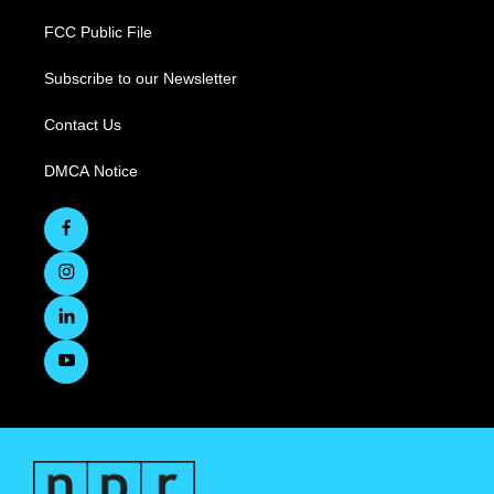
FCC Public File
Subscribe to our Newsletter
Contact Us
DMCA Notice