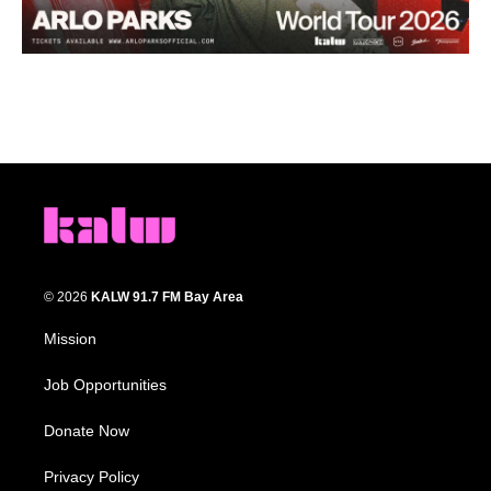
© 2026
KALW 91.7 FM Bay Area
Mission
Job Opportunities
Donate Now
Privacy Policy