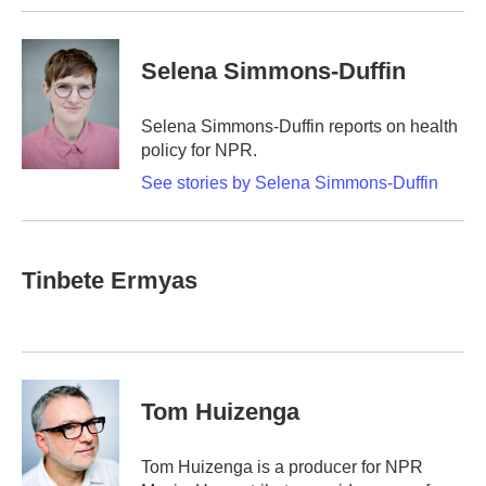
Selena Simmons-Duffin
Selena Simmons-Duffin reports on health
policy for NPR.
See stories by Selena Simmons-Duffin
Tinbete Ermyas
Tom Huizenga
Tom Huizenga is a producer for NPR