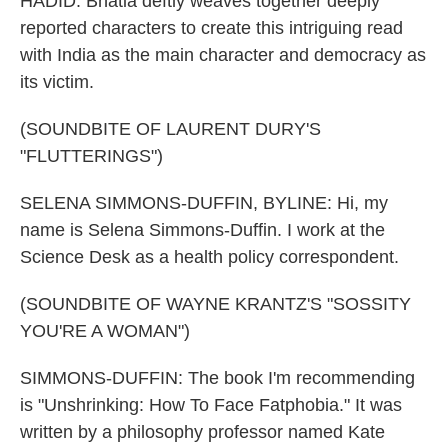
HADID: Bhatia deftly weaves together deeply
reported characters to create this intriguing read
with India as the main character and democracy as
its victim.
(SOUNDBITE OF LAURENT DURY'S
"FLUTTERINGS")
SELENA SIMMONS-DUFFIN, BYLINE: Hi, my
name is Selena Simmons-Duffin. I work at the
Science Desk as a health policy correspondent.
(SOUNDBITE OF WAYNE KRANTZ'S "SOSSITY
YOU'RE A WOMAN")
SIMMONS-DUFFIN: The book I'm recommending
is "Unshrinking: How To Face Fatphobia." It was
written by a philosophy professor named Kate