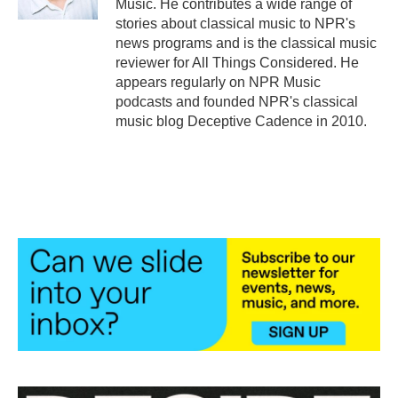
Music. He contributes a wide range of
stories about classical music to NPR's
news programs and is the classical music
reviewer for All Things Considered. He
appears regularly on NPR Music
podcasts and founded NPR's classical
music blog Deceptive Cadence in 2010.