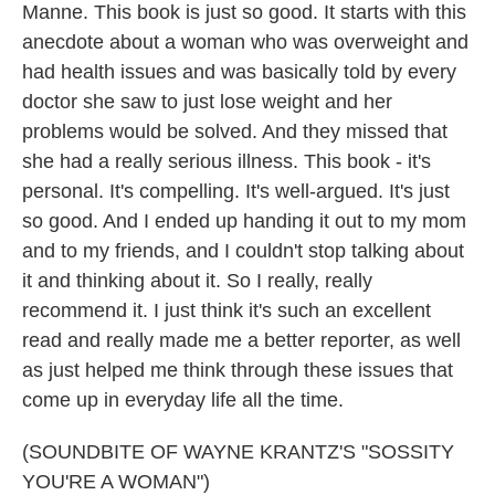
Manne. This book is just so good. It starts with this
anecdote about a woman who was overweight and
had health issues and was basically told by every
doctor she saw to just lose weight and her
problems would be solved. And they missed that
she had a really serious illness. This book - it's
personal. It's compelling. It's well-argued. It's just
so good. And I ended up handing it out to my mom
and to my friends, and I couldn't stop talking about
it and thinking about it. So I really, really
recommend it. I just think it's such an excellent
read and really made me a better reporter, as well
as just helped me think through these issues that
come up in everyday life all the time.
(SOUNDBITE OF WAYNE KRANTZ'S "SOSSITY
YOU'RE A WOMAN")