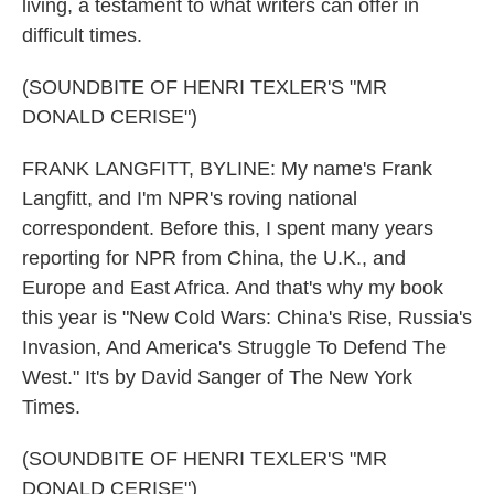
living, a testament to what writers can offer in
difficult times.
(SOUNDBITE OF HENRI TEXLER'S "MR
DONALD CERISE")
FRANK LANGFITT, BYLINE: My name's Frank
Langfitt, and I'm NPR's roving national
correspondent. Before this, I spent many years
reporting for NPR from China, the U.K., and
Europe and East Africa. And that's why my book
this year is "New Cold Wars: China's Rise, Russia's
Invasion, And America's Struggle To Defend The
West." It's by David Sanger of The New York
Times.
(SOUNDBITE OF HENRI TEXLER'S "MR
DONALD CERISE")