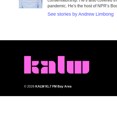
o
r
I
conservatorship. He's also covered the
k
n
pandemic. He's the host of NPR's Book
See stories by Andrew Limbong
© 2026
KALW 91.7 FM Bay Area