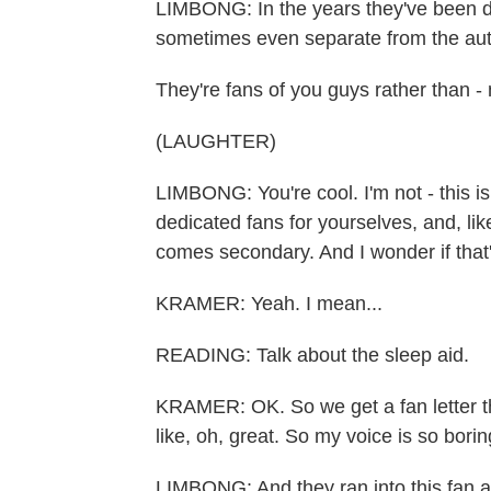
LIMBONG: In the years they've been doi
sometimes even separate from the aut
They're fans of you guys rather than 
(LAUGHTER)
LIMBONG: You're cool. I'm not - this i
dedicated fans for yourselves, and, li
comes secondary. And I wonder if that
KRAMER: Yeah. I mean...
READING: Talk about the sleep aid.
KRAMER: OK. So we get a fan letter tha
like, oh, great. So my voice is so borin
LIMBONG: And they ran into this fan a