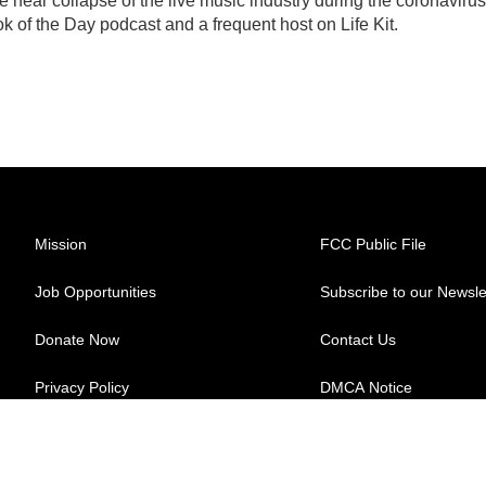
 near collapse of the live music industry during the coronavirus
 of the Day podcast and a frequent host on Life Kit.
Mission
FCC Public File
Job Opportunities
Subscribe to our Newsle
Donate Now
Contact Us
Privacy Policy
DMCA Notice