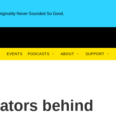
riginality Never Sounded So Good.
EVENTS
PODCASTS
ABOUT
SUPPORT
rators behind