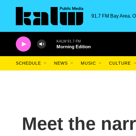
Skip to main content
91.7 FM Bay Area. O
KALW 91.7 FM
Morning Edition
SCHEDULE
NEWS
MUSIC
CULTURE
Meet the nar