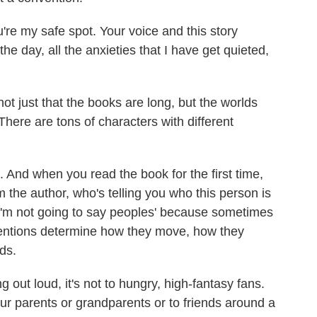
re my safe spot. Your voice and this story
e day, all the anxieties that I have get quieted,
ot just that the books are long, but the worlds
here are tons of characters with different
 And when you read the book for the first time,
om the author, who's telling you who this person is
I'm not going to say peoples' because sometimes
ntentions determine how they move, how they
ds.
out loud, it's not to hungry, high-fantasy fans.
 our parents or grandparents or to friends around a