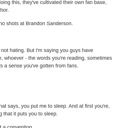
ng this, they've cultivated their own fan base,
hor.
- no shots at Brandon Sanderson.
s not hating. But I'm saying you guys have
ke, whoever - the words you're reading, sometimes
's a sense you've gotten from fans.
t says, you put me to sleep. And at first you're,
g that it puts you to sleep.
t a convention.