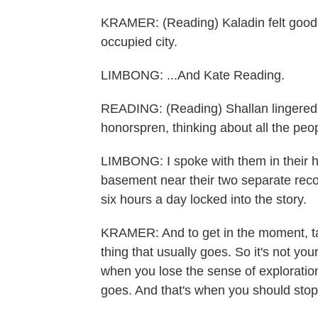
KRAMER: (Reading) Kaladin felt good. 
occupied city.
LIMBONG: ...And Kate Reading.
READING: (Reading) Shallan lingered at
honorspren, thinking about all the peo
LIMBONG: I spoke with them in their h
basement near their two separate reco
six hours a day locked into the story.
KRAMER: And to get in the moment, tak
thing that usually goes. So it's not you
when you lose the sense of exploration,
goes. And that's when you should stop