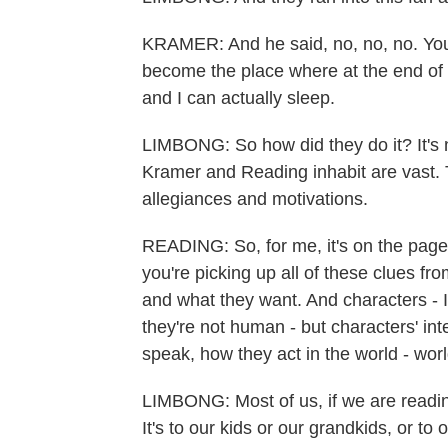
KRAMER: And he said, no, no, no. You'
become the place where at the end of th
and I can actually sleep.
LIMBONG: So how did they do it? It's n
Kramer and Reading inhabit are vast. T
allegiances and motivations.
READING: So, for me, it's on the page.
you're picking up all of these clues fr
and what they want. And characters - 
they're not human - but characters' i
speak, how they act in the world - worl
LIMBONG: Most of us, if we are reading 
It's to our kids or our grandkids, or to