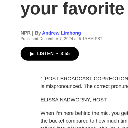
your favorit
NPR | By
Andrew Limbong
Published December 7, 2024 at 5:19 AM PST
LISTEN
•
3:55
: [POST-BROADCAST CORRECTION: In t
is mispronounced. The correct pronunc
ELISSA NADWORNY, HOST:
When I'm here behind the mic, you get
the bucket compared to how much ti