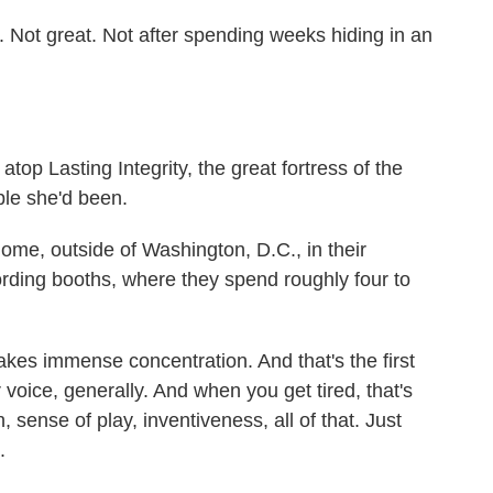
Not great. Not after spending weeks hiding in an
op Lasting Integrity, the great fortress of the
ple she'd been.
ome, outside of Washington, D.C., in their
rding booths, where they spend roughly four to
es immense concentration. And that's the first
r voice, generally. And when you get tired, that's
 sense of play, inventiveness, all of that. Just
.