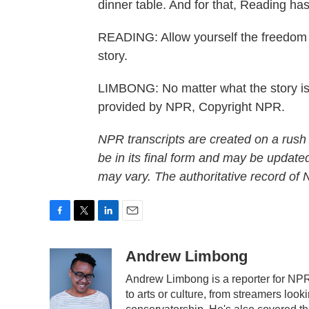
dinner table. And for that, Reading has 
READING: Allow yourself the freedom 
story.
LIMBONG: No matter what the story i
provided by NPR, Copyright NPR.
NPR transcripts are created on a rush
be in its final form and may be updated
may vary. The authoritative record of
F
T
L
E
a
w
i
m
c
i
n
a
Andrew Limbong
e
t
k
i
Andrew Limbong is a reporter for NPR
b
t
e
l
to arts or culture, from streamers look
o
e
d