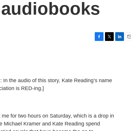
e audiobooks
F
T
L
E
a
w
i
m
c
i
n
a
e
t
k
i
b
t
e
l
o
e
d
o
r
I
he audio of this story, Kate Reading’s name
k
n
iation is RED-ing.]
 me for two hours on Saturday, which is a drop in
me Michael Kramer and Kate Reading spend