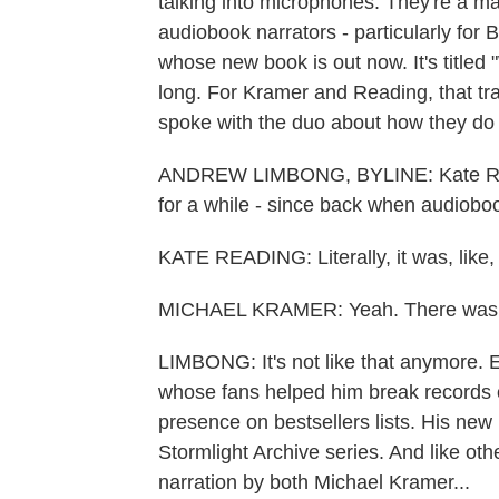
talking into microphones. They're a m
audiobook narrators - particularly for
whose new book is out now. It's titled
long. For Kramer and Reading, that t
spoke with the duo about how they do i
ANDREW LIMBONG, BYLINE: Kate Read
for a while - since back when audiobo
KATE READING: Literally, it was, like,
MICHAEL KRAMER: Yeah. There was 
LIMBONG: It's not like that anymore. 
whose fans helped him break records o
presence on bestsellers lists. His new 
Stormlight Archive series. And like oth
narration by both Michael Kramer...