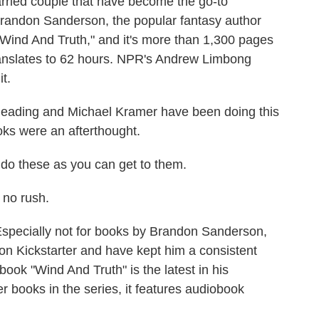
arried couple that have become the go-to
 Brandon Sanderson, the popular fantasy author
 "Wind And Truth," and it's more than 1,300 pages
ranslates to 62 hours. NPR's Andrew Limbong
t.
ing and Michael Kramer have been doing this
oks were an afterthought.
 do these as you can get to them.
no rush.
Especially not for books by Brandon Sanderson,
n Kickstarter and have kept him a consistent
book "Wind And Truth" is the latest in his
er books in the series, it features audiobook