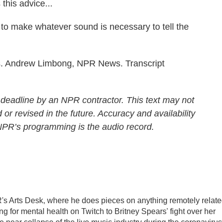
this advice...
to make whatever sound is necessary to tell the
s. Andrew Limbong, NPR News. Transcript
 deadline by an NPR contractor. This text may not
 or revised in the future. Accuracy and availability
 NPR’s programming is the audio record.
's Arts Desk, where he does pieces on anything remotely relat
ing for mental health on Twitch to Britney Spears' fight over her