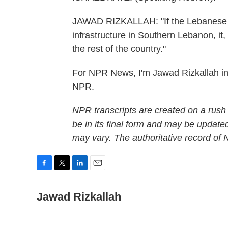
JAWAD RIZKALLAH: "If the Lebanese A
infrastructure in Southern Lebanon, it, 
the rest of the country."
For NPR News, I'm Jawad Rizkallah in 
NPR.
NPR transcripts are created on a rush
be in its final form and may be updated
may vary. The authoritative record of
F
T
L
E
a
w
i
m
c
Jawad Rizkallah
i
n
a
e
t
k
i
b
t
e
l
o
e
d