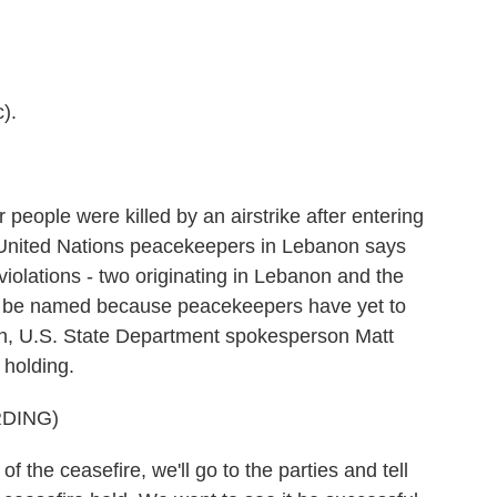
).
ople were killed by an airstrike after entering
the United Nations peacekeepers in Lebanon says
iolations - two originating in Lebanon and the
t to be named because peacekeepers have yet to
ton, U.S. State Department spokesperson Matt
l holding.
DING)
 the ceasefire, we'll go to the parties and tell