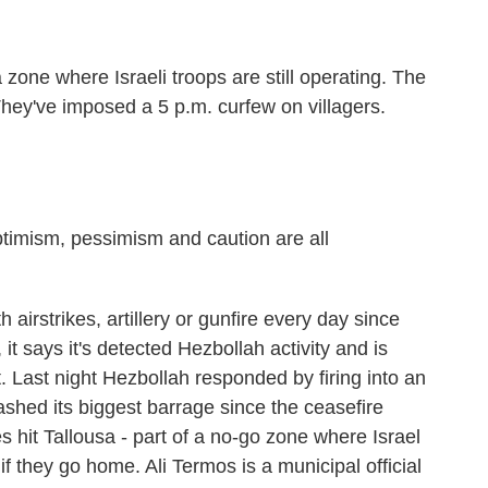
one where Israeli troops are still operating. The
hey've imposed a 5 p.m. curfew on villagers.
imism, pessimism and caution are all
 airstrikes, artillery or gunfire every day since
 it says it's detected Hezbollah activity and is
it. Last night Hezbollah responded by firing into an
eashed its biggest barrage since the ceasefire
es hit Tallousa - part of a no-go zone where Israel
f they go home. Ali Termos is a municipal official