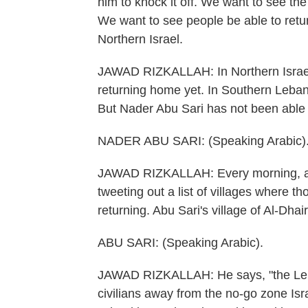
him to knock it off. We want to see the
We want to see people be able to retu
Northern Israel.
JAWAD RIZKALLAH: In Northern Israel, 
returning home yet. In Southern Leba
But Nader Abu Sari has not been able
NADER ABU SARI: (Speaking Arabic)
JAWAD RIZKALLAH: Every morning, an 
tweeting out a list of villages where 
returning. Abu Sari's village of Al-Dhai
ABU SARI: (Speaking Arabic).
JAWAD RIZKALLAH: He says, "the Leb
civilians away from the no-go zone Isra