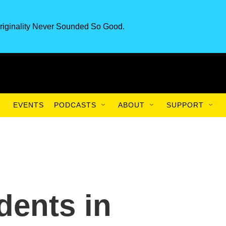
riginality Never Sounded So Good.
EVENTS
PODCASTS
ABOUT
SUPPORT
dents in