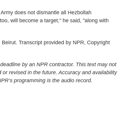
rmy does not dismantle all Hezbollah
too, will become a target," he said, "along with
Beirut. Transcript provided by NPR, Copyright
 deadline by an NPR contractor. This text may not
 or revised in the future. Accuracy and availability
 NPR’s programming is the audio record.