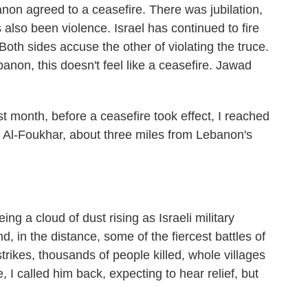
non agreed to a ceasefire. There was jubilation,
s also been violence. Israel has continued to fire
 Both sides accuse the other of violating the truce.
non, this doesn't feel like a ceasefire. Jawad
onth, before a ceasefire took effect, I reached
ya Al-Foukhar, about three miles from Lebanon's
a cloud of dust rising as Israeli military
d, in the distance, some of the fiercest battles of
strikes, thousands of people killed, whole villages
, I called him back, expecting to hear relief, but