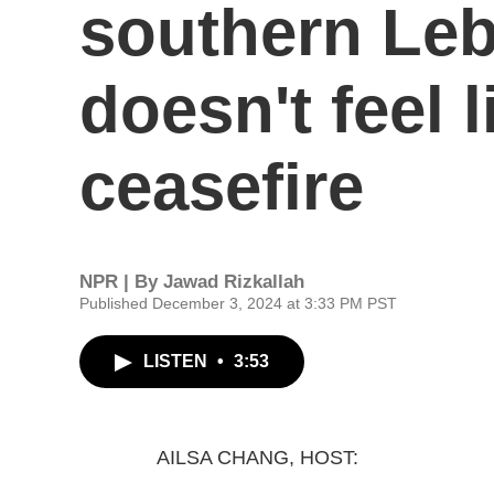
southern Leb
doesn't feel l
ceasefire
NPR | By
Jawad Rizkallah
Published December 3, 2024 at 3:33 PM PST
LISTEN
•
3:53
AILSA CHANG, HOST: