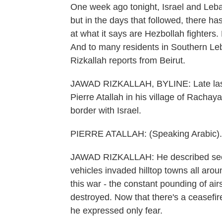
One week ago tonight, Israel and Leba
but in the days that followed, there ha
at what it says are Hezbollah fighters.
And to many residents in Southern Leba
Rizkallah reports from Beirut.
JAWAD RIZKALLAH, BYLINE: Late last m
Pierre Atallah in his village of Racha
border with Israel.
PIERRE ATALLAH: (Speaking Arabic).
JAWAD RIZKALLAH: He described seeing 
vehicles invaded hilltop towns all aroun
this war - the constant pounding of air
destroyed. Now that there's a ceasefire
he expressed only fear.