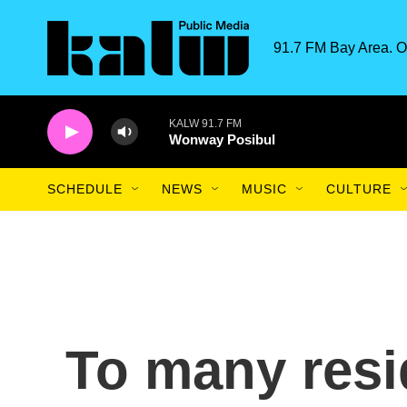
Skip to main content
91.7 FM Bay Area. O
KALW 91.7 FM
Wonway Posibul
SCHEDULE
NEWS
MUSIC
CULTURE
To many resi