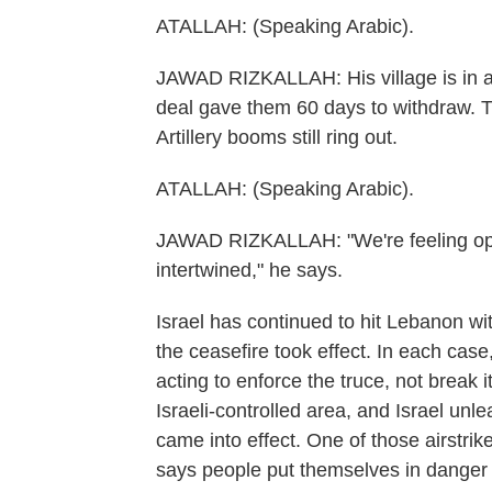
ATALLAH: (Speaking Arabic).
JAWAD RIZKALLAH: His village is in a z
deal gave them 60 days to withdraw. T
Artillery booms still ring out.
ATALLAH: (Speaking Arabic).
JAWAD RIZKALLAH: "We're feeling opt
intertwined," he says.
Israel has continued to hit Lebanon with
the ceasefire took effect. In each case,
acting to enforce the truce, not break 
Israeli-controlled area, and Israel unl
came into effect. One of those airstrik
says people put themselves in danger i