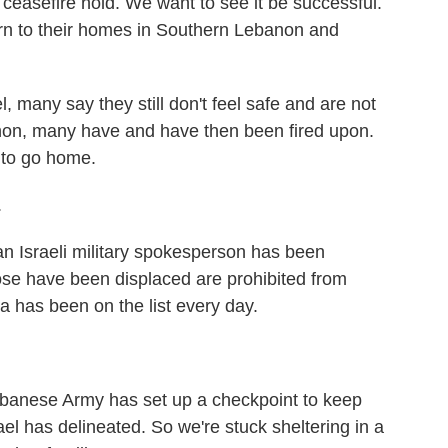
 ceasefire hold. We want to see it be successful.
rn to their homes in Southern Lebanon and
many say they still don't feel safe and are not
non, many have and have then been fired upon.
 to go home.
.
Israeli military spokesperson has been
those have been displaced are prohibited from
ra has been on the list every day.
anese Army has set up a checkpoint to keep
el has delineated. So we're stuck sheltering in a