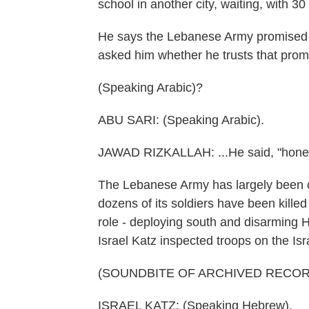
school in another city, waiting, with 30 
He says the Lebanese Army promised t
asked him whether he trusts that promi
(Speaking Arabic)?
ABU SARI: (Speaking Arabic).
JAWAD RIZKALLAH: ...He said, "honest
The Lebanese Army has largely been on 
dozens of its soldiers have been killed 
role - deploying south and disarming H
Israel Katz inspected troops on the Isr
(SOUNDBITE OF ARCHIVED RECOR
ISRAEL KATZ: (Speaking Hebrew).