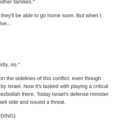
other families."
hey'll be able to go home soon. But when I
se...
ly, no."
the sidelines of this conflict, even though
by Israel. Now it's tasked with playing a critical
ezbollah there. Today Israel's defense minister
aeli side and issued a threat.
DING)