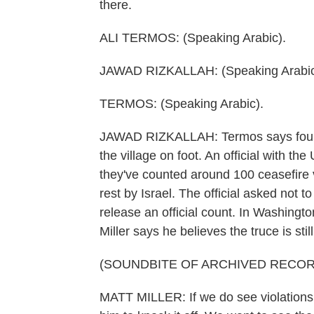
there.
ALI TERMOS: (Speaking Arabic).
JAWAD RIZKALLAH: (Speaking Arabic
TERMOS: (Speaking Arabic).
JAWAD RIZKALLAH: Termos says four pe
the village on foot. An official with 
they've counted around 100 ceasefire v
rest by Israel. The official asked no
release an official count. In Washing
Miller says he believes the truce is stil
(SOUNDBITE OF ARCHIVED RECOR
MATT MILLER: If we do see violations of