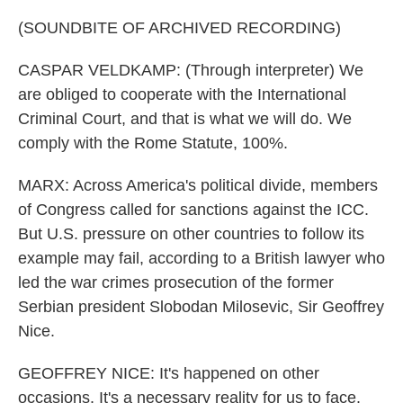
(SOUNDBITE OF ARCHIVED RECORDING)
CASPAR VELDKAMP: (Through interpreter) We
are obliged to cooperate with the International
Criminal Court, and that is what we will do. We
comply with the Rome Statute, 100%.
MARX: Across America's political divide, members
of Congress called for sanctions against the ICC.
But U.S. pressure on other countries to follow its
example may fail, according to a British lawyer who
led the war crimes prosecution of the former
Serbian president Slobodan Milosevic, Sir Geoffrey
Nice.
GEOFFREY NICE: It's happened on other
occasions. It's a necessary reality for us to face.