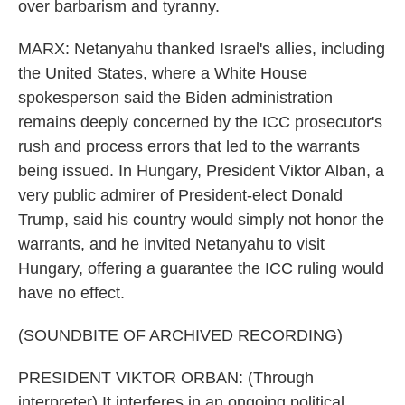
over barbarism and tyranny.
MARX: Netanyahu thanked Israel's allies, including
the United States, where a White House
spokesperson said the Biden administration
remains deeply concerned by the ICC prosecutor's
rush and process errors that led to the warrants
being issued. In Hungary, President Viktor Alban, a
very public admirer of President-elect Donald
Trump, said his country would simply not honor the
warrants, and he invited Netanyahu to visit
Hungary, offering a guarantee the ICC ruling would
have no effect.
(SOUNDBITE OF ARCHIVED RECORDING)
PRESIDENT VIKTOR ORBAN: (Through
interpreter) It interferes in an ongoing political