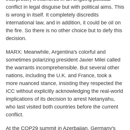
conflict in legal disguise but with political aims. This
is wrong in itself. It completely discredits
international law, and in addition, it could be oil on
the fire. So there is no other choice but to defy this
decision.
MARX: Meanwhile, Argentina's colorful and
sometimes polarizing president Javier Milei called
the warrants incomprehensible. But several other
nations, including the U.K. and France, took a
more nuanced stance, insisting they respected the
ICC without explicitly acknowledging the real-world
implications of its decision to arrest Netanyahu,
who last visited both countries before the current
conflict.
At the COP29 summit in Azerbaijan, Germany's