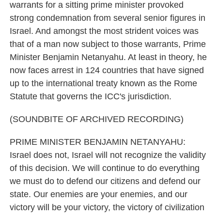
warrants for a sitting prime minister provoked
strong condemnation from several senior figures in
Israel. And amongst the most strident voices was
that of a man now subject to those warrants, Prime
Minister Benjamin Netanyahu. At least in theory, he
now faces arrest in 124 countries that have signed
up to the international treaty known as the Rome
Statute that governs the ICC's jurisdiction.
(SOUNDBITE OF ARCHIVED RECORDING)
PRIME MINISTER BENJAMIN NETANYAHU:
Israel does not, Israel will not recognize the validity
of this decision. We will continue to do everything
we must do to defend our citizens and defend our
state. Our enemies are your enemies, and our
victory will be your victory, the victory of civilization