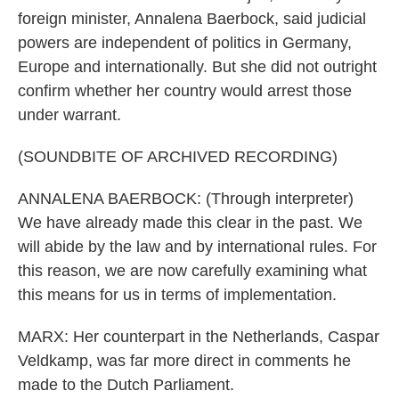
foreign minister, Annalena Baerbock, said judicial
powers are independent of politics in Germany,
Europe and internationally. But she did not outright
confirm whether her country would arrest those
under warrant.
(SOUNDBITE OF ARCHIVED RECORDING)
ANNALENA BAERBOCK: (Through interpreter)
We have already made this clear in the past. We
will abide by the law and by international rules. For
this reason, we are now carefully examining what
this means for us in terms of implementation.
MARX: Her counterpart in the Netherlands, Caspar
Veldkamp, was far more direct in comments he
made to the Dutch Parliament.