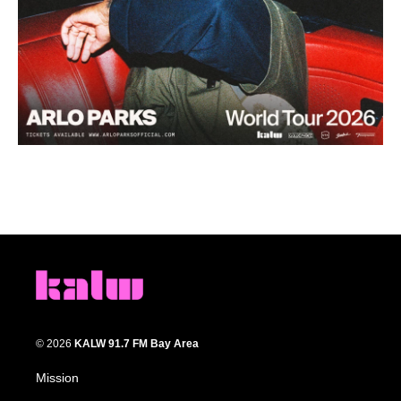
© 2026
KALW 91.7 FM Bay Area
Mission