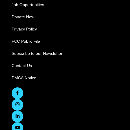
Job Opportunities
Donate Now
Privacy Policy
FCC Public File
Subscribe to our Newsletter
Contact Us
DMCA Notice