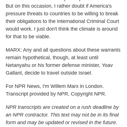
But on this occasion, I rather doubt if America's
pressure threats to countries to be willing to break
their obligations to the International Criminal Court
would work. I just don't think the climate is around
for that to be viable.
MARX: Any and all questions about these warrants
remain hypothetical, though, at least until
Netanyahu or his former defense minister, Yoav
Gallant, decide to travel outside Israel.
For NPR News, I'm Willem Marx in London.
Transcript provided by NPR, Copyright NPR.
NPR transcripts are created on a rush deadline by
an NPR contractor. This text may not be in its final
form and may be updated or revised in the future.