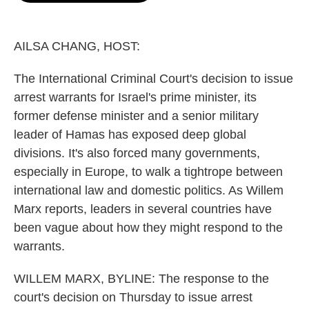
o
e
d
o
r
I
k
n
AILSA CHANG, HOST:
The International Criminal Court's decision to issue
arrest warrants for Israel's prime minister, its
former defense minister and a senior military
leader of Hamas has exposed deep global
divisions. It's also forced many governments,
especially in Europe, to walk a tightrope between
international law and domestic politics. As Willem
Marx reports, leaders in several countries have
been vague about how they might respond to the
warrants.
WILLEM MARX, BYLINE: The response to the
court's decision on Thursday to issue arrest