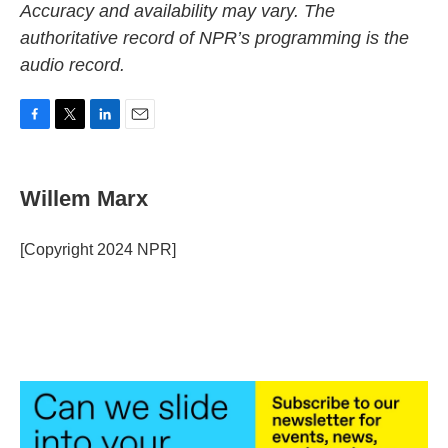
Accuracy and availability may vary. The
authoritative record of NPR’s programming is the
audio record.
F
T
L
E
a
w
i
m
c
i
n
a
e
t
k
i
Willem Marx
b
t
e
l
o
e
d
o
r
I
[Copyright 2024 NPR]
k
n