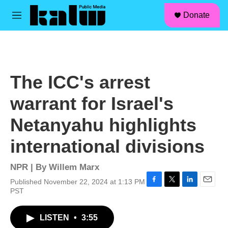
facebook
instagram
linkedin
youtube
Skip to main content
S
Donate
e
M
a
e
r
n
c
u
h
u
The ICC's arrest
e
r
warrant for Israel's
y
Netanyahu highlights
international divisions
NPR | By
Willem Marx
Published November 22, 2024 at 1:13 PM
F
T
L
E
PST
a
w
i
m
c
i
n
a
LISTEN
•
3:55
e
t
k
i
b
t
e
l