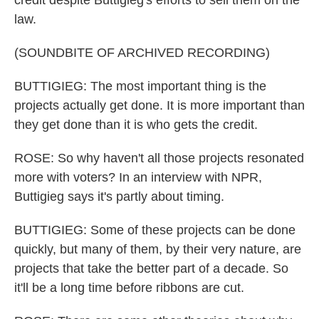
credit despite Buttigieg's efforts to sell them on the
law.
(SOUNDBITE OF ARCHIVED RECORDING)
BUTTIGIEG: The most important thing is the
projects actually get done. It is more important than
they get done than it is who gets the credit.
ROSE: So why haven't all those projects resonated
more with voters? In an interview with NPR,
Buttigieg says it's partly about timing.
BUTTIGIEG: Some of these projects can be done
quickly, but many of them, by their very nature, are
projects that take the better part of a decade. So
it'll be a long time before ribbons are cut.