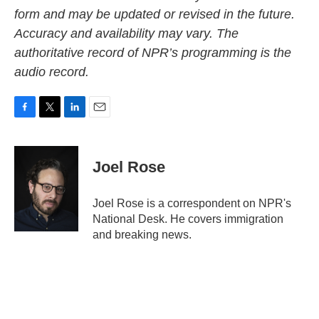
form and may be updated or revised in the future.
Accuracy and availability may vary. The
authoritative record of NPR’s programming is the
audio record.
F
T
L
E
a
w
i
m
c
i
n
a
e
t
k
i
Joel Rose
b
t
e
l
o
e
d
o
r
I
Joel Rose is a correspondent on NPR's
k
n
National Desk. He covers immigration
and breaking news.