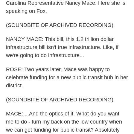
Carolina Representative Nancy Mace. Here she is
speaking on Fox.
(SOUNDBITE OF ARCHIVED RECORDING)
NANCY MACE: This bill, this 1.2 trillion dollar
infrastructure bill isn't true infrastructure. Like, if
we're going to do infrastructure...
ROSE: Two years later, Mace was happy to
celebrate funding for a new public transit hub in her
district.
(SOUNDBITE OF ARCHIVED RECORDING)
MACE: ...And the optics of it. What do you want
me to do - turn my back on the low country when
we can get funding for public transit? Absolutely