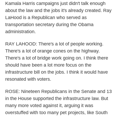
Kamala Harris campaigns just didn't talk enough
about the law and the jobs it's already created. Ray
LaHood is a Republican who served as
transportation secretary during the Obama
administration.
RAY LAHOOD: There's a lot of people working.
There's a lot of orange cones on the highway.
There's a lot of bridge work going on. I think there
should have been a lot more focus on the
infrastructure bill on the jobs. I think it would have
resonated with voters.
ROSE: Nineteen Republicans in the Senate and 13
in the House supported the infrastructure law. But
many more voted against it, arguing it was
overstuffed with too many pet projects, like South