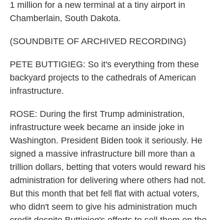
1 million for a new terminal at a tiny airport in
Chamberlain, South Dakota.
(SOUNDBITE OF ARCHIVED RECORDING)
PETE BUTTIGIEG: So it's everything from these
backyard projects to the cathedrals of American
infrastructure.
ROSE: During the first Trump administration,
infrastructure week became an inside joke in
Washington. President Biden took it seriously. He
signed a massive infrastructure bill more than a
trillion dollars, betting that voters would reward his
administration for delivering where others had not.
But this month that bet fell flat with actual voters,
who didn't seem to give his administration much