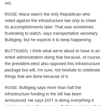
not.
ROSE: Mace wasn't the only Republican who
voted against the infrastructure law only to cheer
its accomplishments later. That was sometimes
frustrating to watch, says transportation secretary
Buttigieg, but he expects it to keep happening.
BUTTIGIEG: I think what we're about to have is an
entire administration doing that because, of course,
the president-elect also opposed this infrastructure
package but will, I'm sure, not hesitate to celebrate
things that are done because of it.
ROSE: Buttigieg says more than half the
infrastructure funding in the bill has been
announced. He says DOT is doing everything it