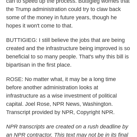
can to speed up the process. Buttigieg worries that
the Trump administration could try to claw back
some of the money in future years, though he
hopes it won't come to that.
BUTTIGIEG: I still believe the jobs that are being
created and the infrastructure being improved is so
beneficial to so many people. That's why this bill is
bipartisan in the first place.
ROSE: No matter what, it may be a long time
before another administration looks at
infrastructure as a wise investment of political
capital. Joel Rose, NPR News, Washington.
Transcript provided by NPR, Copyright NPR.
NPR transcripts are created on a rush deadline by
an NPR contractor. This text may not be in its final