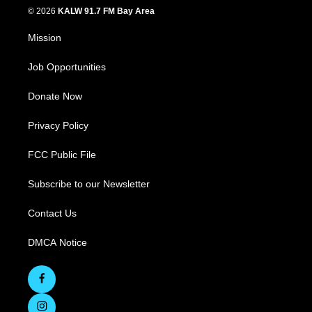
© 2026
KALW 91.7 FM Bay Area
Mission
Job Opportunities
Donate Now
Privacy Policy
FCC Public File
Subscribe to our Newsletter
Contact Us
DMCA Notice