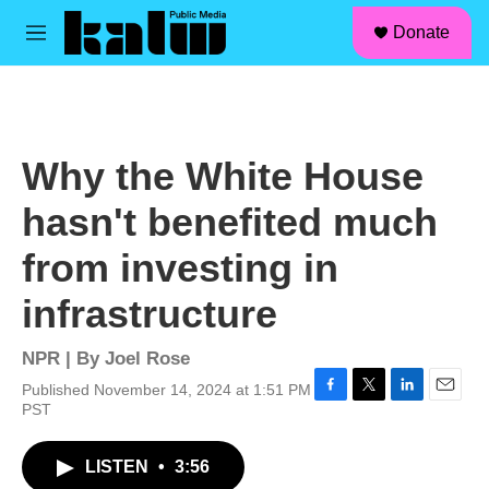
facebook
instagram
linkedin
youtube
Skip to main content
S
Donate
e
M
a
e
r
n
c
u
h
u
Why the White House
e
r
hasn't benefited much
y
from investing in
infrastructure
NPR | By
Joel Rose
Published November 14, 2024 at 1:51 PM
F
T
L
E
PST
a
w
i
m
c
i
n
a
LISTEN
•
3:56
e
t
k
i
b
t
e
l