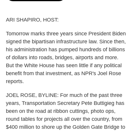
o
e
d
o
r
I
k
n
ARI SHAPIRO, HOST:
Tomorrow marks three years since President Biden
signed the bipartisan infrastructure law. Since then,
his administration has pumped hundreds of billions
of dollars into roads, bridges, airports and more.
But the White House has seen little if any political
benefit from that investment, as NPR's Joel Rose
reports.
JOEL ROSE, BYLINE: For much of the past three
years, Transportation Secretary Pete Buttigieg has
been on the road at ribbon cuttings, photo ops,
round tables for projects all over the country, from
$400 million to shore up the Golden Gate Bridge to