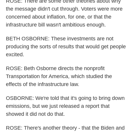
ROSE: There are some other theories about why
the message didn't cut through. Voters were more
concerned about inflation, for one, or that the
infrastructure bill wasn't ambitious enough.
BETH OSBORNE: These investments are not
producing the sorts of results that would get people
excited.
ROSE: Beth Osborne directs the nonprofit
Transportation for America, which studied the
effects of the infrastructure law.
OSBORNE: We're told that it's going to bring down
emissions, but we just released a report that
showed it did not do that.
ROSE: There's another theory - that the Biden and