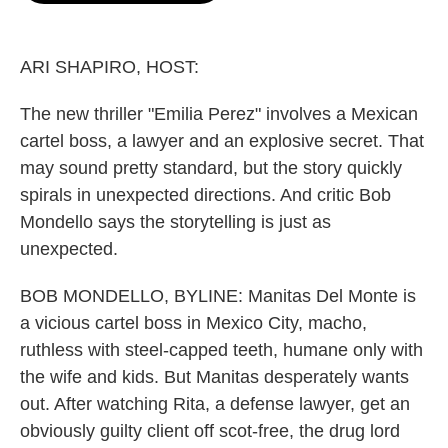
o
e
d
o
r
I
k
n
ARI SHAPIRO, HOST:
The new thriller "Emilia Perez" involves a Mexican
cartel boss, a lawyer and an explosive secret. That
may sound pretty standard, but the story quickly
spirals in unexpected directions. And critic Bob
Mondello says the storytelling is just as
unexpected.
BOB MONDELLO, BYLINE: Manitas Del Monte is
a vicious cartel boss in Mexico City, macho,
ruthless with steel-capped teeth, humane only with
the wife and kids. But Manitas desperately wants
out. After watching Rita, a defense lawyer, get an
obviously guilty client off scot-free, the drug lord