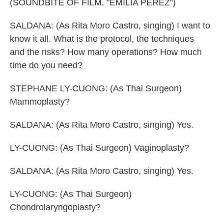
(SOUNDBITE OF FILM, "EMILIA PEREZ")
SALDANA: (As Rita Moro Castro, singing) I want to
know it all. What is the protocol, the techniques
and the risks? How many operations? How much
time do you need?
STEPHANE LY-CUONG: (As Thai Surgeon)
Mammoplasty?
SALDANA: (As Rita Moro Castro, singing) Yes.
LY-CUONG: (As Thai Surgeon) Vaginoplasty?
SALDANA: (As Rita Moro Castro, singing) Yes.
LY-CUONG: (As Thai Surgeon)
Chondrolaryngoplasty?