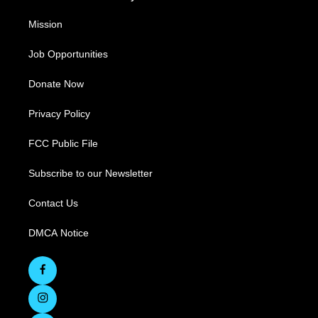
Mission
Job Opportunities
Donate Now
Privacy Policy
FCC Public File
Subscribe to our Newsletter
Contact Us
DMCA Notice