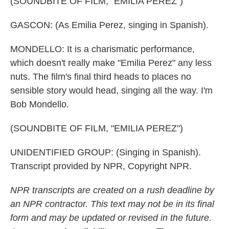
(SOUNDBITE OF FILM, "EMILIA PEREZ")
GASCON: (As Emilia Perez, singing in Spanish).
MONDELLO: It is a charismatic performance,
which doesn't really make "Emilia Perez" any less
nuts. The film's final third heads to places no
sensible story would head, singing all the way. I'm
Bob Mondello.
(SOUNDBITE OF FILM, "EMILIA PEREZ")
UNIDENTIFIED GROUP: (Singing in Spanish).
Transcript provided by NPR, Copyright NPR.
NPR transcripts are created on a rush deadline by
an NPR contractor. This text may not be in its final
form and may be updated or revised in the future.