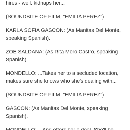
hires - well, kidnaps her...
(SOUNDBITE OF FILM, "EMILIA PEREZ")
KARLA SOFIA GASCON: (As Manitas Del Monte,
speaking Spanish).
ZOE SALDANA: (As Rita Moro Castro, speaking
Spanish).
MONDELLO: ...Takes her to a secluded location,
makes sure she knows who she's dealing with...
(SOUNDBITE OF FILM, "EMILIA PEREZ")
GASCON: (As Manitas Del Monte, speaking
Spanish).
MONDELLO: ...And offers her a deal. She'll be