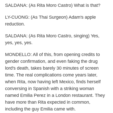
SALDANA: (As Rita Moro Castro) What is that?
LY-CUONG: (As Thai Surgeon) Adam's apple
reduction.
SALDANA: (As Rita Moro Castro, singing) Yes,
yes, yes, yes.
MONDELLO: All of this, from opening credits to
gender confirmation, and even faking the drug
lord's death, takes barely 30 minutes of screen
time. The real complications come years later,
when Rita, now having left Mexico, finds herself
conversing in Spanish with a striking woman
named Emilia Perez in a London restaurant. They
have more than Rita expected in common,
including the guy Emilia came with.