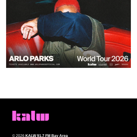
© 2026
KALW 91.7 FM Bay Area