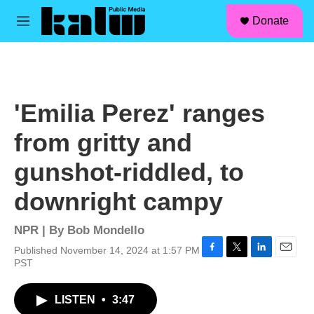
facebook
instagram
linkedin
youtube
Skip to main content
S
Donate
e
M
a
e
r
n
c
u
h
u
'Emilia Perez' ranges
e
r
from gritty and
y
gunshot-riddled, to
downright campy
NPR | By
Bob Mondello
Published November 14, 2024 at 1:57 PM
F
T
L
E
PST
a
w
i
m
c
i
n
a
LISTEN
•
3:47
e
t
k
i
b
t
e
l