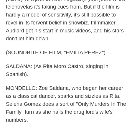
telenovelas it's taking cues from. But if the film is
hardly a model of sensitivity, it's still possible to
revel in its fervent belief in showbiz. Filmmaker
Audiard got his start in music videos, and his stars
don't let him down.
(SOUNDBITE OF FILM, "EMILIA PEREZ")
SALDANA: (As Rita Moro Castro, singing in
Spanish).
MONDELLO: Zoe Saldana, who began her career
as a classical dancer, sparks and sizzles as Rita.
Selena Gomez does a sort of "Only Murders In The
Family" turn as she nails the drug lord's wife's
numbers.