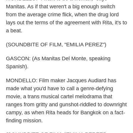
Manitas. As if that weren't a big enough switch
from the average crime flick, when the drug lord
lays out the terms of the agreement with Rita, it's to
a beat.
(SOUNDBITE OF FILM, "EMILIA PEREZ")
GASCON: (As Manitas Del Monte, speaking
Spanish).
MONDELLO: Film maker Jacques Audiard has
made what you'd have to call a genre-defying
movie, a trans musical cartel melodrama that
ranges from gritty and gunshot-riddled to downright
campy, as when Rita heads for Bangkok on a fact-
finding mission.