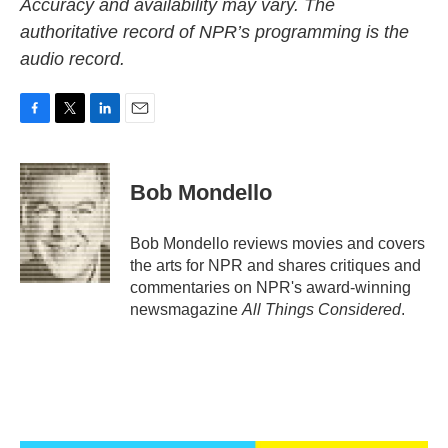
Accuracy and availability may vary. The
authoritative record of NPR’s programming is the
audio record.
F
T
L
E
a
w
i
m
c
i
n
a
e
t
k
i
Bob Mondello
b
t
e
l
o
e
d
o
r
I
Bob Mondello reviews movies and covers
k
n
the arts for NPR and shares critiques and
commentaries on NPR's award-winning
newsmagazine
All Things Considered
.