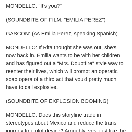
MONDELLO: "It's you?"
(SOUNDBITE OF FILM, "EMILIA PEREZ")
GASCON: (As Emilia Perez, speaking Spanish).
MONDELLO: If Rita thought she was out, she's
now back in. Emilia wants to be with her children
and has figured out a "Mrs. Doubtfire"-style way to
reenter their lives, which will prompt an operatic
soap opera of a third act that you'd pretty much
have to call explosive.
(SOUNDBITE OF EXPLOSION BOOMING)
MONDELLO: Does this storyline trade in
stereotypes about Mexico and reduce the trans
journey to a plot device? Arguably, yes, just like the