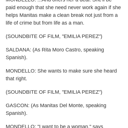
paid enough that she need never work again if she
helps Manitas make a clean break not just from a
life of crime but from life as a man.
(SOUNDBITE OF FILM, "EMILIA PEREZ")
SALDANA: (As Rita Moro Castro, speaking
Spanish).
MONDELLO: She wants to make sure she heard
that right.
(SOUNDBITE OF FILM, "EMILIA PEREZ")
GASCON: (As Manitas Del Monte, speaking
Spanish).
MONDELLO: "I want to be a woman," says