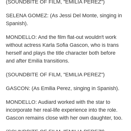
(SOUNDBITE OF FILM, "EMILIA PEREZ")
SELENA GOMEZ: (As Jessi Del Monte, singing in
Spanish).
MONDELLO: And the film flat-out wouldn't work
without actress Karla Sofia Gascon, who is trans
herself and plays the title character both before
and after Emilia transitions.
(SOUNDBITE OF FILM, "EMILIA PEREZ")
GASCON: (As Emilia Perez, singing in Spanish).
MONDELLO: Audiard worked with the star to
incorporate her real-life experience into the role.
Gascon remains close with her own daughter, too.