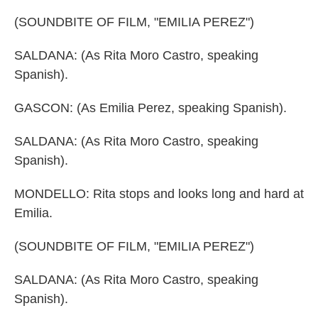
(SOUNDBITE OF FILM, "EMILIA PEREZ")
SALDANA: (As Rita Moro Castro, speaking
Spanish).
GASCON: (As Emilia Perez, speaking Spanish).
SALDANA: (As Rita Moro Castro, speaking
Spanish).
MONDELLO: Rita stops and looks long and hard at
Emilia.
(SOUNDBITE OF FILM, "EMILIA PEREZ")
SALDANA: (As Rita Moro Castro, speaking
Spanish).