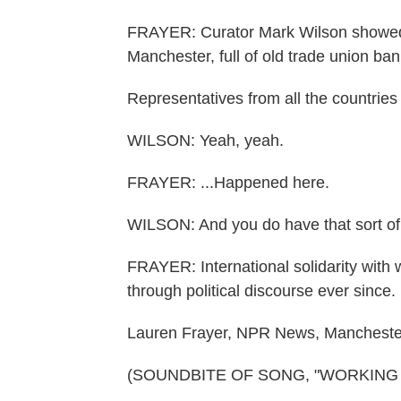
FRAYER: Curator Mark Wilson showed
Manchester, full of old trade union ban
Representatives from all the countries
WILSON: Yeah, yeah.
FRAYER: ...Happened here.
WILSON: And you do have that sort of th
FRAYER: International solidarity with 
through political discourse ever since.
Lauren Frayer, NPR News, Mancheste
(SOUNDBITE OF SONG, "WORKING