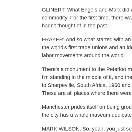
GLINERT: What Engels and Marx did was
commodity. For the first time, there wa
hadn't thought of in the past.
FRAYER: And so what started with an 
the world's first trade unions and an id
labor movements around the world.
There's a monument to the Peterloo ma
I'm standing in the middle of it, and t
to Sharpeville, South Africa, 1960 and
These are all places where there were 
Manchester prides itself on being grou
the city has a whole museum dedicated
MARK WILSON: So, yeah, you just see 