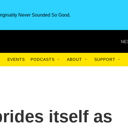
riginality Never Sounded So Good.
NE
EVENTS
PODCASTS
ABOUT
SUPPORT
ides itself as