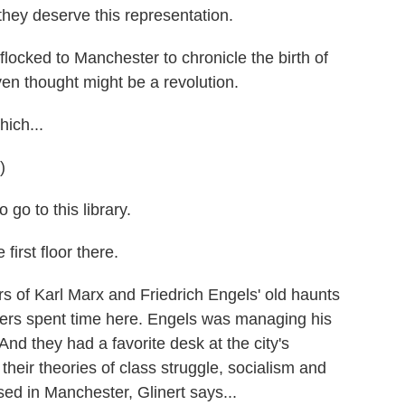
 they deserve this representation.
locked to Manchester to chronicle the birth of
n thought might be a revolution.
ich...
)
go to this library.
first floor there.
s of Karl Marx and Friedrich Engels' old haunts
ers spent time here. Engels was managing his
 And they had a favorite desk at the city's
heir theories of class struggle, socialism and
ed in Manchester, Glinert says...