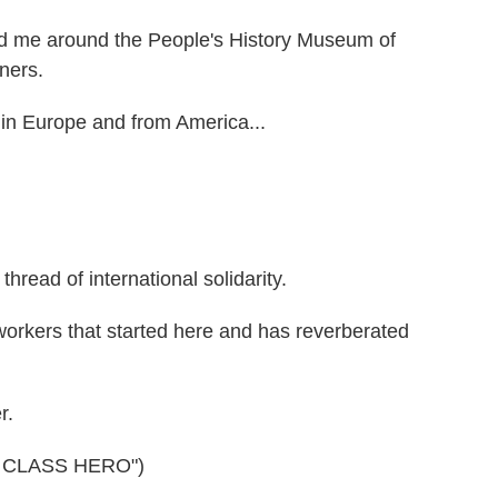
 me around the People's History Museum of
ners.
 in Europe and from America...
read of international solidarity.
workers that started here and has reverberated
r.
 CLASS HERO")