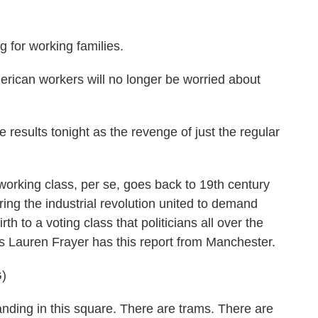
 for working families.
an workers will no longer be worried about
esults tonight as the revenge of just the regular
rking class, per se, goes back to 19th century
ring the industrial revolution united to demand
th to a voting class that politicians all over the
's Lauren Frayer has this report from Manchester.
)
ng in this square. There are trams. There are