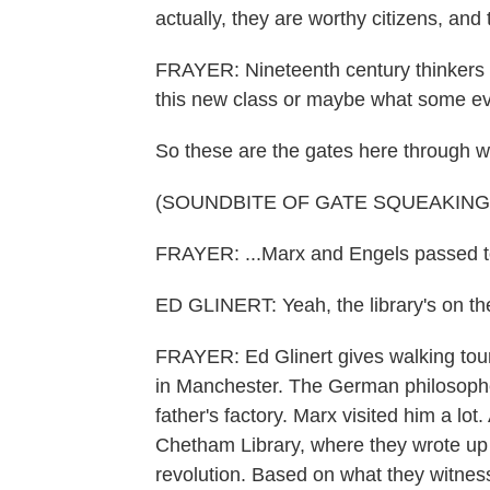
actually, they are worthy citizens, and
FRAYER: Nineteenth century thinkers f
this new class or maybe what some eve
So these are the gates here through wh
(SOUNDBITE OF GATE SQUEAKING
FRAYER: ...Marx and Engels passed to 
ED GLINERT: Yeah, the library's on the 
FRAYER: Ed Glinert gives walking tour
in Manchester. The German philosoph
father's factory. Marx visited him a lot.
Chetham Library, where they wrote up t
revolution. Based on what they witness