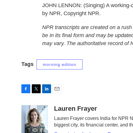
JOHN LENNON: (Singing) A working-cla
by NPR, Copyright NPR.
NPR transcripts are created on a rush
be in its final form and may be updated
may vary. The authoritative record of
Tags
morning edition
F
T
L
E
a
w
i
m
c
i
n
a
Lauren Frayer
e
t
k
i
Lauren Frayer covers India for NPR 
b
t
e
l
biggest city, its financial center, an
o
e
d
o
r
I