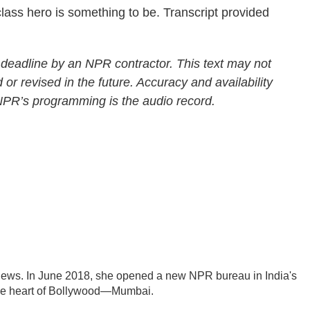
ss hero is something to be. Transcript provided
 deadline by an NPR contractor. This text may not
 or revised in the future. Accuracy and availability
 NPR’s programming is the audio record.
News. In June 2018, she opened a new NPR bureau in India's
d the heart of Bollywood—Mumbai.