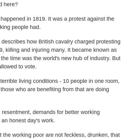
ed here?
pened in 1819. It was a protest against the
orking people had.
describes how British cavalry charged protesting
9, killing and injuring many. It became known as
the time was the world's new hub of industry. But
llowed to vote.
errible living conditions - 10 people in one room,
, those who are benefiting from that are doing
 resentment, demands for better working
n an honest day's work.
 the working poor are not feckless, drunken, that