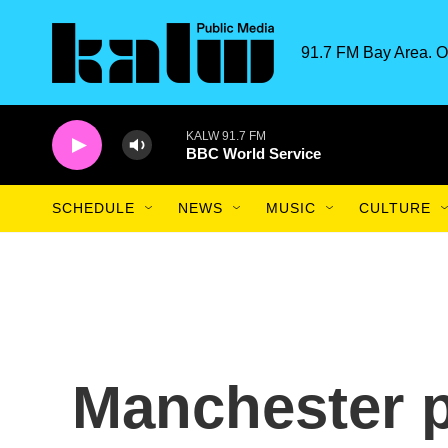
Skip to main content
91.7 FM Bay Area. O
KALW 91.7 FM
BBC World Service
SCHEDULE
NEWS
MUSIC
CULTURE
Manchester pr