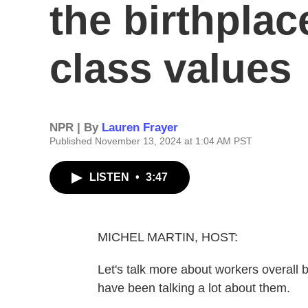
the birthplac
class values
NPR | By
Lauren Frayer
Published November 13, 2024 at 1:04 AM PST
LISTEN
•
3:47
MICHEL MARTIN, HOST:
Let's talk more about workers overall b
have been talking a lot about them.