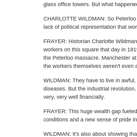
glass office towers. But what happen
CHARLOTTE WILDMAN: So Peterloo hap
lack of political representation that w
FRAYER: Historian Charlotte Wildman 
workers on this square that day in 181
the Peterloo massacre. Manchester at 
the workers themselves weren't even a
WILDMAN: They have to live in awful, t
diseases. But the industrial revolution
very, very well financially.
FRAYER: This huge wealth gap fueled
conditions and a new sense of pride i
WILDMAN: It's also about showing that