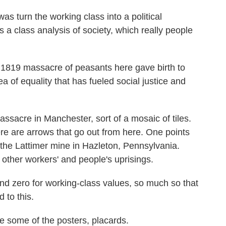
 turn the working class into a political
s a class analysis of society, which really people
1819 massacre of peasants here gave birth to
ea of equality that has fueled social justice and
ssacre in Manchester, sort of a mosaic of tiles.
here are arrows that go out from here. One points
 the Lattimer mine in Hazleton, Pennsylvania.
other workers' and people's uprisings.
nd zero for working-class values, so much so that
 to this.
some of the posters, placards.