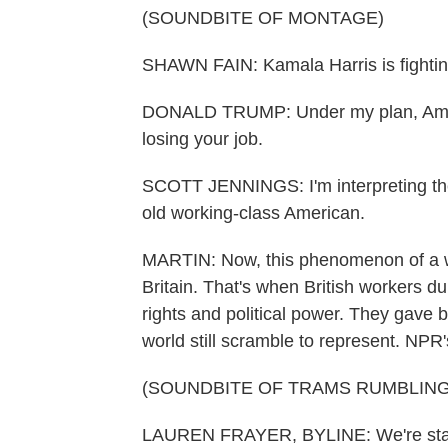
(SOUNDBITE OF MONTAGE)
SHAWN FAIN: Kamala Harris is fighting
DONALD TRUMP: Under my plan, Americ
losing your job.
SCOTT JENNINGS: I'm interpreting the r
old working-class American.
MARTIN: Now, this phenomenon of a wo
Britain. That's when British workers du
rights and political power. They gave bir
world still scramble to represent. NPR
(SOUNDBITE OF TRAMS RUMBLING
LAUREN FRAYER, BYLINE: We're standi