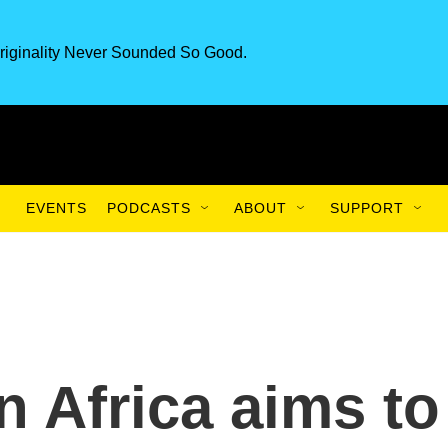
riginality Never Sounded So Good.
EVENTS
PODCASTS
ABOUT
SUPPORT
in Africa aims to