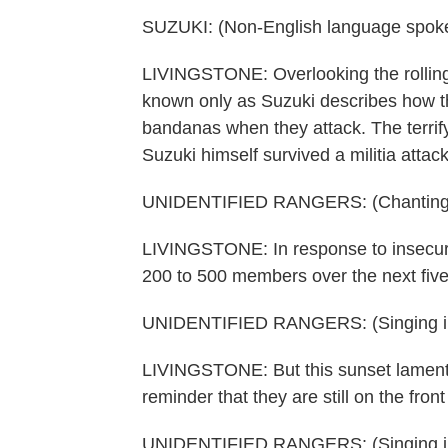
SUZUKI: (Non-English language spok
LIVINGSTONE: Overlooking the rolling 
known only as Suzuki describes how th
bandanas when they attack. The terrif
Suzuki himself survived a militia attac
UNIDENTIFIED RANGERS: (Chanting i
LIVINGSTONE: In response to insecurity
200 to 500 members over the next five
UNIDENTIFIED RANGERS: (Singing in
LIVINGSTONE: But this sunset lament f
reminder that they are still on the front 
UNIDENTIFIED RANGERS: (Singing in