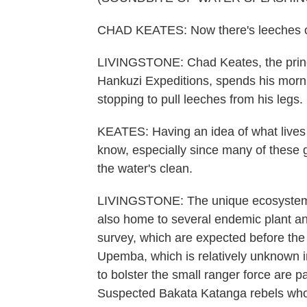
CHAD KEATES: Now there's leeches 
LIVINGSTONE: Chad Keates, the princip
Hankuzi Expeditions, spends his morn
stopping to pull leeches from his legs.
KEATES: Having an idea of what lives i
know, especially since many of these 
the water's clean.
LIVINGSTONE: The unique ecosystem no
also home to several endemic plant and 
survey, which are expected before the 
Upemba, which is relatively unknown int
to bolster the small ranger force are p
Suspected Bakata Katanga rebels who ar