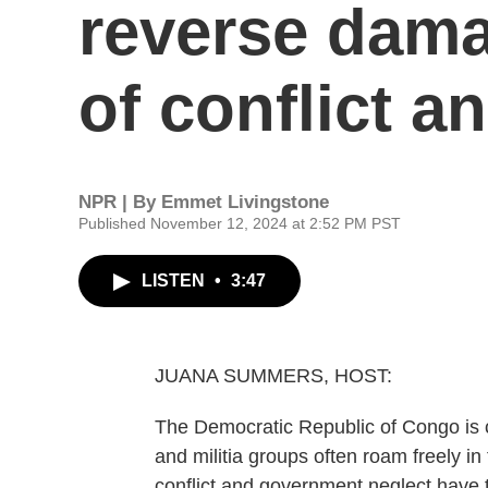
reverse dama
of conflict a
NPR | By
Emmet Livingstone
Published November 12, 2024 at 2:52 PM PST
LISTEN
•
3:47
JUANA SUMMERS, HOST:
The Democratic Republic of Congo is 
and militia groups often roam freely i
conflict and government neglect have t