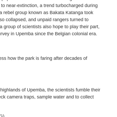
to near-extinction, a trend turbocharged during
n a rebel group known as Bakata Katanga took
lso collapsed, and unpaid rangers turned to
group of scientists also hope to play their part,
 survey in Upemba since the Belgian colonial era.
s how the park is faring after decades of
 highlands of Upemba, the scientists fumble their
heck camera traps, sample water and to collect
G)