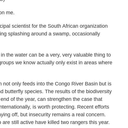
on me.
al scientist for the South African organization
ing splashing around a swamp, occasionally
n the water can be a very, very valuable thing to
groups we know actually only exist in areas where
t only feeds into the Congo River Basin but is
butterfly species. The results of the biodiversity
end of the year, can strengthen the case that
ernationally, is worth protecting. Recent efforts
aying off, but insecurity remains a real concern.
e still active have killed two rangers this year.