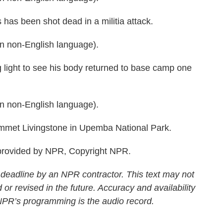
as been shot dead in a militia attack.
 non-English language).
 light to see his body returned to base camp one
 non-English language).
et Livingstone in Upemba National Park.
rovided by NPR, Copyright NPR.
 deadline by an NPR contractor. This text may not
 or revised in the future. Accuracy and availability
 NPR’s programming is the audio record.