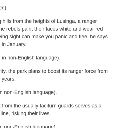
en).
hills from the heights of Lusinga, a ranger
e rebels paint their faces white and wear red
ying sight can make you panic and flee, he says.
k in January.
n non-English language).
, the park plans to boost its ranger force from
 years.
 non-English language).
rom the usually taciturn guards serves as a
line, risking their lives.
 non-English language).