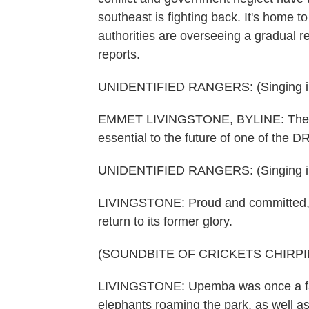
southeast is fighting back. It's home t
authorities are overseeing a gradual 
reports.
UNIDENTIFIED RANGERS: (Singing in
EMMET LIVINGSTONE, BYLINE: These ar
essential to the future of one of the D
UNIDENTIFIED RANGERS: (Singing in
LIVINGSTONE: Proud and committed, t
return to its former glory.
(SOUNDBITE OF CRICKETS CHIRPI
LIVINGSTONE: Upemba was once a fairy
elephants roaming the park, as well as