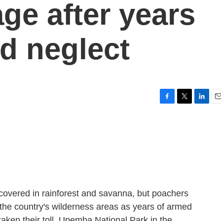
ge after years
nd neglect
F
T
L
E
a
w
i
m
c
i
n
a
e
t
k
i
b
t
e
l
o
e
d
o
r
I
k
n
covered in rainforest and savanna, but poachers
n the country's wilderness areas as years of armed
aken their toll. Upemba National Park in the