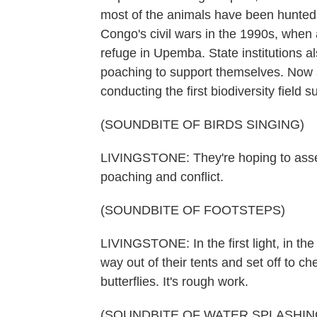
most of the animals have been hunted 
Congo's civil wars in the 1990s, whe
refuge in Upemba. State institutions a
poaching to support themselves. Now a 
conducting the first biodiversity field
(SOUNDBITE OF BIRDS SINGING)
LIVINGSTONE: They're hoping to asses
poaching and conflict.
(SOUNDBITE OF FOOTSTEPS)
LIVINGSTONE: In the first light, in the
way out of their tents and set off to c
butterflies. It's rough work.
(SOUNDBITE OF WATER SPLASHIN