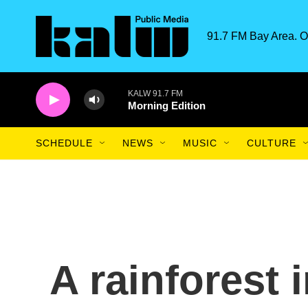
Skip to main content
91.7 FM Bay Area. O
KALW 91.7 FM
Morning Edition
SCHEDULE
NEWS
MUSIC
CULTURE
A rainforest 