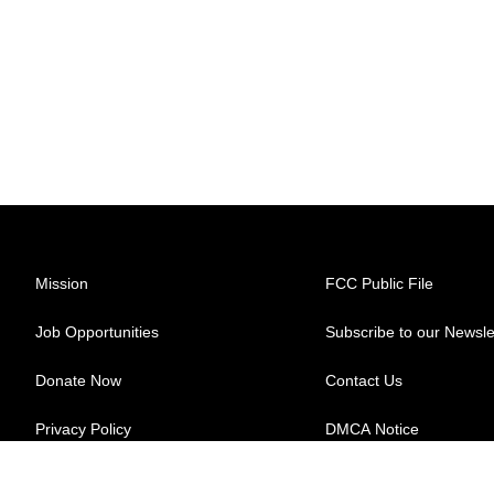
Mission
FCC Public File
Job Opportunities
Subscribe to our Newsle
Donate Now
Contact Us
Privacy Policy
DMCA Notice