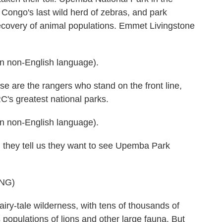
o Congo's last wild herd of zebras, and park
recovery of animal populations. Emmet Livingstone
 non-English language).
e the rangers who stand on the front line,
RC's greatest national parks.
 non-English language).
hey tell us they want to see Upemba Park
NG)
-tale wilderness, with tens of thousands of
 populations of lions and other large fauna. But