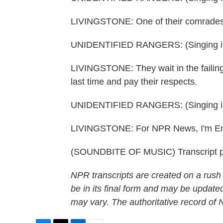
LIVINGSTONE: One of their comrades h
UNIDENTIFIED RANGERS: (Singing in
LIVINGSTONE: They wait in the failing
last time and pay their respects.
UNIDENTIFIED RANGERS: (Singing in
LIVINGSTONE: For NPR News, I'm Emm
(SOUNDBITE OF MUSIC) Transcript p
NPR transcripts are created on a rush
be in its final form and may be updated
may vary. The authoritative record of