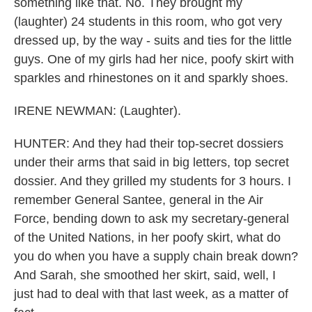
something like that. No. They brought my
(laughter) 24 students in this room, who got very
dressed up, by the way - suits and ties for the little
guys. One of my girls had her nice, poofy skirt with
sparkles and rhinestones on it and sparkly shoes.
IRENE NEWMAN: (Laughter).
HUNTER: And they had their top-secret dossiers
under their arms that said in big letters, top secret
dossier. And they grilled my students for 3 hours. I
remember General Santee, general in the Air
Force, bending down to ask my secretary-general
of the United Nations, in her poofy skirt, what do
you do when you have a supply chain break down?
And Sarah, she smoothed her skirt, said, well, I
just had to deal with that last week, as a matter of