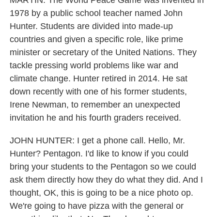
MARTIN: The World Peace Game was invented in
1978 by a public school teacher named John
Hunter. Students are divided into made-up
countries and given a specific role, like prime
minister or secretary of the United Nations. They
tackle pressing world problems like war and
climate change. Hunter retired in 2014. He sat
down recently with one of his former students,
Irene Newman, to remember an unexpected
invitation he and his fourth graders received.
JOHN HUNTER: I get a phone call. Hello, Mr.
Hunter? Pentagon. I'd like to know if you could
bring your students to the Pentagon so we could
ask them directly how they do what they did. And I
thought, OK, this is going to be a nice photo op.
We're going to have pizza with the general or