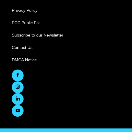
Privacy Policy
FCC Public File
Subscribe to our Newsletter
Contact Us
DMCA Notice