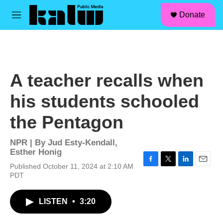
facebook
instagram
linkedin
youtube
Skip to main content
S
Donate
e
M
a
e
r
n
c
u
h
u
A teacher recalls when
e
r
his students schooled
y
the Pentagon
NPR | By
Jud Esty-Kendall
,
Esther Honig
Published October 11, 2024 at 2:10 AM
F
T
L
E
PDT
a
w
i
m
c
i
n
a
e
t
k
i
LISTEN
•
3:20
b
t
e
l
o
e
d