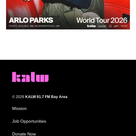
© 2026
KALW 91.7 FM Bay Area
Mission
Job Opportunities
Donate Now