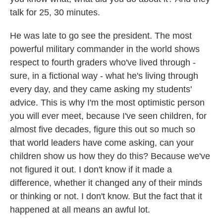
talk for 25, 30 minutes.
He was late to go see the president. The most
powerful military commander in the world shows
respect to fourth graders who've lived through -
sure, in a fictional way - what he's living through
every day, and they came asking my students'
advice. This is why I'm the most optimistic person
you will ever meet, because I've seen children, for
almost five decades, figure this out so much so
that world leaders have come asking, can your
children show us how they do this? Because we've
not figured it out. I don't know if it made a
difference, whether it changed any of their minds
or thinking or not. I don't know. But the fact that it
happened at all means an awful lot.