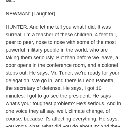
fact.
NEWMAN: (Laughter).
HUNTER: And let me tell you what I did. It was
surreal. I'm a teacher of these children, 4 feet tall,
peer to peer, nose to nose with some of the most
powerful military people in the world, who are
taking them seriously. But then before we leave, a
door opens in the conference room, and a colonel
steps out. He says, Mr. Tuner, we're ready for your
delegation. We go in, and there is Leon Panetta,
the secretary of defense. He says, I got 10
minutes. I got to go see the president. He says
what's your toughest problem? He's serious. And in
one voice they all say, well, climate change, of
course, because it's affecting everything. He says,
you know what, what did you do about it? And they