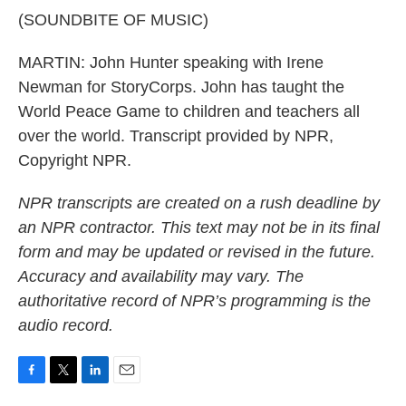
(SOUNDBITE OF MUSIC)
MARTIN: John Hunter speaking with Irene
Newman for StoryCorps. John has taught the
World Peace Game to children and teachers all
over the world. Transcript provided by NPR,
Copyright NPR.
NPR transcripts are created on a rush deadline by
an NPR contractor. This text may not be in its final
form and may be updated or revised in the future.
Accuracy and availability may vary. The
authoritative record of NPR’s programming is the
audio record.
F
T
L
E