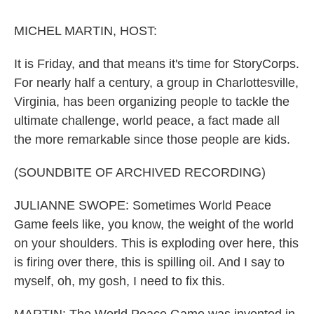
o
r
I
k
n
MICHEL MARTIN, HOST:
It is Friday, and that means it's time for StoryCorps.
For nearly half a century, a group in Charlottesville,
Virginia, has been organizing people to tackle the
ultimate challenge, world peace, a fact made all
the more remarkable since those people are kids.
(SOUNDBITE OF ARCHIVED RECORDING)
JULIANNE SWOPE: Sometimes World Peace
Game feels like, you know, the weight of the world
on your shoulders. This is exploding over here, this
is firing over there, this is spilling oil. And I say to
myself, oh, my gosh, I need to fix this.