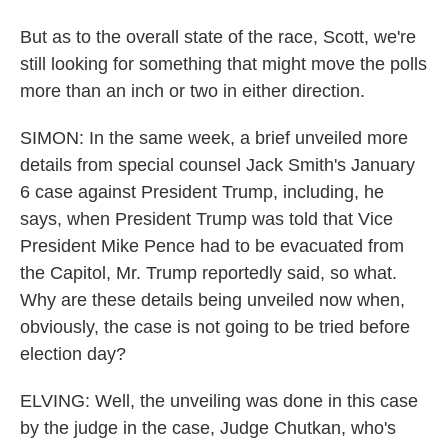
But as to the overall state of the race, Scott, we're
still looking for something that might move the polls
more than an inch or two in either direction.
SIMON: In the same week, a brief unveiled more
details from special counsel Jack Smith's January
6 case against President Trump, including, he
says, when President Trump was told that Vice
President Mike Pence had to be evacuated from
the Capitol, Mr. Trump reportedly said, so what.
Why are these details being unveiled now when,
obviously, the case is not going to be tried before
election day?
ELVING: Well, the unveiling was done in this case
by the judge in the case, Judge Chutkan, who's