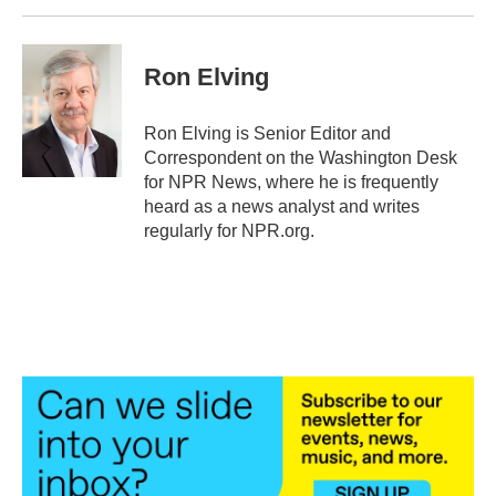
Ron Elving
Ron Elving is Senior Editor and
Correspondent on the Washington Desk
for NPR News, where he is frequently
heard as a news analyst and writes
regularly for NPR.org.