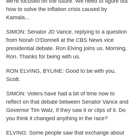
we're focused on the future. We need to figure out
how to solve the inflation crisis caused by
Kamala...
SIMON: Senator JD Vance, replying to a question
from Norah O'Donnell at the CBS News vice
presidential debate. Ron Elving joins us. Morning,
Ron. Thanks for being with us.
RON ELVING, BYLINE: Good to be with you,
Scott.
SIMON: Voters have had a bit of time now to
reflect on that debate between Senator Vance and
Governor Tim Walz, if they saw it or clips of it. Do
you think it changed anything in the race?
ELVING: Some people saw that exchange about