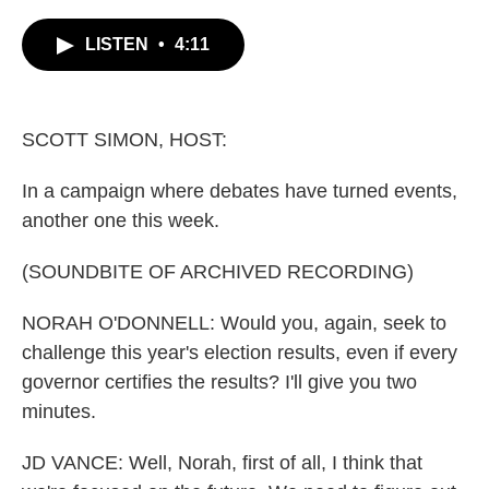
c
i
n
a
e
t
k
i
LISTEN
•
4:11
b
t
e
l
o
e
d
o
r
I
k
n
SCOTT SIMON, HOST:
In a campaign where debates have turned events,
another one this week.
(SOUNDBITE OF ARCHIVED RECORDING)
NORAH O'DONNELL: Would you, again, seek to
challenge this year's election results, even if every
governor certifies the results? I'll give you two
minutes.
JD VANCE: Well, Norah, first of all, I think that