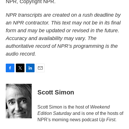
NPR, Copyright NPR.
NPR transcripts are created on a rush deadline by
an NPR contractor. This text may not be in its final
form and may be updated or revised in the future.
Accuracy and availability may vary. The
authoritative record of NPR’s programming is the
audio record.
F
T
L
E
a
w
i
m
c
i
n
a
e
t
k
i
Scott Simon
b
t
e
l
o
e
d
o
r
I
Scott Simon is the host of
Weekend
k
n
Edition Saturday
and is one of the hosts of
NPR's morning news podcast
Up First
.