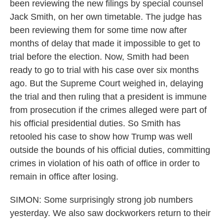
been reviewing the new filings by special counsel
Jack Smith, on her own timetable. The judge has
been reviewing them for some time now after
months of delay that made it impossible to get to
trial before the election. Now, Smith had been
ready to go to trial with his case over six months
ago. But the Supreme Court weighed in, delaying
the trial and then ruling that a president is immune
from prosecution if the crimes alleged were part of
his official presidential duties. So Smith has
retooled his case to show how Trump was well
outside the bounds of his official duties, committing
crimes in violation of his oath of office in order to
remain in office after losing.
SIMON: Some surprisingly strong job numbers
yesterday. We also saw dockworkers return to their