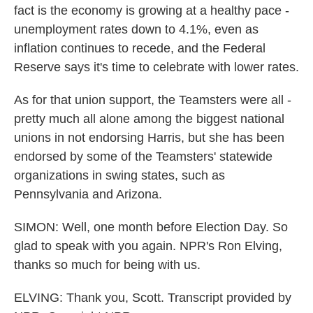
fact is the economy is growing at a healthy pace -
unemployment rates down to 4.1%, even as
inflation continues to recede, and the Federal
Reserve says it's time to celebrate with lower rates.
As for that union support, the Teamsters were all -
pretty much all alone among the biggest national
unions in not endorsing Harris, but she has been
endorsed by some of the Teamsters' statewide
organizations in swing states, such as
Pennsylvania and Arizona.
SIMON: Well, one month before Election Day. So
glad to speak with you again. NPR's Ron Elving,
thanks so much for being with us.
ELVING: Thank you, Scott. Transcript provided by