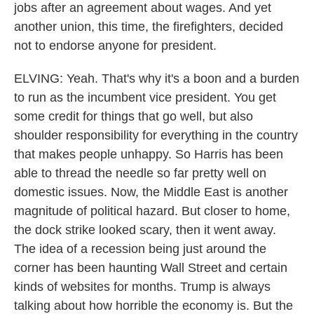
jobs after an agreement about wages. And yet
another union, this time, the firefighters, decided
not to endorse anyone for president.
ELVING: Yeah. That's why it's a boon and a burden
to run as the incumbent vice president. You get
some credit for things that go well, but also
shoulder responsibility for everything in the country
that makes people unhappy. So Harris has been
able to thread the needle so far pretty well on
domestic issues. Now, the Middle East is another
magnitude of political hazard. But closer to home,
the dock strike looked scary, then it went away.
The idea of a recession being just around the
corner has been haunting Wall Street and certain
kinds of websites for months. Trump is always
talking about how horrible the economy is. But the