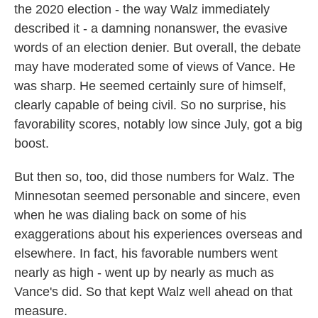
the 2020 election - the way Walz immediately
described it - a damning nonanswer, the evasive
words of an election denier. But overall, the debate
may have moderated some of views of Vance. He
was sharp. He seemed certainly sure of himself,
clearly capable of being civil. So no surprise, his
favorability scores, notably low since July, got a big
boost.
But then so, too, did those numbers for Walz. The
Minnesotan seemed personable and sincere, even
when he was dialing back on some of his
exaggerations about his experiences overseas and
elsewhere. In fact, his favorable numbers went
nearly as high - went up by nearly as much as
Vance's did. So that kept Walz well ahead on that
measure.