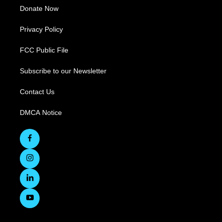
Donate Now
Privacy Policy
FCC Public File
Subscribe to our Newsletter
Contact Us
DMCA Notice