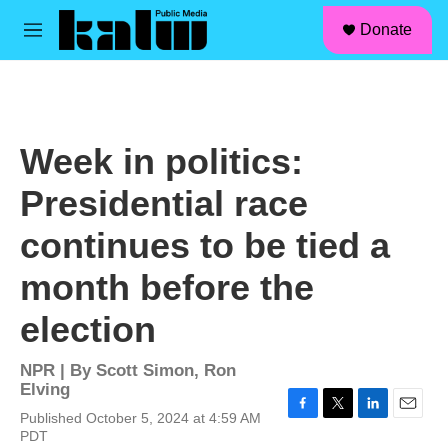
facebook
instagram
linkedin
youtube
Skip to main content
S
Donate
e
M
a
e
r
n
c
u
h
u
Week in politics:
e
r
Presidential race
y
continues to be tied a
month before the
election
NPR | By
Scott Simon
,
Ron
Elving
Published October 5, 2024 at 4:59 AM
F
T
L
E
PDT
a
w
i
m