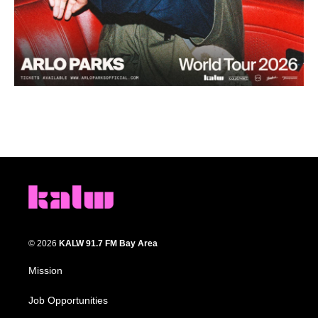
© 2026
KALW 91.7 FM Bay Area
Mission
Job Opportunities