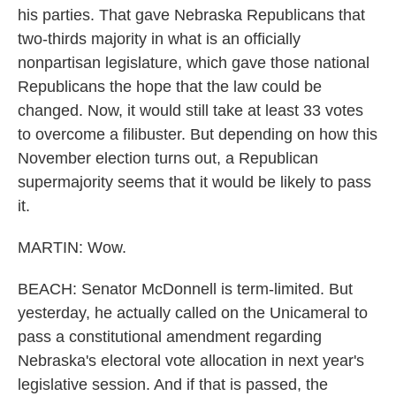
his parties. That gave Nebraska Republicans that
two-thirds majority in what is an officially
nonpartisan legislature, which gave those national
Republicans the hope that the law could be
changed. Now, it would still take at least 33 votes
to overcome a filibuster. But depending on how this
November election turns out, a Republican
supermajority seems that it would be likely to pass
it.
MARTIN: Wow.
BEACH: Senator McDonnell is term-limited. But
yesterday, he actually called on the Unicameral to
pass a constitutional amendment regarding
Nebraska's electoral vote allocation in next year's
legislative session. And if that is passed, the