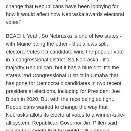
change that Republicans have been lobbying for -
how it would affect how Nebraska awards electoral
votes?
BEACH: Yeah. So Nebraska is one of two states -
with Maine being the other - that allows split
electoral votes if a candidate wins the popular vote
in a congressional district. So Nebraska - it's
majority Republican, but it has a blue dot. It's the
state's 2nd Congressional District in Omaha that
has gone for Democratic candidates in two recent
presidential elections, including for President Joe
Biden in 2020. But with the race being so tight,
Republicans wanted to change the way that
Nebraska allots its electoral votes to a winner-take-
all system. Republican Governor Jim Pillen said
earlier this month that he would call a special