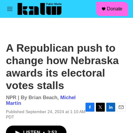
facebook
instagram
linkedin
youtube
Skip to main content
S
Donate
e
M
a
e
r
n
c
u
h
u
A Republican push to
e
r
change how Nebraska
y
awards its electoral
votes stalls
NPR | By
Brian Beach
,
Michel
Martin
Published September 24, 2024 at 1:10 AM
F
T
L
E
PDT
a
w
i
m
c
i
n
a
e
t
k
i
LISTEN
•
3:53