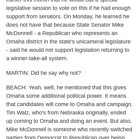
legislative session to vote on this if he had enough
support from senators. On Monday, he learned he
does not have that because State Senator Mike
McDonnell - a Republican who represents an
Omaha district in the state's unicameral legislature
- said he would not support legislation returning to
a winner-take-all system.
MARTIN: Did he say why not?
BEACH: Yeah, well, he mentioned that this gives
Omaha some additional political power. It means
that candidates will come to Omaha and campaign.
Tim Walz, who's from Nebraska originally, ended
up coming to Omaha and doing an event. But also,
Mike McDonnell is someone who recently switched
parties from Democrat to Republican over being