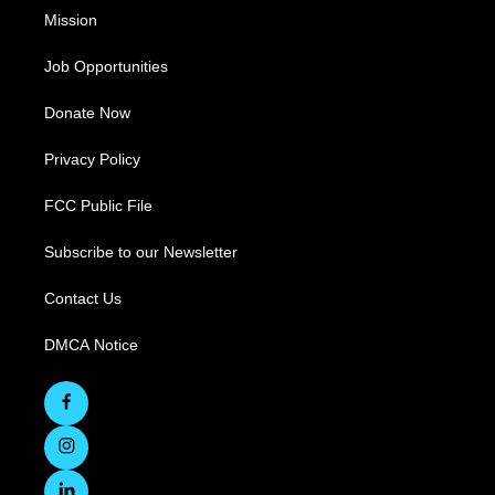
Mission
Job Opportunities
Donate Now
Privacy Policy
FCC Public File
Subscribe to our Newsletter
Contact Us
DMCA Notice