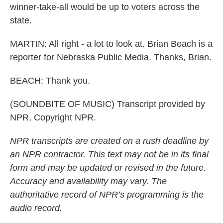
winner-take-all would be up to voters across the
state.
MARTIN: All right - a lot to look at. Brian Beach is a
reporter for Nebraska Public Media. Thanks, Brian.
BEACH: Thank you.
(SOUNDBITE OF MUSIC) Transcript provided by
NPR, Copyright NPR.
NPR transcripts are created on a rush deadline by
an NPR contractor. This text may not be in its final
form and may be updated or revised in the future.
Accuracy and availability may vary. The
authoritative record of NPR’s programming is the
audio record.