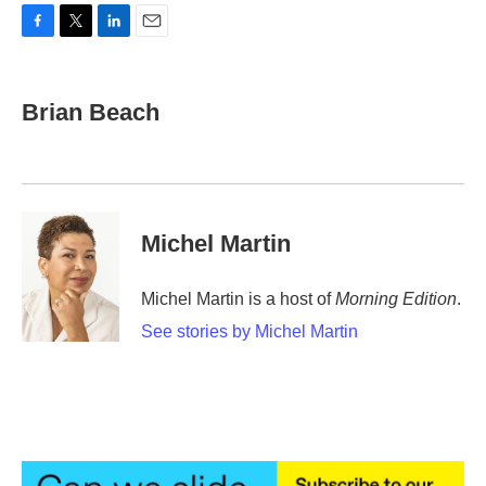
F
T
L
E
a
w
i
m
c
i
n
a
e
t
k
i
Brian Beach
b
t
e
l
o
e
d
o
r
I
k
n
Michel Martin
Michel Martin is a host of
Morning Edition
.
See stories by Michel Martin