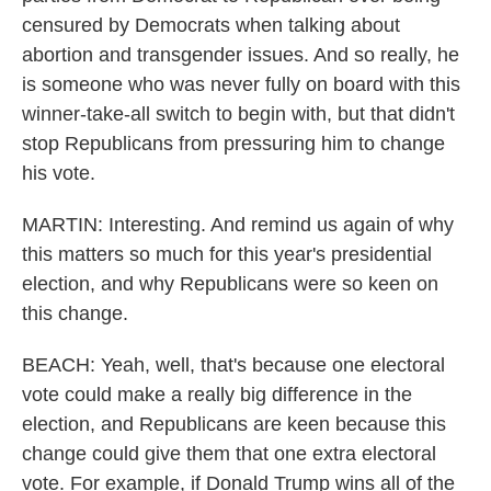
censured by Democrats when talking about
abortion and transgender issues. And so really, he
is someone who was never fully on board with this
winner-take-all switch to begin with, but that didn't
stop Republicans from pressuring him to change
his vote.
MARTIN: Interesting. And remind us again of why
this matters so much for this year's presidential
election, and why Republicans were so keen on
this change.
BEACH: Yeah, well, that's because one electoral
vote could make a really big difference in the
election, and Republicans are keen because this
change could give them that one extra electoral
vote. For example, if Donald Trump wins all of the