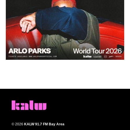
© 2026
KALW 91.7 FM Bay Area