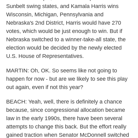
Sunbelt swing states, and Kamala Harris wins
Wisconsin, Michigan, Pennsylvania and
Nebraska's 2nd District, Harris would have 270
votes, which would be just enough to win. But if
Nebraska switched to a winner-take-all state, the
election would be decided by the newly elected
U.S. House of Representatives.
MARTIN: Oh, OK. So seems like not going to
happen for now - but are we likely to see this play
out again, even if not this year?
BEACH: Yeah, well, there is definitely a chance
because, since congressional allocation became
law in the early 1990s, there have been several
attempts to change this back. But the effort really
gained traction when Senator McDonnell switched