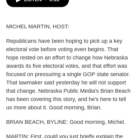
b
t
e
l
o
e
d
o
r
I
k
n
MICHEL MARTIN, HOST:
Republicans have been hoping to pick up a key
electoral vote before voting even begins. That
hope rested on an effort to change how Nebraska
awards its five electoral votes, and that effort was
focused on pressuring a single GOP state senator.
That lawmaker said yesterday he will not support
that change. Nebraska Public Media's Brian Beach
has been covering this story, and he's here to tell
us more about it. Good morning, Brian.
BRIAN BEACH, BYLINE: Good morning, Michel.
MARTIN: First, could you just briefly explain the