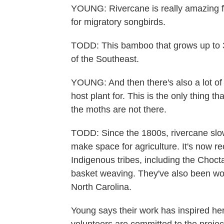
YOUNG: Rivercane is really amazing for 
for migratory songbirds.
TODD: This bamboo that grows up to 3
of the Southeast.
YOUNG: And then there's also a lot of r
host plant for. This is the only thing th
the moths are not there.
TODD: Since the 1800s, rivercane slow
make space for agriculture. It's now re
Indigenous tribes, including the Chocta
basket weaving. They've also been wor
North Carolina.
Young says their work has inspired her