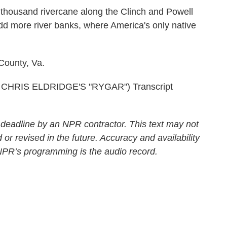
 thousand rivercane along the Clinch and Powell
add more river banks, where America's only native
County, Va.
HRIS ELDRIDGE'S "RYGAR") Transcript
 deadline by an NPR contractor. This text may not
 or revised in the future. Accuracy and availability
 NPR’s programming is the audio record.