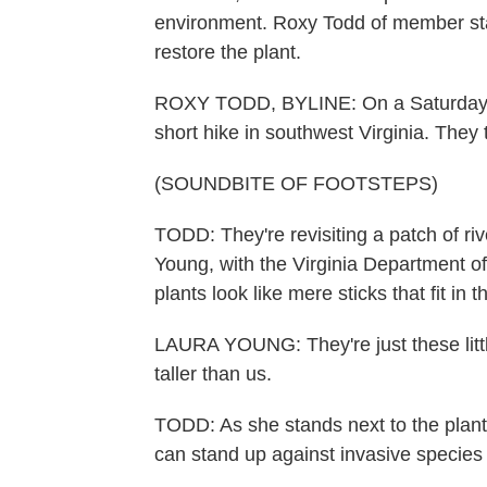
environment. Roxy Todd of member stati
restore the plant.
ROXY TODD, BYLINE: On a Saturday af
short hike in southwest Virginia. The
(SOUNDBITE OF FOOTSTEPS)
TODD: They're revisiting a patch of ri
Young, with the Virginia Department o
plants look like mere sticks that fit in
LAURA YOUNG: They're just these little 
taller than us.
TODD: As she stands next to the plant
can stand up against invasive specie