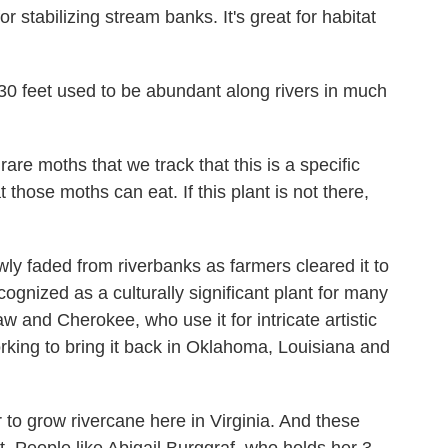
stabilizing stream banks. It's great for habitat
0 feet used to be abundant along rivers in much
are moths that we track that this is a specific
at those moths can eat. If this plant is not there,
ly faded from riverbanks as farmers cleared it to
cognized as a culturally significant plant for many
w and Cherokee, who use it for intricate artistic
king to bring it back in Oklahoma, Louisiana and
 to grow rivercane here in Virginia. And these