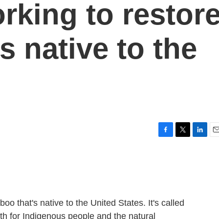
orking to restor
 native to the
F
T
L
E
a
w
i
m
c
i
n
a
e
t
k
i
b
t
e
l
o
e
d
o
r
I
that's native to the United States. It's called
k
n
th for Indigenous people and the natural