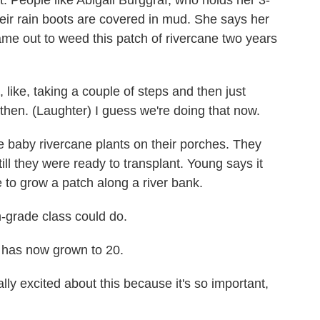
t. People like Abigail Burggraf, who holds her 3-
ir rain boots are covered in mud. She says her
me out to weed this patch of rivercane two years
ke, taking a couple of steps and then just
 then. (Laughter) I guess we're doing that now.
 baby rivercane plants on their porches. They
ll they were ready to transplant. Young says it
se to grow a patch along a river bank.
-grade class could do.
 has now grown to 20.
ly excited about this because it's so important,