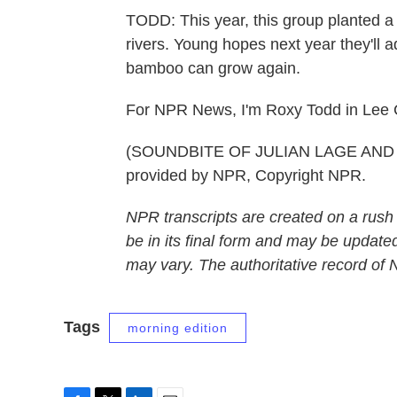
TODD: This year, this group planted a
rivers. Young hopes next year they'll 
bamboo can grow again.
For NPR News, I'm Roxy Todd in Lee 
(SOUNDBITE OF JULIAN LAGE AND C
provided by NPR, Copyright NPR.
NPR transcripts are created on a rush
be in its final form and may be updated
may vary. The authoritative record of
Tags
morning edition