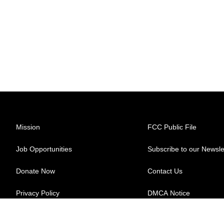
Mission
FCC Public File
Job Opportunities
Subscribe to our Newsle
Donate Now
Contact Us
Privacy Policy
DMCA Notice