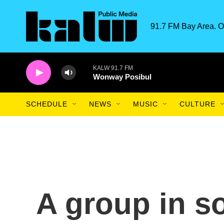
Skip to main content
91.7 FM Bay Area. O
KALW 91.7 FM
Wonway Posibul
SCHEDULE
NEWS
MUSIC
CULTURE
A group in s