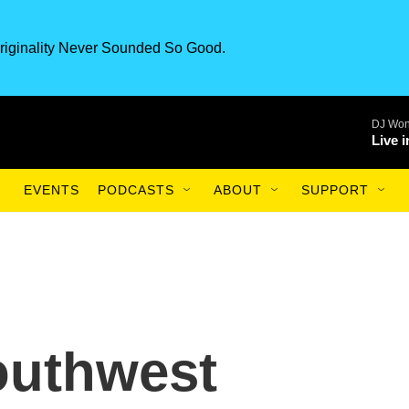
riginality Never Sounded So Good.
DJ Won
Live 
EVENTS
PODCASTS
ABOUT
SUPPORT
outhwest