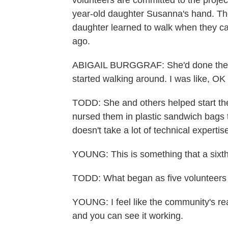
volunteers are committed to the projec
year-old daughter Susanna's hand. The
daughter learned to walk when they ca
ago.
ABIGAIL BURGGRAF: She'd done the, li
started walking around. I was like, OK
TODD: She and others helped start the
nursed them in plastic sandwich bags ti
doesn't take a lot of technical experti
YOUNG: This is something that a sixth
TODD: What began as five volunteers
YOUNG: I feel like the community's real
and you can see it working.