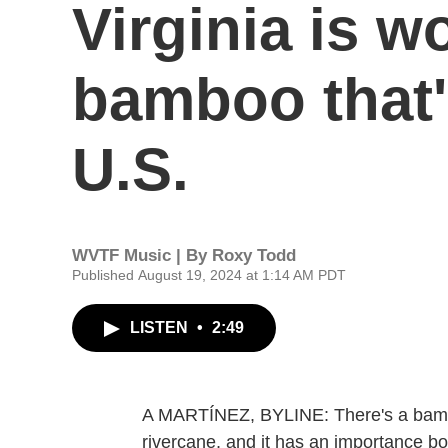
Virginia is w
bamboo that's
U.S.
WVTF Music | By
Roxy Todd
Published August 19, 2024 at 1:14 AM PDT
LISTEN
•
2:49
A MARTÍNEZ, BYLINE: There's a bamboo 
rivercane, and it has an importance bo