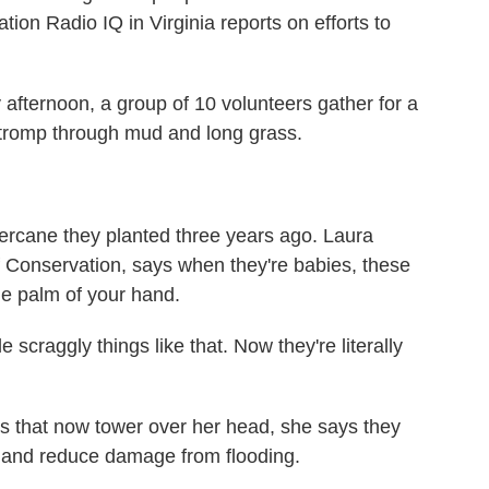
on Radio IQ in Virginia reports on efforts to
ternoon, a group of 10 volunteers gather for a
y tromp through mud and long grass.
vercane they planted three years ago. Laura
f Conservation, says when they're babies, these
 the palm of your hand.
scraggly things like that. Now they're literally
s that now tower over her head, she says they
s and reduce damage from flooding.