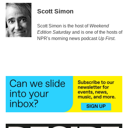
c
i
n
a
e
t
k
i
Scott Simon
b
t
e
l
o
e
d
o
r
I
Scott Simon is the host of
Weekend
k
n
Edition Saturday
and is one of the hosts of
NPR's morning news podcast
Up First
.