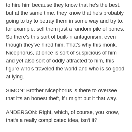
to hire him because they know that he's the best,
but at the same time, they know that he's probably
going to try to betray them in some way and try to,
for example, sell them just a random pile of bones.
So there's this sort of built-in antagonism, even
though they've hired him. That's why this monk,
Nicephorus, at once is sort of suspicious of him
and yet also sort of oddly attracted to him, this
figure who's traveled the world and who is so good
at lying.
SIMON: Brother Nicephorus is there to oversee
that it's an honest theft, if I might put it that way.
ANDERSON: Right, which, of course, you know,
that's a really complicated idea, isn't it?