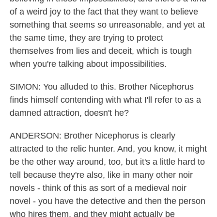
of a weird joy to the fact that they want to believe
something that seems so unreasonable, and yet at
the same time, they are trying to protect
themselves from lies and deceit, which is tough
when you're talking about impossibilities.
SIMON: You alluded to this. Brother Nicephorus
finds himself contending with what I'll refer to as a
damned attraction, doesn't he?
ANDERSON: Brother Nicephorus is clearly
attracted to the relic hunter. And, you know, it might
be the other way around, too, but it's a little hard to
tell because they're also, like in many other noir
novels - think of this as sort of a medieval noir
novel - you have the detective and then the person
who hires them, and they might actually be