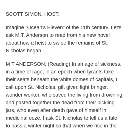
o
e
d
o
r
I
k
n
SCOTT SIMON, HOST:
Imagine "Ocean's Eleven" of the 11th century. Let's
ask M.T. Anderson to read from his new novel
about how a heist to swipe the remains of St.
Nicholas began.
M T ANDERSON: (Reading) In an age of sickness,
in a time of rage, in an epoch when tyrants take
their seats beneath the white domes of capitals, I
call upon St. Nicholas, gift giver, light bringer,
wonder worker, who saved the living from drowning
and pasted together the dead from their pickling
jars, who even after death gave of himself in
medicinal ooze. I ask St. Nicholas to tell us a tale
to pass a winter night so that when we rise in the