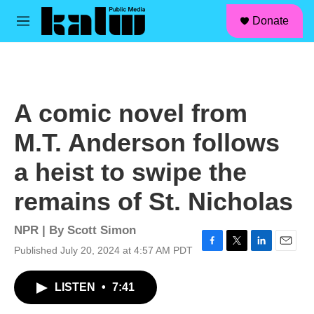
facebook
instagram
linkedin
youtube
Skip to main content
S
Donate
e
M
a
e
r
n
c
u
h
u
A comic novel from
e
r
M.T. Anderson follows
y
a heist to swipe the
remains of St. Nicholas
NPR | By
Scott Simon
Published July 20, 2024 at 4:57 AM PDT
F
T
L
E
a
w
i
m
c
i
n
a
LISTEN
•
7:41
e
t
k
i
b
t
e
l