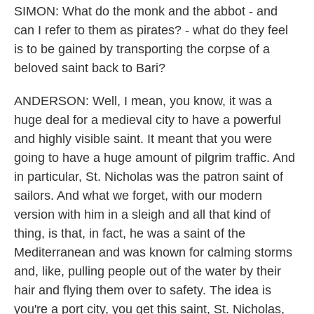
SIMON: What do the monk and the abbot - and
can I refer to them as pirates? - what do they feel
is to be gained by transporting the corpse of a
beloved saint back to Bari?
ANDERSON: Well, I mean, you know, it was a
huge deal for a medieval city to have a powerful
and highly visible saint. It meant that you were
going to have a huge amount of pilgrim traffic. And
in particular, St. Nicholas was the patron saint of
sailors. And what we forget, with our modern
version with him in a sleigh and all that kind of
thing, is that, in fact, he was a saint of the
Mediterranean and was known for calming storms
and, like, pulling people out of the water by their
hair and flying them over to safety. The idea is
you're a port city, you get this saint, St. Nicholas,