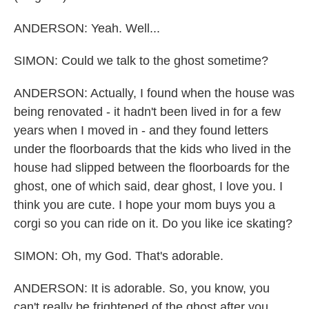
ANDERSON: Yeah. Well...
SIMON: Could we talk to the ghost sometime?
ANDERSON: Actually, I found when the house was
being renovated - it hadn't been lived in for a few
years when I moved in - and they found letters
under the floorboards that the kids who lived in the
house had slipped between the floorboards for the
ghost, one of which said, dear ghost, I love you. I
think you are cute. I hope your mom buys you a
corgi so you can ride on it. Do you like ice skating?
SIMON: Oh, my God. That's adorable.
ANDERSON: It is adorable. So, you know, you
can't really be frightened of the ghost after you