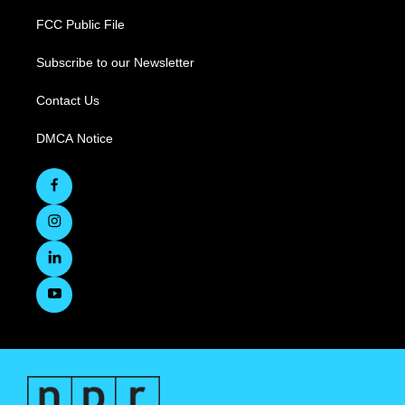
FCC Public File
Subscribe to our Newsletter
Contact Us
DMCA Notice