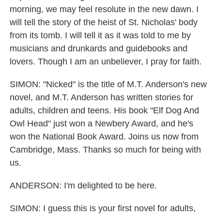
morning, we may feel resolute in the new dawn. I
will tell the story of the heist of St. Nicholas' body
from its tomb. I will tell it as it was told to me by
musicians and drunkards and guidebooks and
lovers. Though I am an unbeliever, I pray for faith.
SIMON: "Nicked" is the title of M.T. Anderson's new
novel, and M.T. Anderson has written stories for
adults, children and teens. His book "Elf Dog And
Owl Head" just won a Newbery Award, and he's
won the National Book Award. Joins us now from
Cambridge, Mass. Thanks so much for being with
us.
ANDERSON: I'm delighted to be here.
SIMON: I guess this is your first novel for adults,