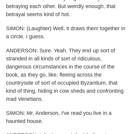
betraying each other. But weirdly enough, that
betrayal seems kind of hot.
SIMON: (Laughter) Well, it draws them together in
a circle, I guess.
ANDERSON: Sure. Yeah. They end up sort of
stranded in all kinds of sort of ridiculous,
dangerous circumstances in the course of the
book, as they go, like, fleeing across the
countryside of sort of occupied Byzantium, that
kind of thing, hiding in cow sheds and confronting
mad Venetians.
SIMON: Mr. Anderson, I've read you live in a
haunted house.