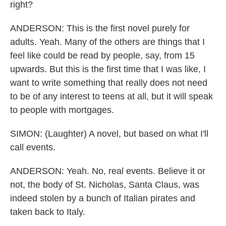
right?
ANDERSON: This is the first novel purely for
adults. Yeah. Many of the others are things that I
feel like could be read by people, say, from 15
upwards. But this is the first time that I was like, I
want to write something that really does not need
to be of any interest to teens at all, but it will speak
to people with mortgages.
SIMON: (Laughter) A novel, but based on what I'll
call events.
ANDERSON: Yeah. No, real events. Believe it or
not, the body of St. Nicholas, Santa Claus, was
indeed stolen by a bunch of Italian pirates and
taken back to Italy.