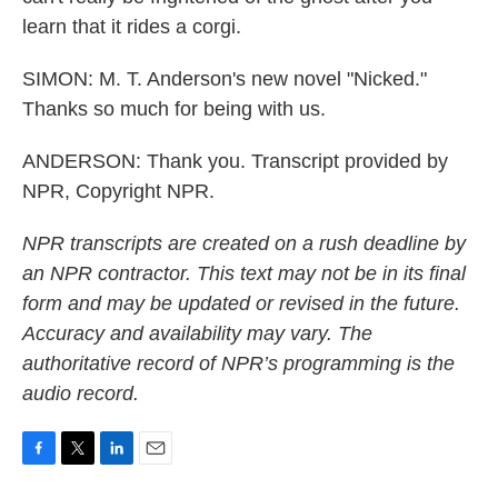
learn that it rides a corgi.
SIMON: M. T. Anderson's new novel "Nicked."
Thanks so much for being with us.
ANDERSON: Thank you. Transcript provided by
NPR, Copyright NPR.
NPR transcripts are created on a rush deadline by
an NPR contractor. This text may not be in its final
form and may be updated or revised in the future.
Accuracy and availability may vary. The
authoritative record of NPR’s programming is the
audio record.
F
T
L
E
a
w
i
m