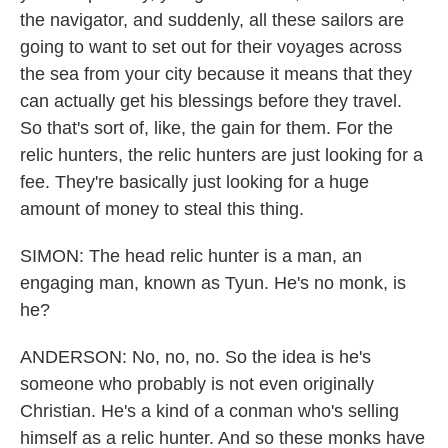
the navigator, and suddenly, all these sailors are
going to want to set out for their voyages across
the sea from your city because it means that they
can actually get his blessings before they travel.
So that's sort of, like, the gain for them. For the
relic hunters, the relic hunters are just looking for a
fee. They're basically just looking for a huge
amount of money to steal this thing.
SIMON: The head relic hunter is a man, an
engaging man, known as Tyun. He's no monk, is
he?
ANDERSON: No, no, no. So the idea is he's
someone who probably is not even originally
Christian. He's a kind of a conman who's selling
himself as a relic hunter. And so these monks have