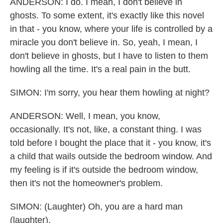
ANDERSON: I do. I mean, I don't believe in
ghosts. To some extent, it's exactly like this novel
in that - you know, where your life is controlled by a
miracle you don't believe in. So, yeah, I mean, I
don't believe in ghosts, but I have to listen to them
howling all the time. It's a real pain in the butt.
SIMON: I'm sorry, you hear them howling at night?
ANDERSON: Well, I mean, you know,
occasionally. It's not, like, a constant thing. I was
told before I bought the place that it - you know, it's
a child that wails outside the bedroom window. And
my feeling is if it's outside the bedroom window,
then it's not the homeowner's problem.
SIMON: (Laughter) Oh, you are a hard man
(laughter).