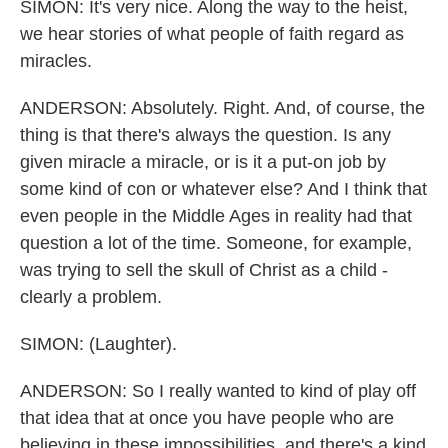
SIMON: It's very nice. Along the way to the heist,
we hear stories of what people of faith regard as
miracles.
ANDERSON: Absolutely. Right. And, of course, the
thing is that there's always the question. Is any
given miracle a miracle, or is it a put-on job by
some kind of con or whatever else? And I think that
even people in the Middle Ages in reality had that
question a lot of the time. Someone, for example,
was trying to sell the skull of Christ as a child -
clearly a problem.
SIMON: (Laughter).
ANDERSON: So I really wanted to kind of play off
that idea that at once you have people who are
believing in these impossibilities, and there's a kind