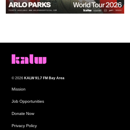
© 2026
KALW 91.7 FM Bay Area
Mission
Job Opportunities
Donate Now
Privacy Policy