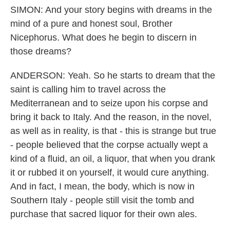
SIMON: And your story begins with dreams in the
mind of a pure and honest soul, Brother
Nicephorus. What does he begin to discern in
those dreams?
ANDERSON: Yeah. So he starts to dream that the
saint is calling him to travel across the
Mediterranean and to seize upon his corpse and
bring it back to Italy. And the reason, in the novel,
as well as in reality, is that - this is strange but true
- people believed that the corpse actually wept a
kind of a fluid, an oil, a liquor, that when you drank
it or rubbed it on yourself, it would cure anything.
And in fact, I mean, the body, which is now in
Southern Italy - people still visit the tomb and
purchase that sacred liquor for their own ales.