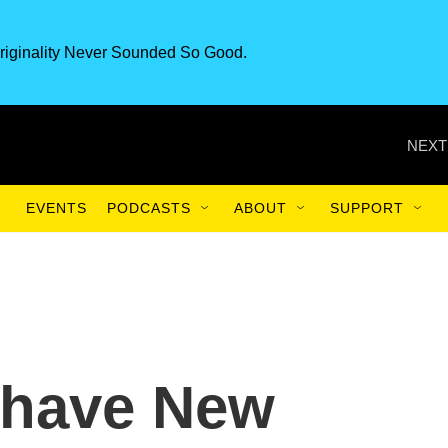
riginality Never Sounded So Good.
NEXT
EVENTS
PODCASTS
ABOUT
SUPPORT
s have New