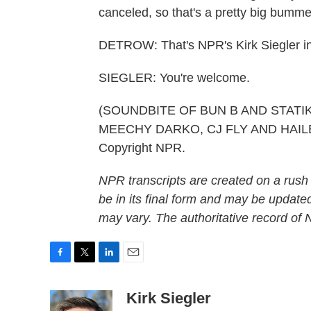
canceled, so that's a pretty big bumme
DETROW: That's NPR's Kirk Siegler i
SIEGLER: You're welcome.
(SOUNDBITE OF BUN B AND STATI
MEECHY DARKO, CJ FLY AND HAILE S
Copyright NPR.
NPR transcripts are created on a rush
be in its final form and may be updated
may vary. The authoritative record of
F
T
L
E
a
w
i
m
c
i
n
a
Kirk Siegler
e
t
k
i