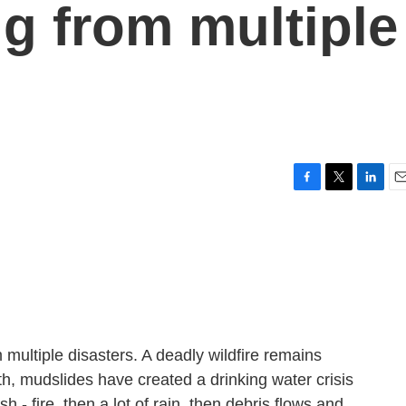
ng from multiple
F
T
L
E
a
w
i
m
c
i
n
a
e
t
k
i
b
t
e
l
o
e
d
o
r
I
k
n
multiple disasters. A deadly wildfire remains
th, mudslides have created a drinking water crisis
sh - fire, then a lot of rain, then debris flows and