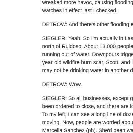
wreaked more havoc, causing flooding a
watches in effect last I checked.
DETROW: And there's other flooding el
SIEGLER: Yeah. So I'm actually in Las
north of Ruidoso. About 13,000 people l
running out of water. Downpours trigge
year-old wildfire burn scar, Scott, and
may not be drinking water in another d
DETROW: Wow.
SIEGLER: So all businesses, except gr
been ordered to close, and there are lo
To my left, I can see a long line of doze
moving. Now, people are worried about 
Marcella Sanchez (ph). She'd been wai