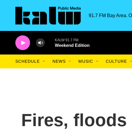
Skip to main content
91.7 FM Bay Area. O
KALW 91.7 FM
Weekend Edition
SCHEDULE
NEWS
MUSIC
CULTURE
Fires, flood