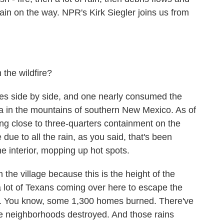
in on the way. NPR's Kirk Siegler joins us from
 the wildfire?
ires side by side, and one nearly consumed the
area in the mountains of southern New Mexico. As of
ting close to three-quarters containment on the
e due to all the rain, as you said, that's been
the interior, mopping up hot spots.
 the village because this is the height of the
 a lot of Texans coming over here to escape the
 do. You know, some 1,300 homes burned. There've
 neighborhoods destroyed. And those rains