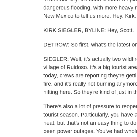
dangerous flooding, with more heavy ra
New Mexico to tell us more. Hey, Kirk.
KIRK SIEGLER, BYLINE: Hey, Scott.
DETROW: So first, what's the latest on
SIEGLER: Well, it's actually two wildf
village of Ruidoso. It's a big tourist 
today, crews are reporting they're get
fire, and it's really not burning anymor
hitting here. So they're kind of just in 
There's also a lot of pressure to reopen
tourist season. Particularly, you have
heat, but that's not an easy thing to
been power outages. You've had whole