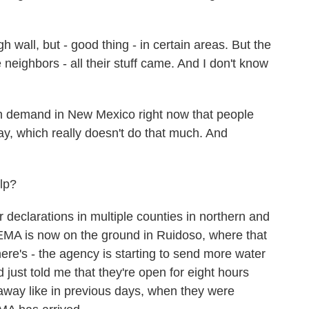
l, but - good thing - in certain areas. But the
e neighbors - all their stuff came. And I don't know
h demand in New Mexico right now that people
y, which really doesn't do that much. And
lp?
declarations in multiple counties in northern and
EMA is now on the ground in Ruidoso, where that
 there's - the agency is starting to send more water
just told me that they're open for eight hours
 away like in previous days, when they were