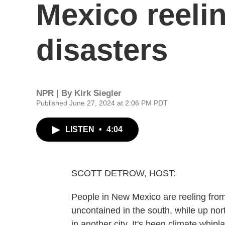
Mexico reeli
disasters
NPR | By
Kirk Siegler
Published June 27, 2024 at 2:06 PM PDT
LISTEN
•
4:04
SCOTT DETROW, HOST:
People in New Mexico are reeling from 
uncontained in the south, while up nor
in another city. It's been climate whipla