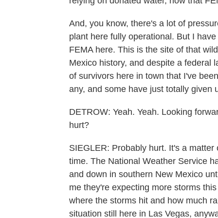
relying on donated water, now that FE
And, you know, there's a lot of pressur
plant here fully operational. But I have 
FEMA here. This is the site of that wil
Mexico history, and despite a federal
of survivors here in town that I've been
any, and some have just totally given 
DETROW: Yeah. Yeah. Looking forward,
hurt?
SIEGLER: Probably hurt. It's a matter 
time. The National Weather Service ha
and down in southern New Mexico until
me they're expecting more storms this
where the storms hit and how much rain f
situation still here in Las Vegas, anywa