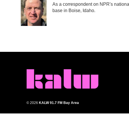
As a correspondent on NPR's national d
b
t
e
l
base in Boise, Idaho.
o
e
d
o
r
I
k
n
© 2026
KALW 91.7 FM Bay Area