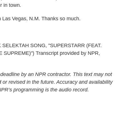
r in town.
n Las Vegas, N.M. Thanks so much.
K SELEKTAH SONG, "SUPERSTARR (FEAT.
UPREME)") Transcript provided by NPR,
 deadline by an NPR contractor. This text may not
 or revised in the future. Accuracy and availability
 NPR’s programming is the audio record.