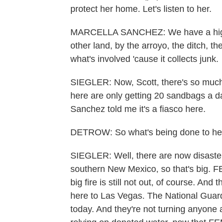
protect her home. Let's listen to her.
MARCELLA SANCHEZ: We have a high wal
other land, by the arroyo, the ditch, th
what's involved 'cause it collects junk.
SIEGLER: Now, Scott, there's so muc
here are only getting 20 sandbags a da
Sanchez told me it's a fiasco here.
DETROW: So what's being done to he
SIEGLER: Well, there are now disaster 
southern New Mexico, so that's big. F
big fire is still not out, of course. And
here to Las Vegas. The National Guard 
today. And they're not turning anyone