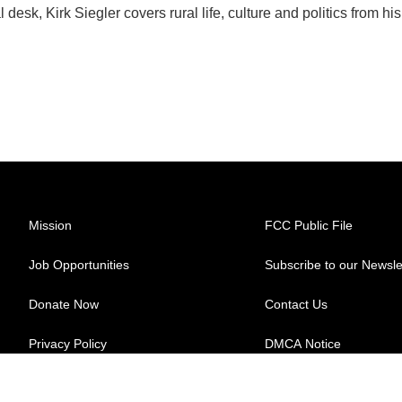
esk, Kirk Siegler covers rural life, culture and politics from his
Mission
FCC Public File
Job Opportunities
Subscribe to our Newsle
Donate Now
Contact Us
Privacy Policy
DMCA Notice