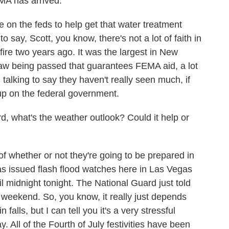
MA has arrived.
e on the feds to help get that water treatment
to say, Scott, you know, there's not a lot of faith in
dfire two years ago. It was the largest in New
 law being passed that guarantees FEMA aid, a lot
 talking to say they haven't really seen much, if
up on the federal government.
 what's the weather outlook? Could it help or
of whether or not they're going to be prepared in
s issued flash flood watches here in Las Vegas
 midnight tonight. The National Guard just told
 weekend. So, you know, it really just depends
alls, but I can tell you it's a very stressful
y. All of the Fourth of July festivities have been