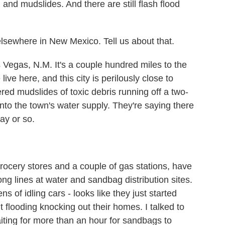
nd mudslides. And there are still flash flood
sewhere in New Mexico. Tell us about that.
 Vegas, N.M. It's a couple hundred miles to the
ive here, and this city is perilously close to
red mudslides of toxic debris running off a two-
 into the town's water supply. They're saying there
ay or so.
ocery stores and a couple of gas stations, have
ng lines at water and sandbag distribution sites.
ns of idling cars - looks like they just started
flooding knocking out their homes. I talked to
ting for more than an hour for sandbags to