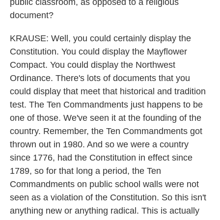
public classroom, as opposed to a religious
document?
KRAUSE: Well, you could certainly display the
Constitution. You could display the Mayflower
Compact. You could display the Northwest
Ordinance. There's lots of documents that you
could display that meet that historical and tradition
test. The Ten Commandments just happens to be
one of those. We've seen it at the founding of the
country. Remember, the Ten Commandments got
thrown out in 1980. And so we were a country
since 1776, had the Constitution in effect since
1789, so for that long a period, the Ten
Commandments on public school walls were not
seen as a violation of the Constitution. So this isn't
anything new or anything radical. This is actually