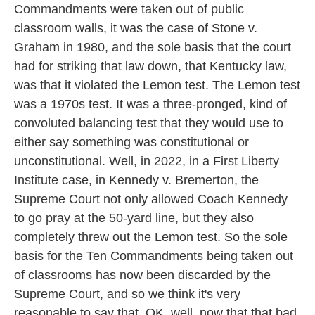
Commandments were taken out of public
classroom walls, it was the case of Stone v.
Graham in 1980, and the sole basis that the court
had for striking that law down, that Kentucky law,
was that it violated the Lemon test. The Lemon test
was a 1970s test. It was a three-pronged, kind of
convoluted balancing test that they would use to
either say something was constitutional or
unconstitutional. Well, in 2022, in a First Liberty
Institute case, in Kennedy v. Bremerton, the
Supreme Court not only allowed Coach Kennedy
to go pray at the 50-yard line, but they also
completely threw out the Lemon test. So the sole
basis for the Ten Commandments being taken out
of classrooms has now been discarded by the
Supreme Court, and so we think it's very
reasonable to say that, OK, well, now that that bad