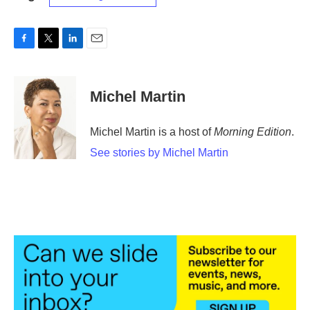
F
T
L
E
a
w
i
m
c
i
n
a
e
t
k
i
Michel Martin
b
t
e
l
o
e
d
o
r
I
Michel Martin is a host of
Morning Edition
.
k
n
See stories by Michel Martin