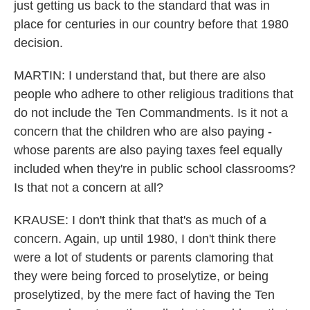
just getting us back to the standard that was in
place for centuries in our country before that 1980
decision.
MARTIN: I understand that, but there are also
people who adhere to other religious traditions that
do not include the Ten Commandments. Is it not a
concern that the children who are also paying -
whose parents are also paying taxes feel equally
included when they're in public school classrooms?
Is that not a concern at all?
KRAUSE: I don't think that that's as much of a
concern. Again, up until 1980, I don't think there
were a lot of students or parents clamoring that
they were being forced to proselytize, or being
proselytized, by the mere fact of having the Ten