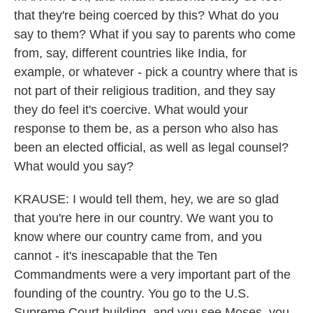
that they're being coerced by this? What do you
say to them? What if you say to parents who come
from, say, different countries like India, for
example, or whatever - pick a country where that is
not part of their religious tradition, and they say
they do feel it's coercive. What would your
response to them be, as a person who also has
been an elected official, as well as legal counsel?
What would you say?
KRAUSE: I would tell them, hey, we are so glad
that you're here in our country. We want you to
know where our country came from, and you
cannot - it's inescapable that the Ten
Commandments were a very important part of the
founding of the country. You go to the U.S.
Supreme Court building, and you see Moses, you