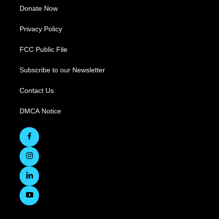
Donate Now
Privacy Policy
FCC Public File
Subscribe to our Newsletter
Contact Us
DMCA Notice