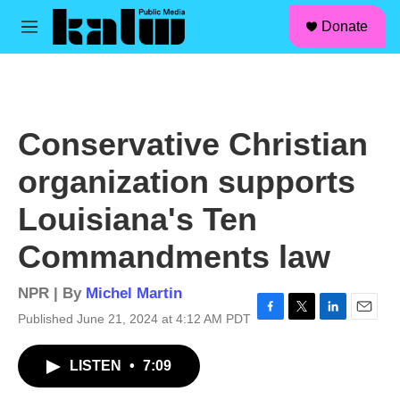
facebook
instagram
linkedin
youtube
Skip to main content
S
Donate
e
M
a
e
r
n
c
u
h
u
Conservative Christian
e
r
organization supports
y
Louisiana's Ten
Commandments law
NPR | By
Michel Martin
Published June 21, 2024 at 4:12 AM PDT
F
T
L
E
a
w
i
m
c
i
n
a
LISTEN
•
7:09
e
t
k
i
b
t
e
l