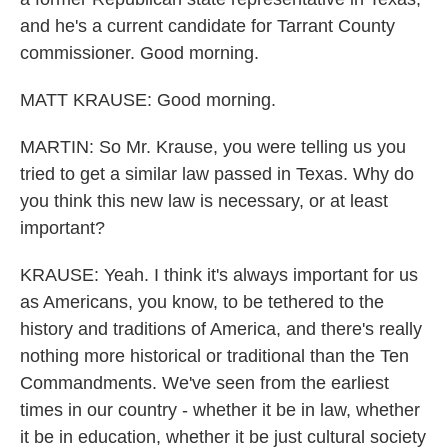
and he's a current candidate for Tarrant County
commissioner. Good morning.
MATT KRAUSE: Good morning.
MARTIN: So Mr. Krause, you were telling us you
tried to get a similar law passed in Texas. Why do
you think this new law is necessary, or at least
important?
KRAUSE: Yeah. I think it's always important for us
as Americans, you know, to be tethered to the
history and traditions of America, and there's really
nothing more historical or traditional than the Ten
Commandments. We've seen from the earliest
times in our country - whether it be in law, whether
it be in education, whether it be just cultural society