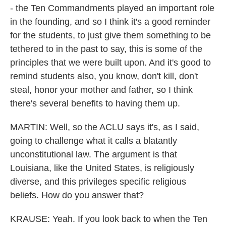
- the Ten Commandments played an important role
in the founding, and so I think it's a good reminder
for the students, to just give them something to be
tethered to in the past to say, this is some of the
principles that we were built upon. And it's good to
remind students also, you know, don't kill, don't
steal, honor your mother and father, so I think
there's several benefits to having them up.
MARTIN: Well, so the ACLU says it's, as I said,
going to challenge what it calls a blatantly
unconstitutional law. The argument is that
Louisiana, like the United States, is religiously
diverse, and this privileges specific religious
beliefs. How do you answer that?
KRAUSE: Yeah. If you look back to when the Ten