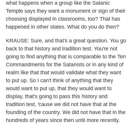
what happens when a group like the Satanic
Temple says they want a monument or sign of their
choosing displayed in classrooms, too? That has
happened in other states. What do you do then?
KRAUSE: Sure, and that's a great question. You go
back to that history and tradition test. You're not
going to find anything that is comparable to the Ten
Commandments for the Satanists or in any kind of
realm like that that would validate what they want
to put up. So I can't think of anything that they
would want to put up, that they would want to
display, that's going to pass this history and
tradition test, 'cause we did not have that at the
founding of the country. We did not have that in the
hundreds of years since then until more recently.