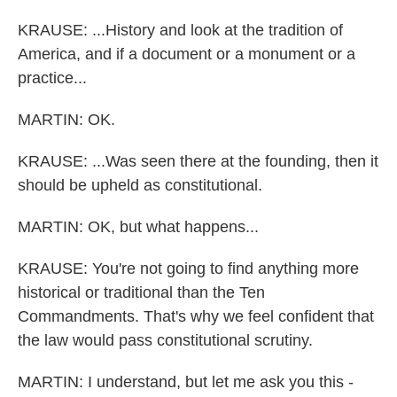
KRAUSE: ...History and look at the tradition of
America, and if a document or a monument or a
practice...
MARTIN: OK.
KRAUSE: ...Was seen there at the founding, then it
should be upheld as constitutional.
MARTIN: OK, but what happens...
KRAUSE: You're not going to find anything more
historical or traditional than the Ten
Commandments. That's why we feel confident that
the law would pass constitutional scrutiny.
MARTIN: I understand, but let me ask you this -