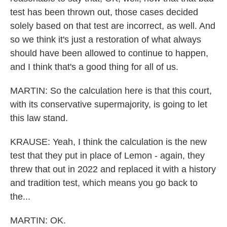
test has been thrown out, those cases decided
solely based on that test are incorrect, as well. And
so we think it's just a restoration of what always
should have been allowed to continue to happen,
and I think that's a good thing for all of us.
MARTIN: So the calculation here is that this court,
with its conservative supermajority, is going to let
this law stand.
KRAUSE: Yeah, I think the calculation is the new
test that they put in place of Lemon - again, they
threw that out in 2022 and replaced it with a history
and tradition test, which means you go back to
the...
MARTIN: OK.