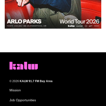
© 2026
KALW 91.7 FM Bay Area
Mission
Job Opportunities