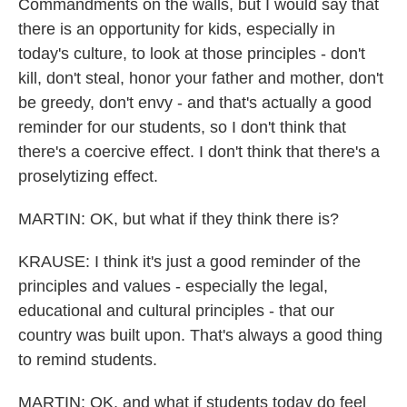
Commandments on the walls, but I would say that
there is an opportunity for kids, especially in
today's culture, to look at those principles - don't
kill, don't steal, honor your father and mother, don't
be greedy, don't envy - and that's actually a good
reminder for our students, so I don't think that
there's a coercive effect. I don't think that there's a
proselytizing effect.
MARTIN: OK, but what if they think there is?
KRAUSE: I think it's just a good reminder of the
principles and values - especially the legal,
educational and cultural principles - that our
country was built upon. That's always a good thing
to remind students.
MARTIN: OK, and what if students today do feel