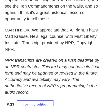
see the Ten Commandments on the walls, and so
again, I think it's a great historical lesson or
opportunity to tell these...
MARTIN: OK. We appreciate that. All right. That's
Matt Krause. He's legal counsel with First Liberty
Institute. Transcript provided by NPR, Copyright
NPR.
NPR transcripts are created on a rush deadline by
an NPR contractor. This text may not be in its final
form and may be updated or revised in the future.
Accuracy and availability may vary. The
authoritative record of NPR’s programming is the
audio record.
Tags
morning edition