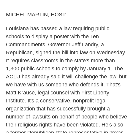
o
e
d
o
r
I
k
n
MICHEL MARTIN, HOST:
Louisiana has passed a law requiring public
schools to display a poster with the Ten
Commandments. Governor Jeff Landry, a
Republican, signed the bill into law on Wednesday.
It requires classrooms in the state's more than
1,300 public schools to comply by January 1. The
ACLU has already said it will challenge the law, but
we have with us someone who defends it. That's
Matt Krause, legal counsel with First Liberty
Institute. It's a conservative, nonprofit legal
organization that has successfully brought a
number of lawsuits on behalf of people who believe
their religious rights have been violated. He's also
a former Republican state representative in Texas,