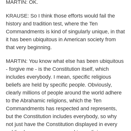
MARTIN: OK.
KRAUSE: So I think those efforts would fail the
history and tradition test, where the Ten
Commandments is kind of singularly unique, in that
it has been ubiquitous in American society from
that very beginning.
MARTIN: You know what else has been ubiquitous
- forgive me - is the Constitution itself, which
includes everybody. I mean, specific religious
beliefs are held by specific people. Obviously,
clearly millions of people around the world adhere
to the Abrahamic religions, which the Ten
Commandments has respected and represents,
but the Constitution includes everybody, so why
not just have the Constitution displayed in every