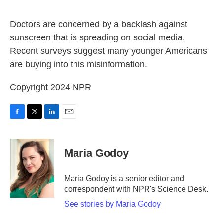
o
e
d
o
r
I
k
n
Doctors are concerned by a backlash against
sunscreen that is spreading on social media.
Recent surveys suggest many younger Americans
are buying into this misinformation.
Copyright 2024 NPR
F
T
L
E
a
w
i
m
c
i
n
a
e
t
k
i
Maria Godoy
b
t
e
l
o
e
d
o
r
I
Maria Godoy is a senior editor and
k
n
correspondent with NPR's Science Desk.
See stories by Maria Godoy