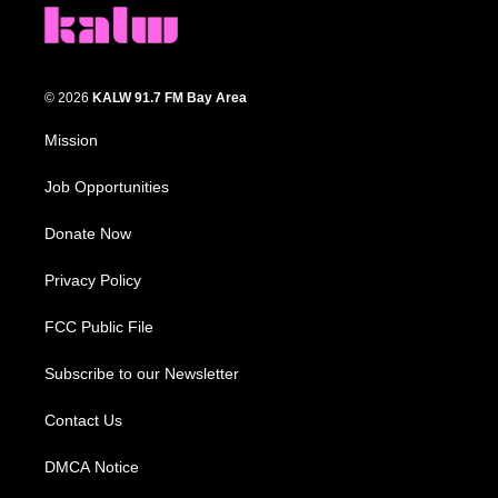
© 2026
KALW 91.7 FM Bay Area
Mission
Job Opportunities
Donate Now
Privacy Policy
FCC Public File
Subscribe to our Newsletter
Contact Us
DMCA Notice