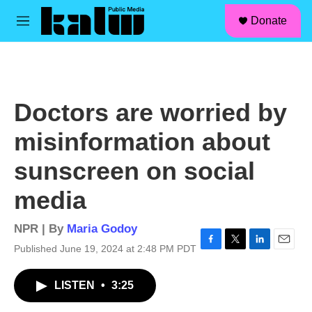
facebook
instagram
linkedin
youtube
Skip to main content
S
Donate
e
M
a
e
r
n
c
u
h
u
Doctors are worried by
e
r
misinformation about
y
sunscreen on social
media
NPR | By
Maria Godoy
Published June 19, 2024 at 2:48 PM PDT
F
T
L
E
a
w
i
m
c
i
n
a
LISTEN
•
3:25
e
t
k
i
b
t
e
l