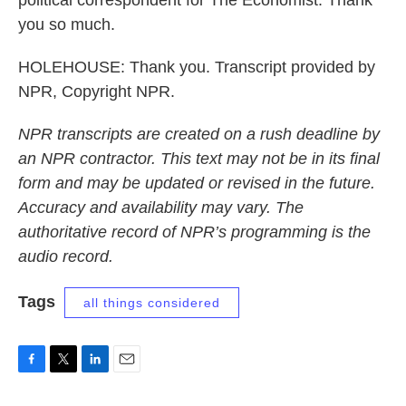
political correspondent for The Economist. Thank
you so much.
HOLEHOUSE: Thank you. Transcript provided by
NPR, Copyright NPR.
NPR transcripts are created on a rush deadline by
an NPR contractor. This text may not be in its final
form and may be updated or revised in the future.
Accuracy and availability may vary. The
authoritative record of NPR’s programming is the
audio record.
Tags
all things considered
F
T
L
E
a
w
i
m