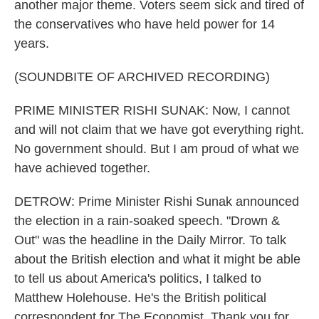
another major theme. Voters seem sick and tired of
the conservatives who have held power for 14
years.
(SOUNDBITE OF ARCHIVED RECORDING)
PRIME MINISTER RISHI SUNAK: Now, I cannot
and will not claim that we have got everything right.
No government should. But I am proud of what we
have achieved together.
DETROW: Prime Minister Rishi Sunak announced
the election in a rain-soaked speech. "Drown &
Out" was the headline in the Daily Mirror. To talk
about the British election and what it might be able
to tell us about America's politics, I talked to
Matthew Holehouse. He's the British political
correspondent for The Economist. Thank you for