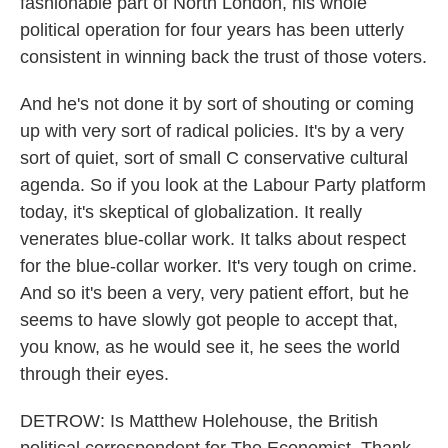
fashionable part of North London, his whole
political operation for four years has been utterly
consistent in winning back the trust of those voters.
And he's not done it by sort of shouting or coming
up with very sort of radical policies. It's by a very
sort of quiet, sort of small C conservative cultural
agenda. So if you look at the Labour Party platform
today, it's skeptical of globalization. It really
venerates blue-collar work. It talks about respect
for the blue-collar worker. It's very tough on crime.
And so it's been a very, very patient effort, but he
seems to have slowly got people to accept that,
you know, as he would see it, he sees the world
through their eyes.
DETROW: Is Matthew Holehouse, the British