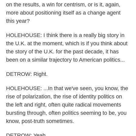
on the results, a win for centrism, or is it, again,
more about positioning itself as a change agent
this year?
HOLEHOUSE: I think there is a really big story in
the U.K. at the moment, which is if you think about
the story of the U.K. for the past decade, it has
been on a similar trajectory to American politics...
DETROW: Right.
HOLEHOUSE: ...In that we've seen, you know, the
rise of polarization, the rise of identity politics on
the left and right, often quite radical movements
bursting through, often politics seeming to be, you
know, post-truth sometimes.
DETROW: Yeah.