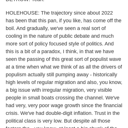
HOLEHOUSE: The trajectory since about 2022
has been that this pan, if you like, has come off the
boil. And gradually, we've seen a real sort of
cooling in the nature of public debate and much
more sort of policy focused style of politics. And
this is a bit of a paradox, I think, in that we have
seen the passing of this great sort of populist wave
at a time when what we think of as all the drivers of
populism actually still pumping away - historically
high levels of regular migration and also, you know,
a big issue with irregular migration, very visible
people in small boats crossing the channel. We've
had very, very poor wage growth since the financial
crisis. We've had double-digit inflation. Trust in the
political class is very low. But despite all those