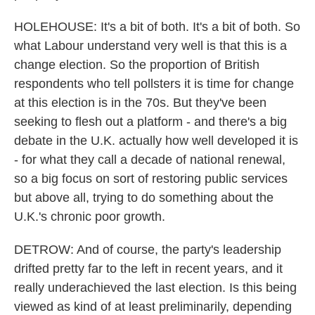
HOLEHOUSE: It's a bit of both. It's a bit of both. So
what Labour understand very well is that this is a
change election. So the proportion of British
respondents who tell pollsters it is time for change
at this election is in the 70s. But they've been
seeking to flesh out a platform - and there's a big
debate in the U.K. actually how well developed it is
- for what they call a decade of national renewal,
so a big focus on sort of restoring public services
but above all, trying to do something about the
U.K.'s chronic poor growth.
DETROW: And of course, the party's leadership
drifted pretty far to the left in recent years, and it
really underachieved the last election. Is this being
viewed as kind of at least preliminarily, depending