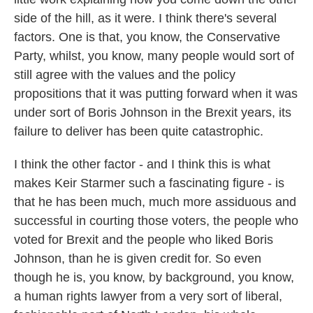
side of the hill, as it were. I think there's several
factors. One is that, you know, the Conservative
Party, whilst, you know, many people would sort of
still agree with the values and the policy
propositions that it was putting forward when it was
under sort of Boris Johnson in the Brexit years, its
failure to deliver has been quite catastrophic.
I think the other factor - and I think this is what
makes Keir Starmer such a fascinating figure - is
that he has been much, much more assiduous and
successful in courting those voters, the people who
voted for Brexit and the people who liked Boris
Johnson, than he is given credit for. So even
though he is, you know, by background, you know,
a human rights lawyer from a very sort of liberal,