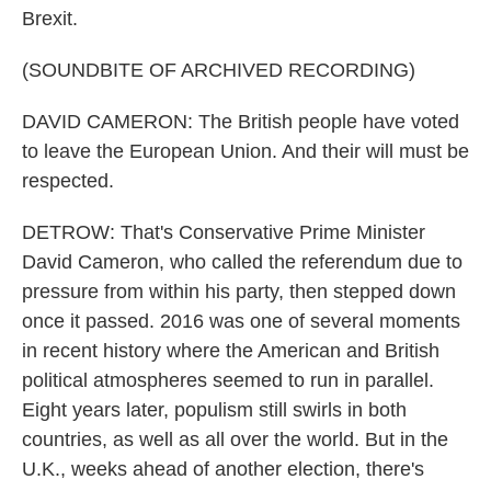
Brexit.
(SOUNDBITE OF ARCHIVED RECORDING)
DAVID CAMERON: The British people have voted
to leave the European Union. And their will must be
respected.
DETROW: That's Conservative Prime Minister
David Cameron, who called the referendum due to
pressure from within his party, then stepped down
once it passed. 2016 was one of several moments
in recent history where the American and British
political atmospheres seemed to run in parallel.
Eight years later, populism still swirls in both
countries, as well as all over the world. But in the
U.K., weeks ahead of another election, there's