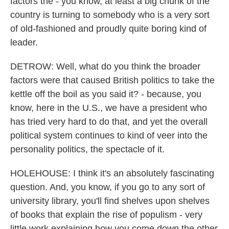
factors the - you know, at least a big chunk of the
country is turning to somebody who is a very sort
of old-fashioned and proudly quite boring kind of
leader.
DETROW: Well, what do you think the broader
factors were that caused British politics to take the
kettle off the boil as you said it? - because, you
know, here in the U.S., we have a president who
has tried very hard to do that, and yet the overall
political system continues to kind of veer into the
personality politics, the spectacle of it.
HOLEHOUSE: I think it's an absolutely fascinating
question. And, you know, if you go to any sort of
university library, you'll find shelves upon shelves
of books that explain the rise of populism - very
little work explaining how you come down the other