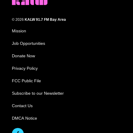
© 2026
KALW 91.7 FM Bay Area
Mission
Job Opportunities
Donate Now
Privacy Policy
FCC Public File
Subscribe to our Newsletter
Contact Us
DMCA Notice