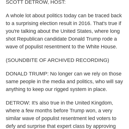
k
n
SCOTT DETROW, HOST:
A whole lot about politics today can be traced back
to a surprising election result in 2016. That's true if
you're talking about the United States, where long
shot Republican candidate Donald Trump rode a
wave of populist resentment to the White House.
(SOUNDBITE OF ARCHIVED RECORDING)
DONALD TRUMP: No longer can we rely on those
same people in the media and politics, who will say
anything to keep our rigged system in place.
DETROW: It's also true in the United Kingdom,
where a few months before Trump won, a very
similar wave of populist resentment led voters to
defy and surprise that expert class by approving