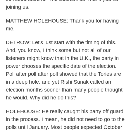
joining us.
MATTHEW HOLEHOUSE: Thank you for having
me.
DETROW: Let's just start with the timing of this.
And, you know, I think some but not all of our
listeners might know that in the U.K., the party in
power chooses the specific date of the election.
Poll after poll after poll showed that the Tories are
in a deep hole, and yet Rishi Sunak called an
election months sooner than many people thought
he would. Why did he do this?
HOLEHOUSE: He really caught his party off guard
in the process. I mean, he did not need to go to the
polls until January. Most people expected October