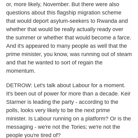
or, more likely, November. But there were also
questions about this flagship migration scheme
that would deport asylum-seekers to Rwanda and
whether that would be really actually ready over
the summer or whether that would become a farce.
And it's appeared to many people as well that the
prime minister, you know, was running out of steam
and that he wanted to sort of regain the
momentum.
DETROW: Let's talk about Labour for a moment.
It's been out of power for more than a decade. Keir
Starmer is leading the party - according to the
polls, looks very likely to be the next prime
minister. Is Labour running on a platform? Or is the
messaging - we're not the Tories; we're not the
people you're tired of?