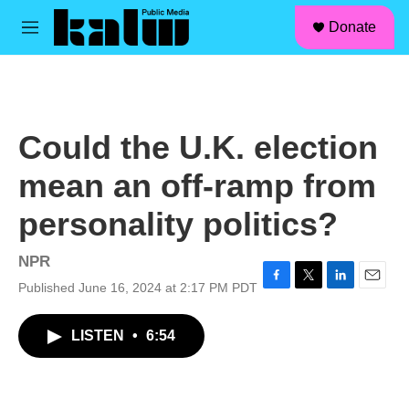
facebook
instagram
linkedin
youtube
Skip to main content
S
Donate
e
M
a
e
r
n
c
u
h
u
Could the U.K. election
e
r
mean an off-ramp from
y
personality politics?
NPR
Published June 16, 2024 at 2:17 PM PDT
F
T
L
E
a
w
i
m
c
i
n
a
LISTEN
•
6:54
e
t
k
i
b
t
e
l
o
e
d
o
r
I