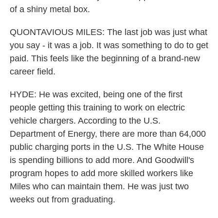
of a shiny metal box.
QUONTAVIOUS MILES: The last job was just what
you say - it was a job. It was something to do to get
paid. This feels like the beginning of a brand-new
career field.
HYDE: He was excited, being one of the first
people getting this training to work on electric
vehicle chargers. According to the U.S.
Department of Energy, there are more than 64,000
public charging ports in the U.S. The White House
is spending billions to add more. And Goodwill's
program hopes to add more skilled workers like
Miles who can maintain them. He was just two
weeks out from graduating.