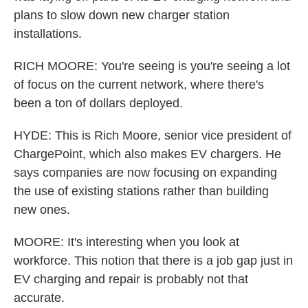
plans to slow down new charger station
installations.
RICH MOORE: You're seeing is you're seeing a lot
of focus on the current network, where there's
been a ton of dollars deployed.
HYDE: This is Rich Moore, senior vice president of
ChargePoint, which also makes EV chargers. He
says companies are now focusing on expanding
the use of existing stations rather than building
new ones.
MOORE: It's interesting when you look at
workforce. This notion that there is a job gap just in
EV charging and repair is probably not that
accurate.