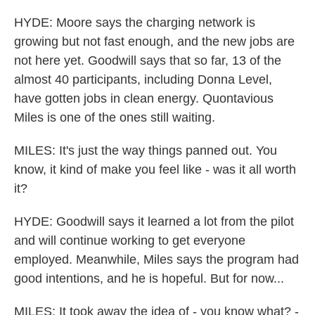
HYDE: Moore says the charging network is
growing but not fast enough, and the new jobs are
not here yet. Goodwill says that so far, 13 of the
almost 40 participants, including Donna Level,
have gotten jobs in clean energy. Quontavious
Miles is one of the ones still waiting.
MILES: It's just the way things panned out. You
know, it kind of make you feel like - was it all worth
it?
HYDE: Goodwill says it learned a lot from the pilot
and will continue working to get everyone
employed. Meanwhile, Miles says the program had
good intentions, and he is hopeful. But for now...
MILES: It took away the idea of - you know what? -