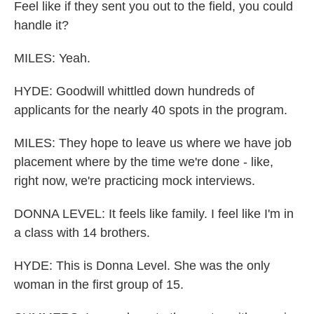
Feel like if they sent you out to the field, you could
handle it?
MILES: Yeah.
HYDE: Goodwill whittled down hundreds of
applicants for the nearly 40 spots in the program.
MILES: They hope to leave us where we have job
placement where by the time we're done - like,
right now, we're practicing mock interviews.
DONNA LEVEL: It feels like family. I feel like I'm in
a class with 14 brothers.
HYDE: This is Donna Level. She was the only
woman in the first group of 15.