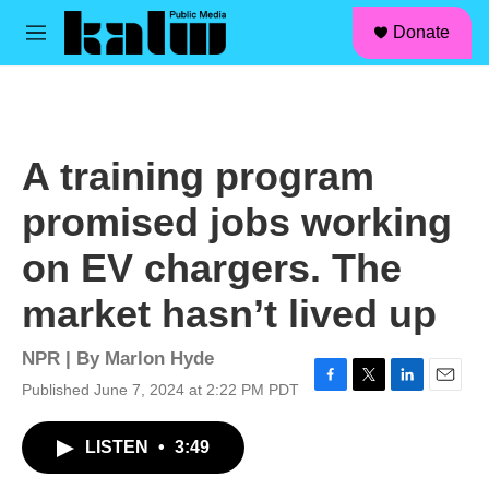
facebook
instagram
linkedin
youtube
Skip to main content
S
Donate
e
M
a
e
r
n
c
u
h
u
A training program
e
r
promised jobs working
y
on EV chargers. The
market hasn’t lived up
NPR | By
Marlon Hyde
Published June 7, 2024 at 2:22 PM PDT
F
T
L
E
a
w
i
m
c
i
n
a
LISTEN
•
3:49
e
t
k
i
b
t
e
l