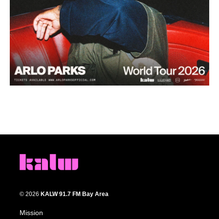
© 2026
KALW 91.7 FM Bay Area
Mission