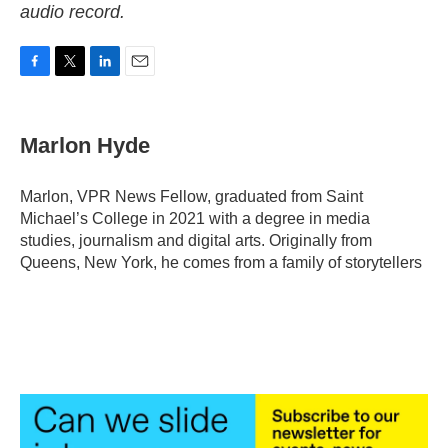
audio record.
F
T
L
E
a
w
i
m
c
i
n
a
e
t
k
i
Marlon Hyde
b
t
e
l
o
e
d
o
r
I
Marlon, VPR News Fellow, graduated from Saint
k
n
Michael’s College in 2021 with a degree in media
studies, journalism and digital arts. Originally from
Queens, New York, he comes from a family of storytellers