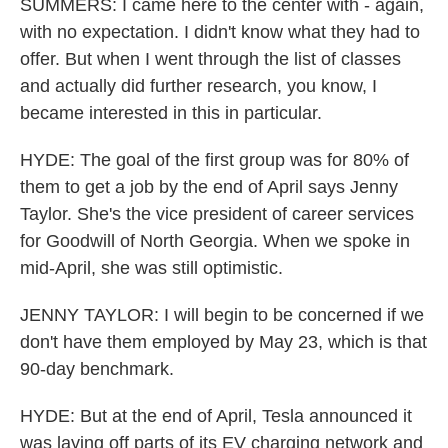
SUMMERS: I came here to the center with - again,
with no expectation. I didn't know what they had to
offer. But when I went through the list of classes
and actually did further research, you know, I
became interested in this in particular.
HYDE: The goal of the first group was for 80% of
them to get a job by the end of April says Jenny
Taylor. She's the vice president of career services
for Goodwill of North Georgia. When we spoke in
mid-April, she was still optimistic.
JENNY TAYLOR: I will begin to be concerned if we
don't have them employed by May 23, which is that
90-day benchmark.
HYDE: But at the end of April, Tesla announced it
was laying off parts of its EV charging network and