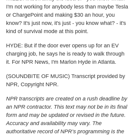
I'm not working for anybody less than maybe Tesla
or ChargePoint and making $30 an hour, you
know? It's just now, it's just - you know what? - it's
kind of survival mode at this point.
HYDE: But if the door ever opens up for an EV
charging job, he says he is ready to walk through
it. For NPR News, I'm Marlon Hyde in Atlanta.
(SOUNDBITE OF MUSIC) Transcript provided by
NPR, Copyright NPR.
NPR transcripts are created on a rush deadline by
an NPR contractor. This text may not be in its final
form and may be updated or revised in the future.
Accuracy and availability may vary. The
authoritative record of NPR’s programming is the