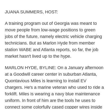
o
e
d
o
r
I
k
n
JUANA SUMMERS, HOST:
A training program out of Georgia was meant to
move people from low-wage positions to green
jobs of the future, namely electric vehicle charging
technicians. But as Marlon Hyde from member
station WABE and Atlanta reports, so far, the job
market hasn't lived up to the hype.
MARLON HYDE, BYLINE: On a January afternoon
at a Goodwill career center in suburban Atlanta,
Quontavious Miles is learning to install EV
chargers. He's a marine veteran who used to ride a
forklift. Miles is wearing a navy blue maintenance
uniform. In front of him are the tools he uses to
connect some colorfully cased copper wires inside