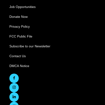
Job Opportunities
Donate Now
Privacy Policy
FCC Public File
Subscribe to our Newsletter
Contact Us
DMCA Notice