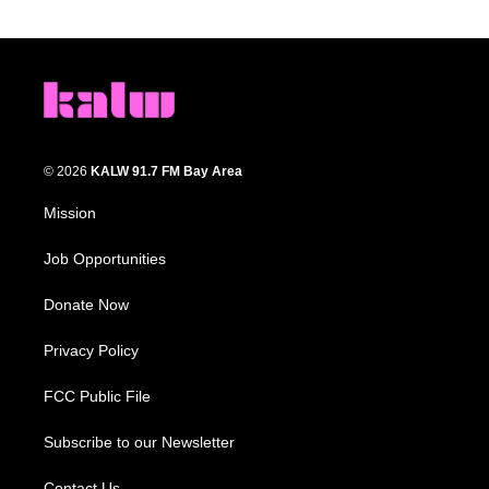
© 2026
KALW 91.7 FM Bay Area
Mission
Job Opportunities
Donate Now
Privacy Policy
FCC Public File
Subscribe to our Newsletter
Contact Us