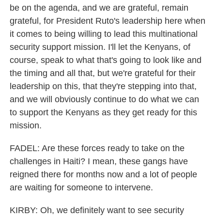
be on the agenda, and we are grateful, remain
grateful, for President Ruto's leadership here when
it comes to being willing to lead this multinational
security support mission. I'll let the Kenyans, of
course, speak to what that's going to look like and
the timing and all that, but we're grateful for their
leadership on this, that they're stepping into that,
and we will obviously continue to do what we can
to support the Kenyans as they get ready for this
mission.
FADEL: Are these forces ready to take on the
challenges in Haiti? I mean, these gangs have
reigned there for months now and a lot of people
are waiting for someone to intervene.
KIRBY: Oh, we definitely want to see security