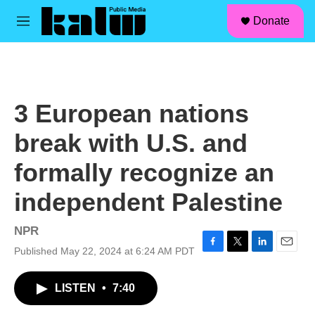
facebook
instagram
linkedin
youtube
Skip to main content
S
Donate
e
M
a
e
r
n
c
u
h
u
3 European nations
e
r
break with U.S. and
y
formally recognize an
independent Palestine
NPR
Published May 22, 2024 at 6:24 AM PDT
F
T
L
E
a
w
i
m
c
i
n
a
LISTEN
•
7:40
e
t
k
i
b
t
e
l