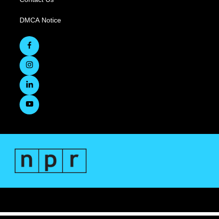
DMCA Notice