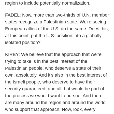
region to include potentially normalization.
FADEL: Now, more than two-thirds of U.N. member
states recognize a Palestinian state. We're seeing
European allies of the U.S. do the same. Does this,
at this point, put the U.S. position into a globally
isolated position?
KIRBY: We believe that the approach that we're
trying to take is in the best interest of the
Palestinian people, who deserve a state of their
own, absolutely. And it's also in the best interest of
the Israeli people, who deserve to have their
security guaranteed, and all that would be part of
the process we would want to pursue. And there
are many around the region and around the world
who support that approach. Now, look, every