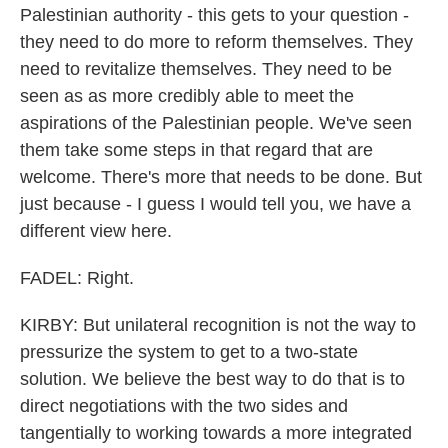
Palestinian authority - this gets to your question -
they need to do more to reform themselves. They
need to revitalize themselves. They need to be
seen as as more credibly able to meet the
aspirations of the Palestinian people. We've seen
them take some steps in that regard that are
welcome. There's more that needs to be done. But
just because - I guess I would tell you, we have a
different view here.
FADEL: Right.
KIRBY: But unilateral recognition is not the way to
pressurize the system to get to a two-state
solution. We believe the best way to do that is to
direct negotiations with the two sides and
tangentially to working towards a more integrated