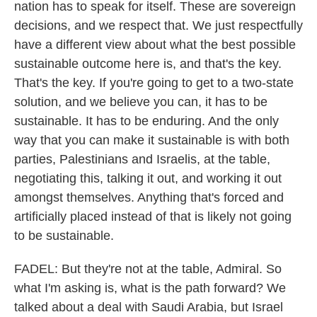
nation has to speak for itself. These are sovereign
decisions, and we respect that. We just respectfully
have a different view about what the best possible
sustainable outcome here is, and that's the key.
That's the key. If you're going to get to a two-state
solution, and we believe you can, it has to be
sustainable. It has to be enduring. And the only
way that you can make it sustainable is with both
parties, Palestinians and Israelis, at the table,
negotiating this, talking it out, and working it out
amongst themselves. Anything that's forced and
artificially placed instead of that is likely not going
to be sustainable.
FADEL: But they're not at the table, Admiral. So
what I'm asking is, what is the path forward? We
talked about a deal with Saudi Arabia, but Israel