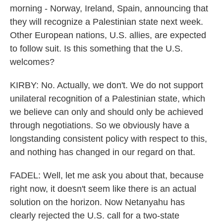
morning - Norway, Ireland, Spain, announcing that
they will recognize a Palestinian state next week.
Other European nations, U.S. allies, are expected
to follow suit. Is this something that the U.S.
welcomes?
KIRBY: No. Actually, we don't. We do not support
unilateral recognition of a Palestinian state, which
we believe can only and should only be achieved
through negotiations. So we obviously have a
longstanding consistent policy with respect to this,
and nothing has changed in our regard on that.
FADEL: Well, let me ask you about that, because
right now, it doesn't seem like there is an actual
solution on the horizon. Now Netanyahu has
clearly rejected the U.S. call for a two-state