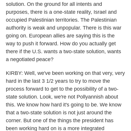
solution. On the ground for all intents and
purposes, there is a one-state reality, Israel and
occupied Palestinian territories. The Palestinian
authority is weak and unpopular. There is this war
going on. European allies are saying this is the
way to push it forward. How do you actually get
there if the U.S. wants a two-state solution, wants
a negotiated peace?
KIRBY: Well, we've been working on that very, very
hard in the last 3 1/2 years to try to move the
process forward to get to the possibility of a two-
state solution. Look, we're not Pollyannish about
this. We know how hard it's going to be. We know
that a two-state solution is not just around the
corner. But one of the things the president has
been working hard on is a more integrated