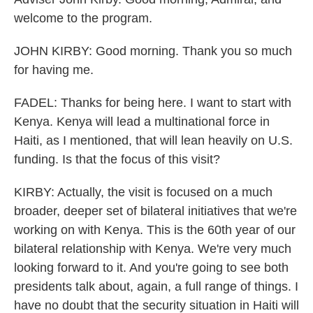
welcome to the program.
JOHN KIRBY: Good morning. Thank you so much
for having me.
FADEL: Thanks for being here. I want to start with
Kenya. Kenya will lead a multinational force in
Haiti, as I mentioned, that will lean heavily on U.S.
funding. Is that the focus of this visit?
KIRBY: Actually, the visit is focused on a much
broader, deeper set of bilateral initiatives that we're
working on with Kenya. This is the 60th year of our
bilateral relationship with Kenya. We're very much
looking forward to it. And you're going to see both
presidents talk about, again, a full range of things. I
have no doubt that the security situation in Haiti will