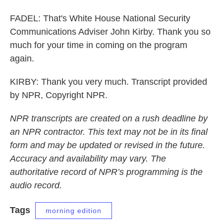
FADEL: That's White House National Security
Communications Adviser John Kirby. Thank you so
much for your time in coming on the program
again.
KIRBY: Thank you very much. Transcript provided
by NPR, Copyright NPR.
NPR transcripts are created on a rush deadline by
an NPR contractor. This text may not be in its final
form and may be updated or revised in the future.
Accuracy and availability may vary. The
authoritative record of NPR’s programming is the
audio record.
Tags
morning edition