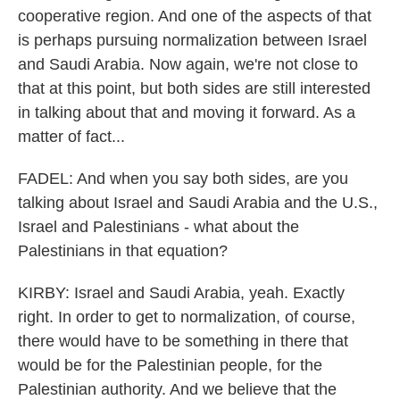
cooperative region. And one of the aspects of that
is perhaps pursuing normalization between Israel
and Saudi Arabia. Now again, we're not close to
that at this point, but both sides are still interested
in talking about that and moving it forward. As a
matter of fact...
FADEL: And when you say both sides, are you
talking about Israel and Saudi Arabia and the U.S.,
Israel and Palestinians - what about the
Palestinians in that equation?
KIRBY: Israel and Saudi Arabia, yeah. Exactly
right. In order to get to normalization, of course,
there would have to be something in there that
would be for the Palestinian people, for the
Palestinian authority. And we believe that the