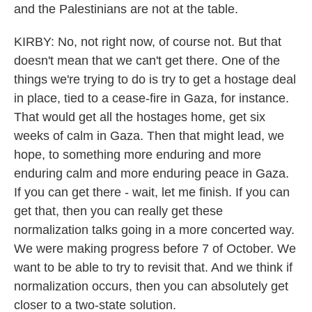
and the Palestinians are not at the table.
KIRBY: No, not right now, of course not. But that
doesn't mean that we can't get there. One of the
things we're trying to do is try to get a hostage deal
in place, tied to a cease-fire in Gaza, for instance.
That would get all the hostages home, get six
weeks of calm in Gaza. Then that might lead, we
hope, to something more enduring and more
enduring calm and more enduring peace in Gaza.
If you can get there - wait, let me finish. If you can
get that, then you can really get these
normalization talks going in a more concerted way.
We were making progress before 7 of October. We
want to be able to try to revisit that. And we think if
normalization occurs, then you can absolutely get
closer to a two-state solution.