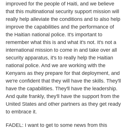
improved for the people of Haiti, and we believe
that this multinational security support mission will
really help alleviate the conditions and to also help
improve the capabilities and the performance of
the Haitian national police. It's important to
remember what this is and what it's not. It's not a
international mission to come in and take over all
security apparatus, it's to really help the Haitian
national police. And we are working with the
Kenyans as they prepare for that deployment, and
we're confident that they will have the skills. They'll
have the capabilities. They'll have the leadership.
And quite frankly, they'll have the support from the
United States and other partners as they get ready
to embrace it.
FADEL: I want to get to some news from this