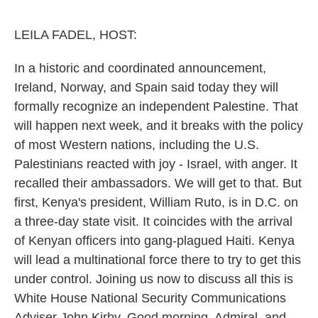
o
e
d
o
r
I
k
n
LEILA FADEL, HOST:
In a historic and coordinated announcement,
Ireland, Norway, and Spain said today they will
formally recognize an independent Palestine. That
will happen next week, and it breaks with the policy
of most Western nations, including the U.S.
Palestinians reacted with joy - Israel, with anger. It
recalled their ambassadors. We will get to that. But
first, Kenya's president, William Ruto, is in D.C. on
a three-day state visit. It coincides with the arrival
of Kenyan officers into gang-plagued Haiti. Kenya
will lead a multinational force there to try to get this
under control. Joining us now to discuss all this is
White House National Security Communications
Adviser John Kirby. Good morning, Admiral, and