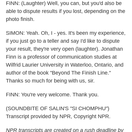
FINN: (Laughter) Well, you can, but you'd also be
able to dispute results if you lost, depending on the
photo finish.
SIMON: Yeah. Oh, I - yes. It's been my experience,
if you just go to a teller and say I'd like to dispute
your result, they're very open (laughter). Jonathan
Finn is a professor of communication studies at
Wilfrid Laurier University in Waterloo, Ontario, and
author of the book "Beyond The Finish Line."
Thanks so much for being with us, sir.
FINN: You're very welcome. Thank you.
(SOUNDBITE OF SALIN'S "SI CHOMPHU")
Transcript provided by NPR, Copyright NPR.
NPR transcripts are created on a rush deadline by