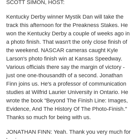
k
n
SCOTT SIMON, HOST:
Kentucky Derby winner Mystik Dan will take the
track this afternoon for the Preakness Stakes. He
won the Kentucky Derby a couple of weeks ago in
a photo finish. That wasn't the only close finish of
the weekend. NASCAR cameras caught Kyle
Larson's photo finish win at Kansas Speedway.
Various officials there say the margin of victory -
just one one-thousandth of a second. Jonathan
Finn joins us. He's a professor of communication
studies at Wilfrid Laurier University in Ontario. He
wrote the book "Beyond The Finish Line: Images,
Evidence, And The History Of The Photo-Finish."
Thanks so much for being with us.
JONATHAN FINN: Yeah. Thank you very much for