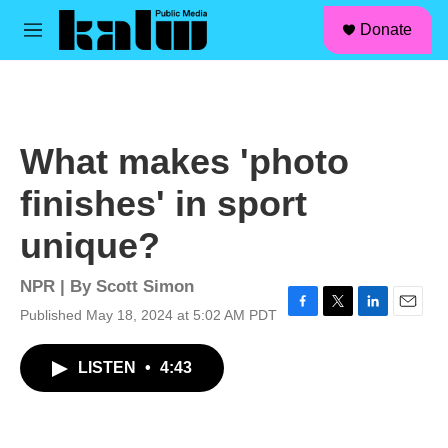
facebook
instagram
linkedin
youtube
Skip to main content
S
Donate
e
M
a
e
r
n
c
u
h
u
What makes 'photo
e
r
finishes' in sport
y
unique?
NPR | By
Scott Simon
Published May 18, 2024 at 5:02 AM PDT
F
T
L
E
a
w
i
m
c
i
n
a
LISTEN
•
4:43
e
t
k
i
b
t
e
l
o
e
d
o
r
I