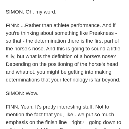
SIMON: Oh, my word.
FINN: ...Rather than athlete performance. And if
you're thinking about something like Preakness -
so that - the determination there is the first part of
the horse's nose. And this is going to sound a little
silly, but what is the definition of a horse's nose?
Depending on the positioning of the horse's head
and whatnot, you might be getting into making
determinations that your technology is far beyond.
SIMON: Wow.
FINN: Yeah. It's pretty interesting stuff. Not to
mention the fact that you, like - we put so much
emphasis on the finish line - right? - going down to