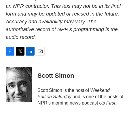
an NPR contractor. This text may not be in its final
form and may be updated or revised in the future.
Accuracy and availability may vary. The
authoritative record of NPR’s programming is the
audio record.
F
T
L
E
a
w
i
m
c
i
n
a
e
t
k
i
Scott Simon
b
t
e
l
o
e
d
o
r
I
Scott Simon is the host of
Weekend
k
n
Edition Saturday
and is one of the hosts of
NPR's morning news podcast
Up First
.