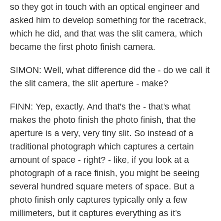
so they got in touch with an optical engineer and
asked him to develop something for the racetrack,
which he did, and that was the slit camera, which
became the first photo finish camera.
SIMON: Well, what difference did the - do we call it
the slit camera, the slit aperture - make?
FINN: Yep, exactly. And that's the - that's what
makes the photo finish the photo finish, that the
aperture is a very, very tiny slit. So instead of a
traditional photograph which captures a certain
amount of space - right? - like, if you look at a
photograph of a race finish, you might be seeing
several hundred square meters of space. But a
photo finish only captures typically only a few
millimeters, but it captures everything as it's