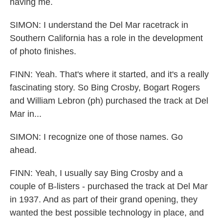
having me.
SIMON: I understand the Del Mar racetrack in
Southern California has a role in the development
of photo finishes.
FINN: Yeah. That's where it started, and it's a really
fascinating story. So Bing Crosby, Bogart Rogers
and William Lebron (ph) purchased the track at Del
Mar in...
SIMON: I recognize one of those names. Go
ahead.
FINN: Yeah, I usually say Bing Crosby and a
couple of B-listers - purchased the track at Del Mar
in 1937. And as part of their grand opening, they
wanted the best possible technology in place, and