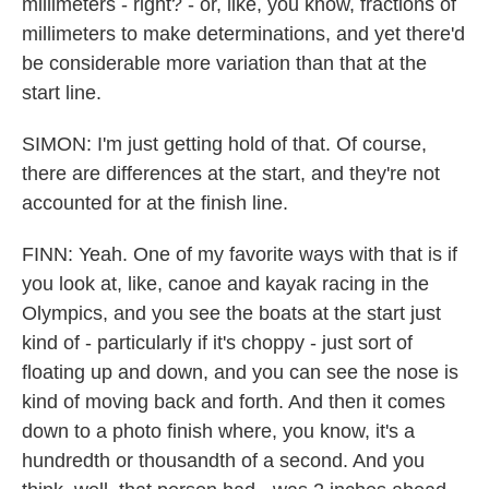
millimeters - right? - or, like, you know, fractions of
millimeters to make determinations, and yet there'd
be considerable more variation than that at the
start line.
SIMON: I'm just getting hold of that. Of course,
there are differences at the start, and they're not
accounted for at the finish line.
FINN: Yeah. One of my favorite ways with that is if
you look at, like, canoe and kayak racing in the
Olympics, and you see the boats at the start just
kind of - particularly if it's choppy - just sort of
floating up and down, and you can see the nose is
kind of moving back and forth. And then it comes
down to a photo finish where, you know, it's a
hundredth or thousandth of a second. And you