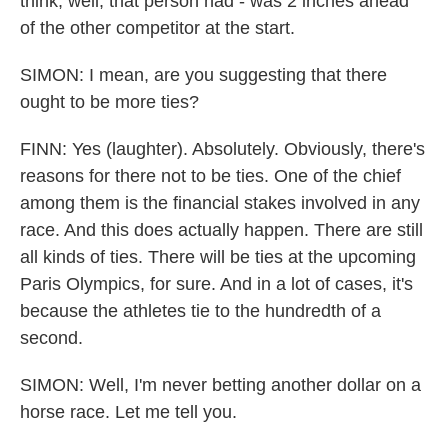
think, well, that person had - was 2 inches ahead
of the other competitor at the start.
SIMON: I mean, are you suggesting that there
ought to be more ties?
FINN: Yes (laughter). Absolutely. Obviously, there's
reasons for there not to be ties. One of the chief
among them is the financial stakes involved in any
race. And this does actually happen. There are still
all kinds of ties. There will be ties at the upcoming
Paris Olympics, for sure. And in a lot of cases, it's
because the athletes tie to the hundredth of a
second.
SIMON: Well, I'm never betting another dollar on a
horse race. Let me tell you.