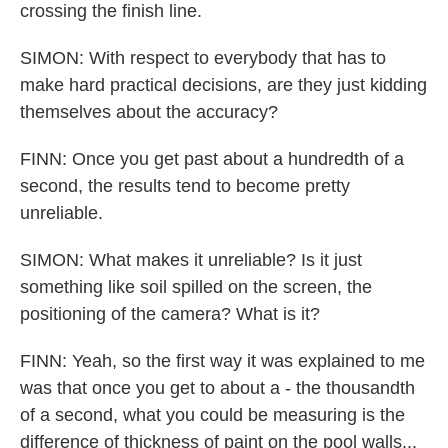
crossing the finish line.
SIMON: With respect to everybody that has to
make hard practical decisions, are they just kidding
themselves about the accuracy?
FINN: Once you get past about a hundredth of a
second, the results tend to become pretty
unreliable.
SIMON: What makes it unreliable? Is it just
something like soil spilled on the screen, the
positioning of the camera? What is it?
FINN: Yeah, so the first way it was explained to me
was that once you get to about a - the thousandth
of a second, what you could be measuring is the
difference of thickness of paint on the pool walls...