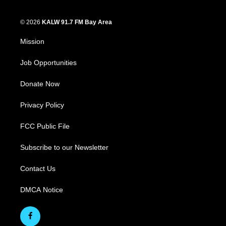
© 2026
KALW 91.7 FM Bay Area
Mission
Job Opportunities
Donate Now
Privacy Policy
FCC Public File
Subscribe to our Newsletter
Contact Us
DMCA Notice