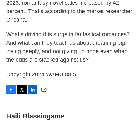
2023, romantasy novel sales increased by 42
percent. That’s according to the market researcher
Circana.
What’s driving this surge in fantastical romances?
And what can they teach us about dreaming big,
loving deeply, and not giving up hope even when
the odds are stacked against us?
Copyright 2024 WAMU 88.5
F
T
L
E
a
w
i
m
c
i
n
a
e
t
k
i
Haili Blassingame
b
t
e
l
o
e
d
o
r
I
k
n