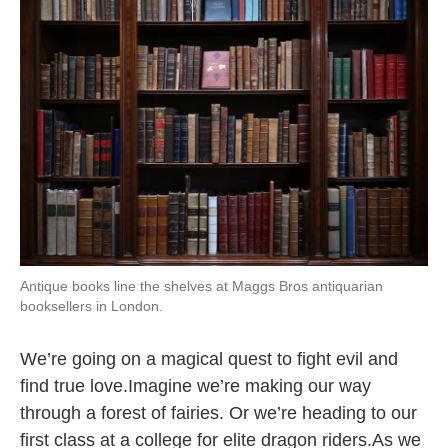
k
n
Antique books line the shelves at Maggs Bros antiquarian
booksellers in London.
We’re going on a magical quest to fight evil and
find true love.Imagine we’re making our way
through a forest of fairies. Or we’re heading to our
first class at a college for elite dragon riders.As we