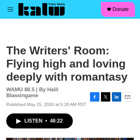
facebook
instagram
linkedin
youtube
Skip to main content
S
Donate
e
M
a
e
r
n
c
u
h
u
The Writers' Room:
e
r
Flying high and loving
y
deeply with romantasy
WAMU 88.5 | By
Haili
Blassingame
F
T
L
E
Published May 15, 2024 at 5:20 AM PDT
a
w
i
m
c
i
n
a
LISTEN
•
46:22
e
t
k
i
b
t
e
l
o
e
d
o
r
I