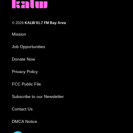
© 2026
KALW 91.7 FM Bay Area
Mission
Job Opportunities
Donate Now
Privacy Policy
FCC Public File
Subscribe to our Newsletter
Contact Us
DMCA Notice