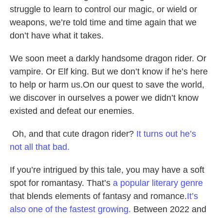
struggle to learn to control our magic, or wield or
weapons, we’re told time and time again that we
don’t have what it takes.
We soon meet a darkly handsome dragon rider. Or
vampire. Or Elf king. But we don’t know if he’s here
to help or harm us.On our quest to save the world,
we discover in ourselves a power we didn’t know
existed and defeat our enemies.
Oh, and that cute dragon rider?
It turns out he’s
not all that bad.
If you’re intrigued by this tale, you may have a soft
spot for romantasy. That’s
a popular literary genre
that blends elements of fantasy and romance.
It’s
also one of the fastest growing.
Between 2022 and