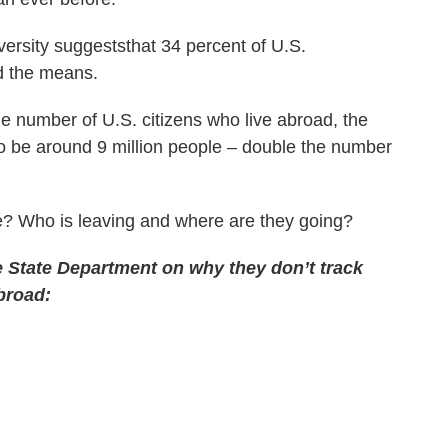
rsity suggeststhat 34 percent of U.S.
d the means.
the number of U.S. citizens who live abroad, the
to be around 9 million people – double the number
ate? Who is leaving and where are they going?
e State Department on why they don’t track
broad: