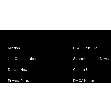
Mission
FCC Public File
Job Opportunities
Subscribe to our Newsle
Donate Now
Contact Us
Privacy Policy
DMCA Notice