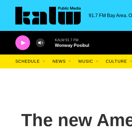
Skip to main content
91.7 FM Bay Area. O
KALW 91.7 FM
Wonway Posibul
SCHEDULE
NEWS
MUSIC
CULTURE
The new Ame