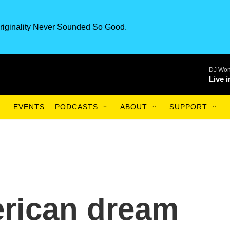
riginality Never Sounded So Good.
DJ Won
Live 
EVENTS
PODCASTS
ABOUT
SUPPORT
rican dream