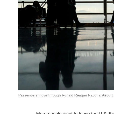
Passengers move through Ronald Reagan National Airport on 
More people want to leave the U.S. th