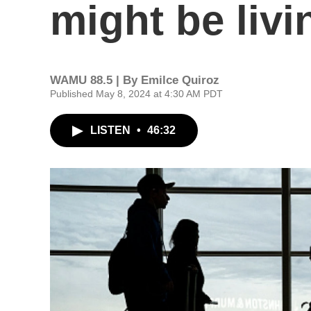
might be liv
WAMU 88.5 | By
Emilce Quiroz
Published May 8, 2024 at 4:30 AM PDT
LISTEN
•
46:32