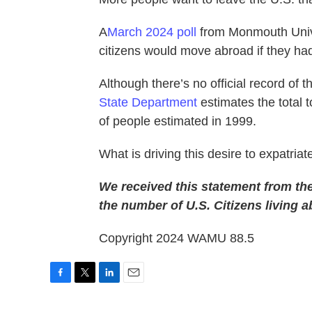
A
March 2024 poll
from Monmouth Unive
citizens would move abroad if they ha
Although there’s no official record of 
State Department
estimates the total 
of people estimated in 1999.
What is driving this desire to expatri
We received this statement from th
the number of U.S. Citizens living a
Copyright 2024 WAMU 88.5
F
T
L
E
a
w
i
m