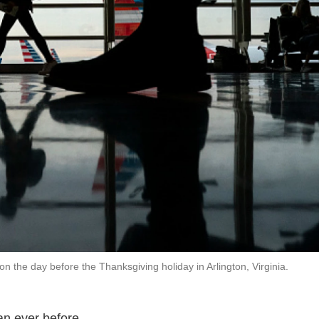
the day before the Thanksgiving holiday in Arlington, Virginia.
an ever before.