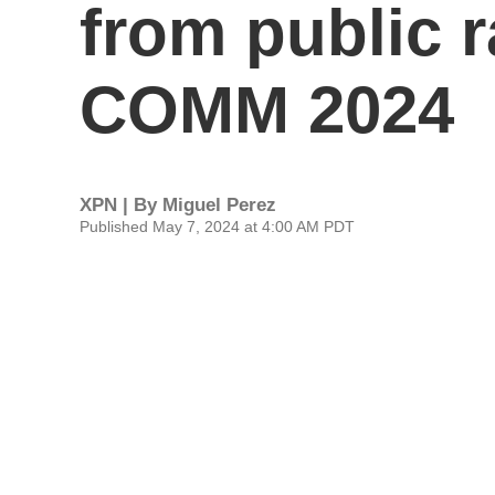
from public 
COMM 2024
XPN | By
Miguel Perez
Published May 7, 2024 at 4:00 AM PDT