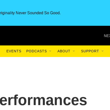
riginality Never Sounded So Good.
NE
EVENTS
PODCASTS
ABOUT
SUPPORT
performances