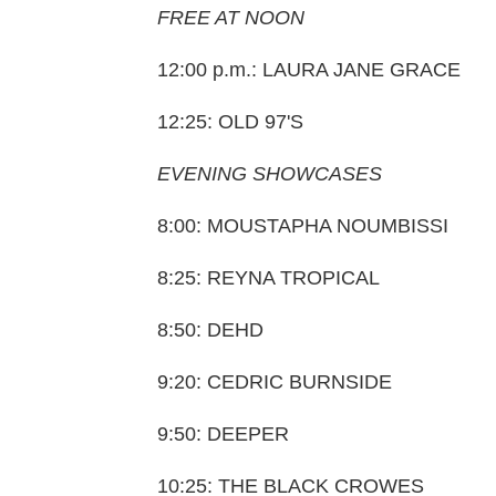
FREE AT NOON
12:00 p.m.: LAURA JANE GRACE
12:25: OLD 97'S
EVENING SHOWCASES
8:00: MOUSTAPHA NOUMBISSI
8:25: REYNA TROPICAL
8:50: DEHD
9:20: CEDRIC BURNSIDE
9:50: DEEPER
10:25: THE BLACK CROWES