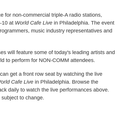
 for non-commercial triple-A radio stations,
-10 at
World Cafe Live
in Philadelphia. The event
 programmers, music industry representatives and
 will feature some of today's leading artists and
rld to perform for NON-COMM attendees.
an get a front row seat by watching the live
orld Cafe Live
in Philadelphia. Browse the
k daily to watch the live performances above.
d subject to change.