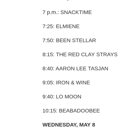
7 p.m.: SNACKTIME
7:25: ELMIENE
7:50: BEEN STELLAR
8:15: THE RED CLAY STRAYS
8:40: AARON LEE TASJAN
9:05: IRON & WINE
9:40: LO MOON
10:15: BEABADOOBEE
WEDNESDAY, MAY 8