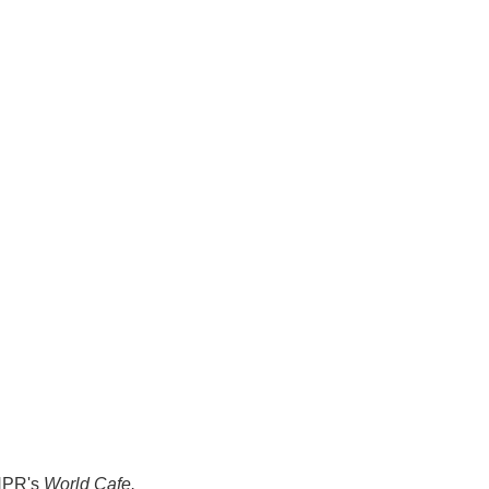
 NPR's
World Cafe.