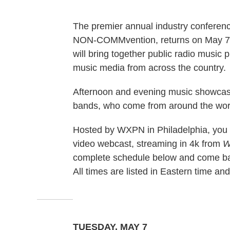
The premier annual industry conference
NON-COMMvention, returns on May 7
will bring together public radio music
music media from across the country.
Afternoon and evening music showcases
bands, who come from around the wo
Hosted by WXPN in Philadelphia, you c
video webcast, streaming in 4k from
W
complete schedule below and come bac
All times are listed in Eastern time an
TUESDAY, MAY 7