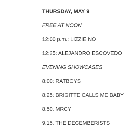
THURSDAY, MAY 9
FREE AT NOON
12:00 p.m.: LIZZIE NO
12:25: ALEJANDRO ESCOVEDO
EVENING SHOWCASES
8:00: RATBOYS
8:25: BRIGITTE CALLS ME BABY
8:50: MRCY
9:15: THE DECEMBERISTS