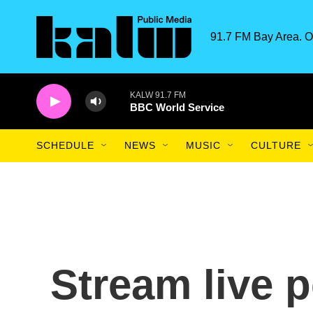
Skip to main content
91.7 FM Bay Area. O
KALW 91.7 FM
BBC World Service
SCHEDULE
NEWS
MUSIC
CULTURE
Stream live 