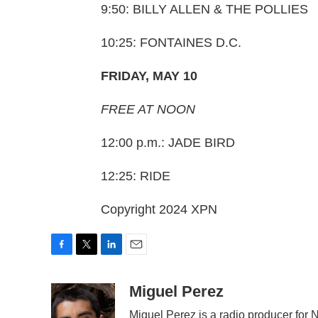
9:50: BILLY ALLEN & THE POLLIES
10:25: FONTAINES D.C.
FRIDAY, MAY 10
FREE AT NOON
12:00 p.m.: JADE BIRD
12:25: RIDE
Copyright 2024 XPN
F
T
L
E
a
w
i
m
c
i
n
a
Miguel Perez
e
t
k
i
Miguel Perez is a radio producer for