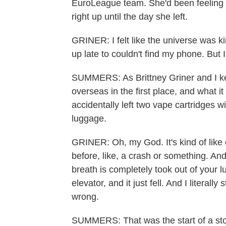
EuroLeague team. She'd been feeling a 
right up until the day she left.
GRINER: I felt like the universe was kin
up late to couldn't find my phone. But I
SUMMERS: As Brittney Griner and I kep
overseas in the first place, and what i
accidentally left two vape cartridges w
luggage.
GRINER: Oh, my God. It's kind of like 
before, like, a crash or something. And y
breath is completely took out of your lu
elevator, and it just fell. And I literal
wrong.
SUMMERS: That was the start of a story