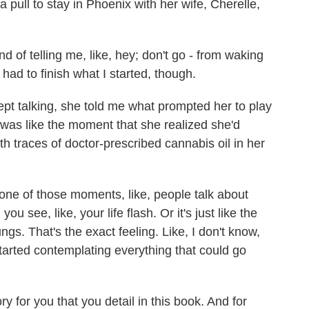
pull to stay in Phoenix with her wife, Cherelle,
d of telling me, like, hey; don't go - from waking
 had to finish what I started, though.
t talking, she told me what prompted her to play
t was like the moment that she realized she'd
ith traces of doctor-prescribed cannabis oil in her
one of those moments, like, people talk about
ou see, like, your life flash. Or it's just like the
ngs. That's the exact feeling. Like, I don't know,
ly started contemplating everything that could go
 for you that you detail in this book. And for