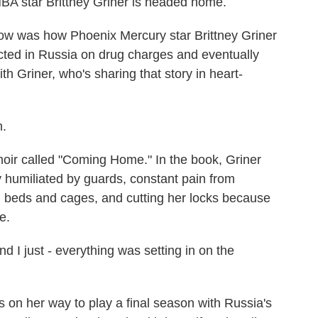
star Brittney Griner is headed home.
w was how Phoenix Mercury star Brittney Griner
icted in Russia on drug charges and eventually
th Griner, who's sharing that story in heart-
.
r called "Coming Home." In the book, Griner
y humiliated by guards, constant pain from
d beds and cages, and cutting her locks because
e.
d I just - everything was setting in on the
on her way to play a final season with Russia's