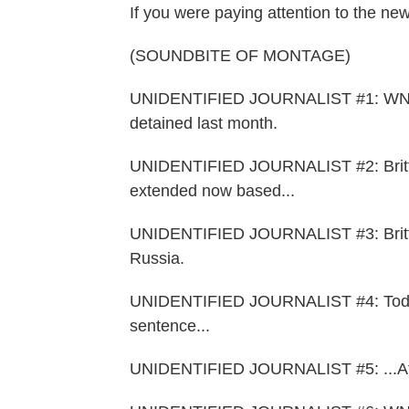
If you were paying attention to the new
(SOUNDBITE OF MONTAGE)
UNIDENTIFIED JOURNALIST #1: WNBA A
detained last month.
UNIDENTIFIED JOURNALIST #2: Brittne
extended now based...
UNIDENTIFIED JOURNALIST #3: Brittne
Russia.
UNIDENTIFIED JOURNALIST #4: Today 
sentence...
UNIDENTIFIED JOURNALIST #5: ...Afte