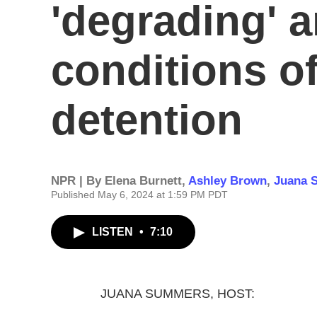
'degrading' a
conditions o
detention
NPR | By
Elena Burnett
,
Ashley Brown
,
Juana 
Published May 6, 2024 at 1:59 PM PDT
LISTEN
•
7:10
JUANA SUMMERS, HOST: