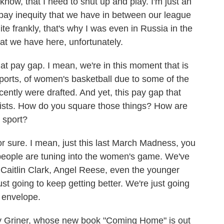
know, that I need to shut up and play. I'm just an
e pay inequity that we have in between our league
te frankly, that's why I was even in Russia in the
hat we have here, unfortunately.
 pay gap. I mean, we're in this moment that is
ports, of women's basketball due to some of the
ently were drafted. And yet, this pay gap that
rsists. How do you square those things? How are
 sport?
r sure. I mean, just this last March Madness, you
t people are tuning into the women's game. We've
Caitlin Clark, Angel Reese, even the younger
st going to keep getting better. We're just going
 envelope.
 Griner, whose new book "Coming Home" is out