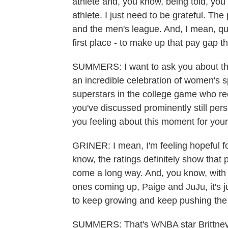
athlete and, you know, being told, you 
athlete. I just need to be grateful. Th
and the men's league. And, I mean, qui
first place - to make up that pay gap t
SUMMERS: I want to ask you about that
an incredible celebration of women's s
superstars in the college game who rec
you've discussed prominently still pe
you feeling about this moment for your
GRINER: I mean, I'm feeling hopeful fo
know, the ratings definitely show tha
come a long way. And, you know, with 
ones coming up, Paige and JuJu, it's ju
to keep growing and keep pushing the
SUMMERS: That's WNBA star Brittney