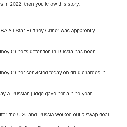
s in 2022, then you know this story.
ll-Star Brittney Griner was apparently
y Griner's detention in Russia has been
y Griner convicted today on drug charges in
a Russian judge gave her a nine-year
r the U.S. and Russia worked out a swap deal.