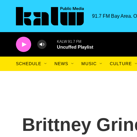
Skip to main content
91.7 FM Bay Area. O
KALW 91.7 FM
Uncuffed Playlist
SCHEDULE
NEWS
MUSIC
CULTURE
Brittney Grin