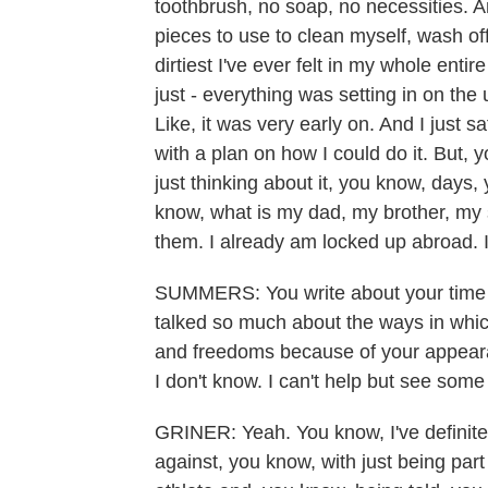
toothbrush, no soap, no necessities. And
pieces to use to clean myself, wash off
dirtiest I've ever felt in my whole entire
just - everything was setting in on the
Like, it was very early on. And I just 
with a plan on how I could do it. But,
just thinking about it, you know, day
know, what is my dad, my brother, my si
them. I already am locked up abroad. I
SUMMERS: You write about your time in
talked so much about the ways in whic
and freedoms because of your appear
I don't know. I can't help but see some
GRINER: Yeah. You know, I've definitel
against, you know, with just being pa