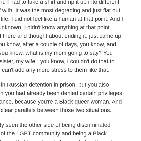
 I had to take a shirt and rip it up into different
 with. It was the most degrading and just flat out
 life. I did not feel like a human at that point. And I
 unknown. I didn't know anything at that point.
sat there and thought about ending it, just came up
 you know, after a couple of days, you know, and
s, you know, what is my mom going to say? You
ster, my wife - you know, I couldn't do that to
 can't add any more stress to them like that.
 Russian detention in prison, but you also
h you had already been denied certain privileges
ance, because you're a Black queer woman. And
 clear parallels between those two situations.
y seen the other side of being discriminated
rt of the LGBT community and being a Black