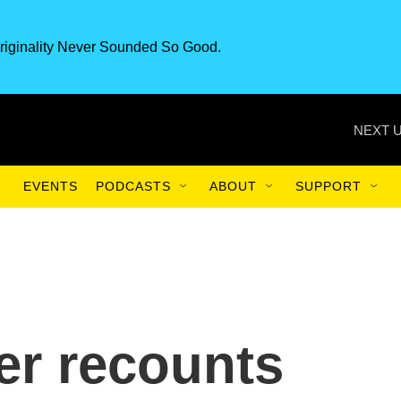
riginality Never Sounded So Good.
NEXT U
EVENTS
PODCASTS
ABOUT
SUPPORT
er recounts