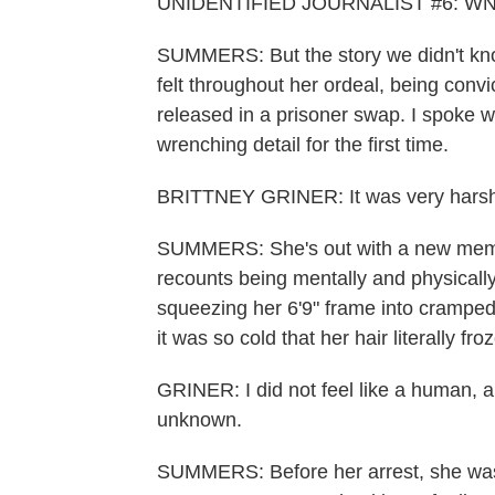
UNIDENTIFIED JOURNALIST #6: WNBA 
SUMMERS: But the story we didn't kno
felt throughout her ordeal, being conv
released in a prisoner swap. I spoke wi
wrenching detail for the first time.
BRITTNEY GRINER: It was very harsh
SUMMERS: She's out with a new memoi
recounts being mentally and physicall
squeezing her 6'9" frame into crampe
it was so cold that her hair literally froz
GRINER: I did not feel like a human, an
unknown.
SUMMERS: Before her arrest, she was 