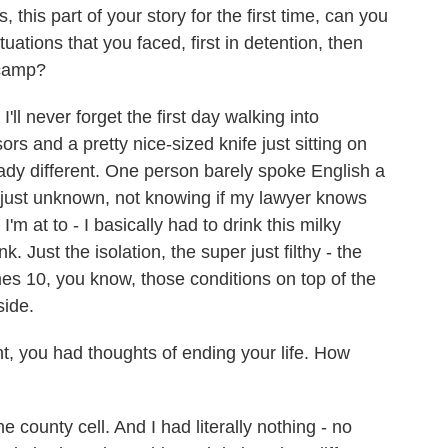
 this part of your story for the first time, can you
uations that you faced, first in detention, then
r camp?
ll never forget the first day walking into
rs and a pretty nice-sized knife just sitting on
lready different. One person barely spoke English a
and just unknown, not knowing if my lawyer knows
m at to - I basically had to drink this milky
. Just the isolation, the super just filthy - the
imes 10, you know, those conditions on top of the
side.
, you had thoughts of ending your life. How
e county cell. And I had literally nothing - no