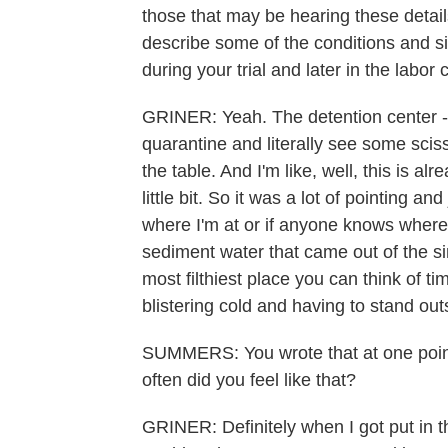
those that may be hearing these details,
describe some of the conditions and sit
during your trial and later in the labo
GRINER: Yeah. The detention center - I'
quarantine and literally see some scisso
the table. And I'm like, well, this is a
little bit. So it was a lot of pointing 
where I'm at or if anyone knows where I'
sediment water that came out of the sink
most filthiest place you can think of t
blistering cold and having to stand out
SUMMERS: You wrote that at one point
often did you feel like that?
GRINER: Definitely when I got put in th