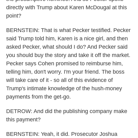
directly with Trump about Karen McDougal at this
point?
BERNSTEIN: That is what Pecker testified. Pecker
said Trump told him, Karen is a nice girl, and then
asked Pecker, what should I do? And Pecker said
you should buy the story and take it off the market.
Pecker says Cohen promised to reimburse him,
telling him, don't worry. I'm your friend. The boss
will take care of it - so all of this evidence of
Trump's intimate knowledge of the hush-money
payments from the get-go.
DETROW: And did the publishing company make
this payment?
BERNSTEIN: Yeah, it did. Prosecutor Joshua