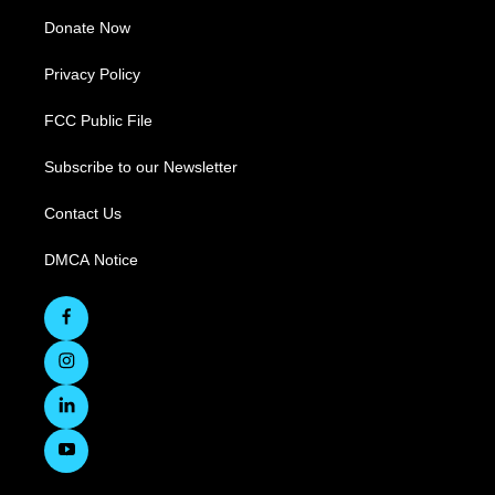
Donate Now
Privacy Policy
FCC Public File
Subscribe to our Newsletter
Contact Us
DMCA Notice