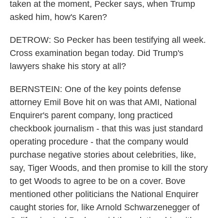
taken at the moment, Pecker says, when Trump
asked him, how's Karen?
DETROW: So Pecker has been testifying all week.
Cross examination began today. Did Trump's
lawyers shake his story at all?
BERNSTEIN: One of the key points defense
attorney Emil Bove hit on was that AMI, National
Enquirer's parent company, long practiced
checkbook journalism - that this was just standard
operating procedure - that the company would
purchase negative stories about celebrities, like,
say, Tiger Woods, and then promise to kill the story
to get Woods to agree to be on a cover. Bove
mentioned other politicians the National Enquirer
caught stories for, like Arnold Schwarzenegger of