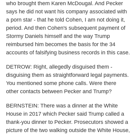
who brought them Karen McDougal. And Pecker
says he did not want his company associated with
a porn star - that he told Cohen, I am not doing it,
period. And then Cohen's subsequent payment of
Stormy Daniels himself and the way Trump
reimbursed him becomes the basis for the 34
accounts of falsifying business records in this case.
DETROW: Right, allegedly disguised them -
disguising them as straightforward legal payments.
You mentioned some phone calls. Were there
other contacts between Pecker and Trump?
BERNSTEIN: There was a dinner at the White
House in 2017 which Pecker said Trump called a
thank-you dinner to Pecker. Prosecutors showed a
picture of the two walking outside the White House,