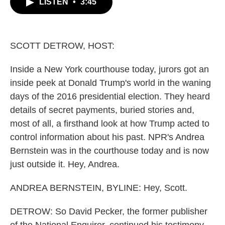
LISTEN
•
3:45
e
t
k
i
b
t
e
l
o
e
d
o
r
I
k
n
SCOTT DETROW, HOST:
Inside a New York courthouse today, jurors got an
inside peek at Donald Trump's world in the waning
days of the 2016 presidential election. They heard
details of secret payments, buried stories and,
most of all, a firsthand look at how Trump acted to
control information about his past. NPR's Andrea
Bernstein was in the courthouse today and is now
just outside it. Hey, Andrea.
ANDREA BERNSTEIN, BYLINE: Hey, Scott.
DETROW: So David Pecker, the former publisher