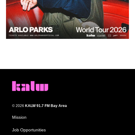
© 2026
KALW 91.7 FM Bay Area
Mission
Job Opportunities