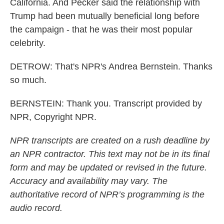
California. And Pecker said the relationship with
Trump had been mutually beneficial long before
the campaign - that he was their most popular
celebrity.
DETROW: That's NPR's Andrea Bernstein. Thanks
so much.
BERNSTEIN: Thank you. Transcript provided by
NPR, Copyright NPR.
NPR transcripts are created on a rush deadline by
an NPR contractor. This text may not be in its final
form and may be updated or revised in the future.
Accuracy and availability may vary. The
authoritative record of NPR’s programming is the
audio record.