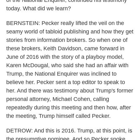
of the National Enquirer, continued his testimony
today. What did we learn?
BERNSTEIN: Pecker really lifted the veil on the
seamy world of tabloid publishing and how they get
stories from information brokers. So when one of
these brokers, Keith Davidson, came forward in
June of 2016 with the story of a playboy model,
Karen McDougal, who said she had an affair with
Trump, the National Enquirer was inclined to
believe her. Pecker sent a top editor to speak to
her. And there was testimony about Trump's former
personal attorney, Michael Cohen, calling
repeatedly during this meeting and then how, after
the meeting, Trump himself called Pecker.
DETROW: And this is 2016. Trump, at this point, is
the presumptive nominee. And so Pecker spoke