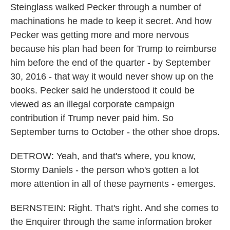
Steinglass walked Pecker through a number of
machinations he made to keep it secret. And how
Pecker was getting more and more nervous
because his plan had been for Trump to reimburse
him before the end of the quarter - by September
30, 2016 - that way it would never show up on the
books. Pecker said he understood it could be
viewed as an illegal corporate campaign
contribution if Trump never paid him. So
September turns to October - the other shoe drops.
DETROW: Yeah, and that's where, you know,
Stormy Daniels - the person who's gotten a lot
more attention in all of these payments - emerges.
BERNSTEIN: Right. That's right. And she comes to
the Enquirer through the same information broker