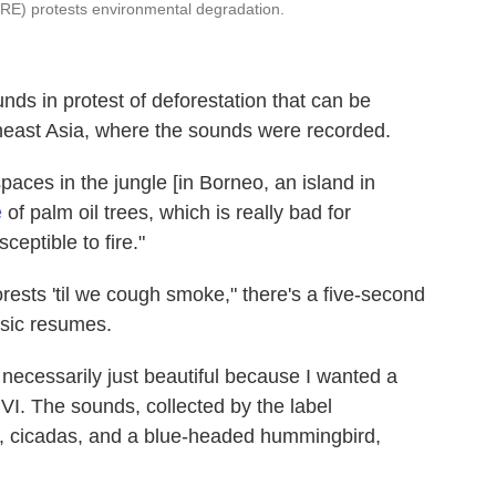
TURE) protests environmental degradation.
unds in protest of deforestation that can be
heast Asia, where the sounds were recorded.
paces in the jungle [in Borneo, an island in
e
of palm oil trees, which is really bad for
ceptible to fire."
rests 'til we cough smoke," there's a five-second
usic resumes.
 necessarily just beautiful because I wanted a
 VI. The sounds, collected by the label
n, cicadas, and a blue-headed hummingbird,