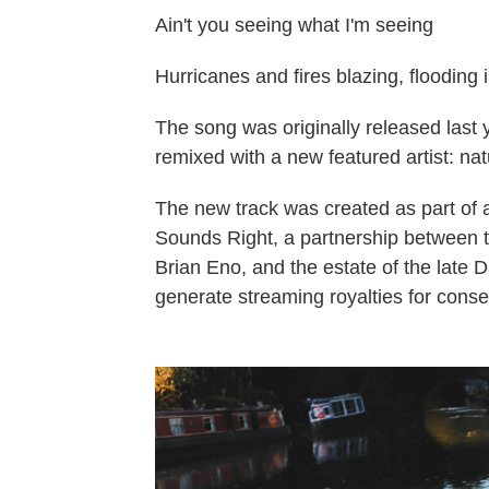
Ain't you seeing what I'm seeing
Hurricanes and fires blazing, flooding
The song was originally released last 
remixed with a new featured artist: nat
The new track was created as part of 
Sounds Right, a partnership between th
Brian Eno, and the estate of the late 
generate streaming royalties for conse