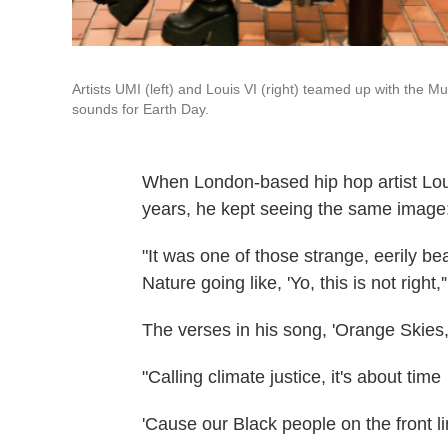
Artists UMI (left) and Louis VI (right) teamed up with the 
sounds for Earth Day.
When London-based hip hop artist Loui
years, he kept seeing the same image:
"It was one of those strange, eerily b
Nature going like, 'Yo, this is not right,'
The verses in his song, 'Orange Skies
"Calling climate justice, it's about time
'Cause our Black people on the front l