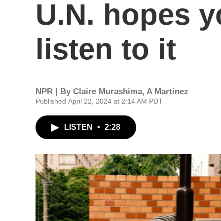
U.N. hopes y
listen to it
NPR | By
Claire Murashima
,
A Martínez
Published April 22, 2024 at 2:14 AM PDT
LISTEN
•
2:28