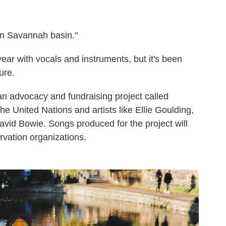
 in Savannah basin."
year with vocals and instruments, but it's been
ure.
an advocacy and fundraising project called
e United Nations and artists like Ellie Goulding,
David Bowie. Songs produced for the project will
rvation organizations.