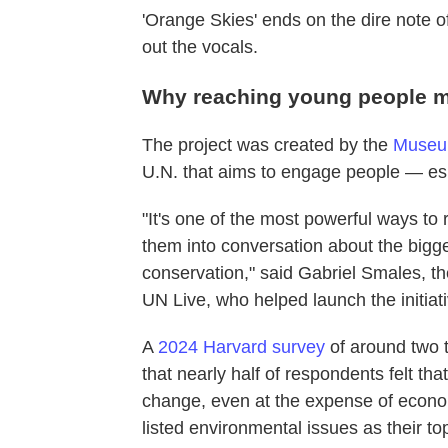
'Orange Skies' ends on the dire note o
out the vocals.
Why reaching young people m
The project was created by the
Museum 
U.N. that aims to engage people — es
"It's one of the most powerful ways to 
them into conversation about the bigges
conservation," said Gabriel Smales, th
UN Live, who helped launch the initiati
A
2024 Harvard survey
of around two 
that nearly half of respondents felt t
change, even at the expense of econo
listed environmental issues as their to