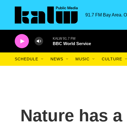
Skip to main content
91.7 FM Bay Area. O
KALW 91.7 FM
BBC World Service
SCHEDULE
NEWS
MUSIC
CULTURE
Nature has a