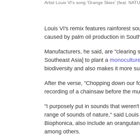
Artist Louis VI's song 'Orange Skies' (feat. NA
Louis VI's remix features rainforest so
caused by palm oil production in Sout
Manufacturers, he said, are "clearing s
Southeast Asia] to plant a
monocultur
biodiversity and also makes it more sus
After the verse, "Chopping down our fo
recording of a chainsaw before the m
"I purposely put in sounds that weren't
range of sounds of nature," said Louis
Biophonica, also include an oranguta
among others.