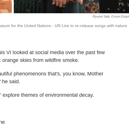
Ryusei Sabi, Orson Esqui
Museum for the United Nations - UN Live to re-release songs with nature
s VI looked at social media over the past few
 orange skies from wildfire smoke.
eautiful phenomenons that's, you know, Mother
" he said.
,' explore themes of environmental decay.
ine