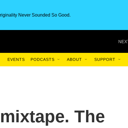
riginality Never Sounded So Good.
NEX
EVENTS
PODCASTS
ABOUT
SUPPORT
 mixtape. The