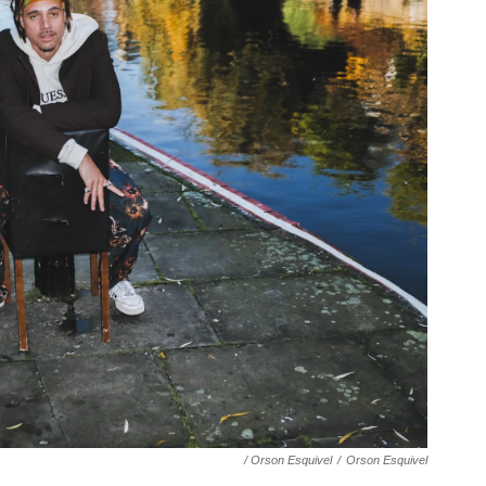
/ Orson Esquivel
/
Orson Esquivel