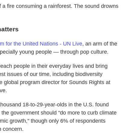
f a fire consuming a rainforest. The sound drowns
atters
for the United Nations - UN Live
, an arm of the
pecially young people — through pop culture.
reach people in their everyday lives and bring
t issues of our time, including biodiversity
e global program director for Sounds Rights at
ve.
thousand 18-to-29-year-olds in the U.S. found
hat the government should "do more to curb climate
mic growth," though only 6% of respondents
p concern.