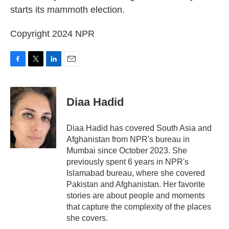
starts its mammoth election.
Copyright 2024 NPR
F
T
L
E
a
w
i
m
c
i
n
a
e
t
k
i
Diaa Hadid
b
t
e
l
o
e
d
o
r
I
Diaa Hadid has covered South Asia and
k
n
Afghanistan from NPR's bureau in
Mumbai since October 2023. She
previously spent 6 years in NPR's
Islamabad bureau, where she covered
Pakistan and Afghanistan. Her favorite
stories are about people and moments
that capture the complexity of the places
she covers.