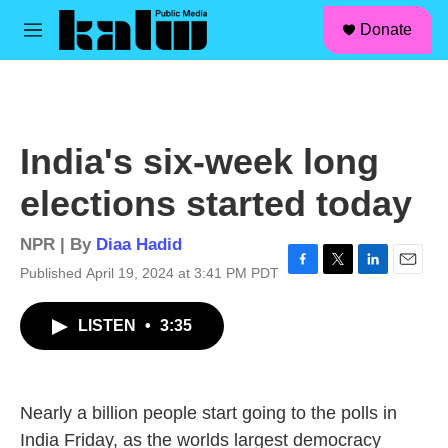
facebook
instagram
linkedin
youtube
Skip to main content
S
Donate
e
M
a
e
r
n
c
u
h
u
India's six-week long
e
r
elections started today
y
NPR | By
Diaa Hadid
Published April 19, 2024 at 3:41 PM PDT
F
T
L
E
a
w
i
m
c
i
n
a
LISTEN
•
3:35
e
t
k
i
b
t
e
l
o
e
d
o
r
I
k
n
Nearly a billion people start going to the polls in
India Friday, as the worlds largest democracy