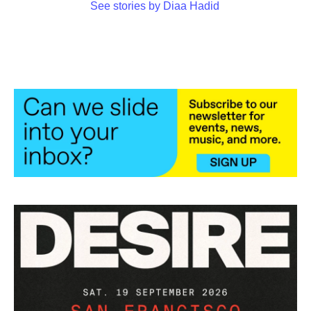
See stories by Diaa Hadid