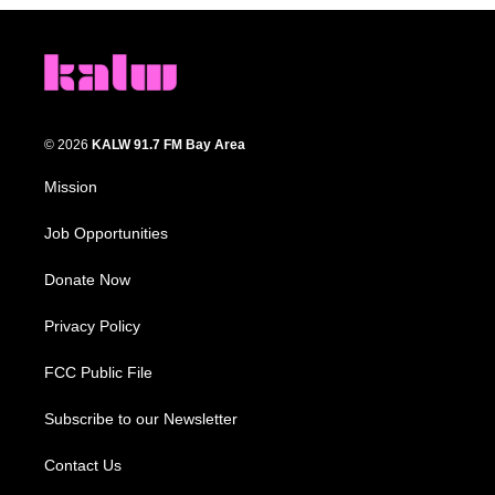
© 2026
KALW 91.7 FM Bay Area
Mission
Job Opportunities
Donate Now
Privacy Policy
FCC Public File
Subscribe to our Newsletter
Contact Us