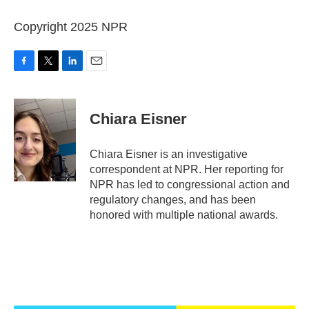
Copyright 2025 NPR
F
T
L
E
a
w
i
m
c
i
n
a
e
t
k
i
Chiara Eisner
b
t
e
l
o
e
d
o
r
I
Chiara Eisner is an investigative
k
n
correspondent at NPR. Her reporting for
NPR has led to congressional action and
regulatory changes, and has been
honored with multiple national awards.