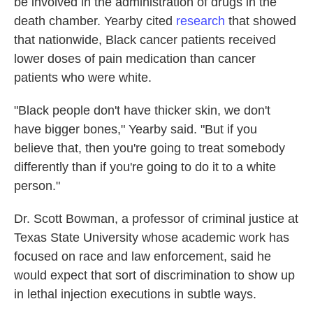
be involved in the administration of drugs in the
death chamber. Yearby cited
research
that showed
that nationwide, Black cancer patients received
lower doses of pain medication than cancer
patients who were white.
"Black people don't have thicker skin, we don't
have bigger bones," Yearby said. "But if you
believe that, then you're going to treat somebody
differently than if you're going to do it to a white
person."
Dr. Scott Bowman, a professor of criminal justice at
Texas State University whose academic work has
focused on race and law enforcement, said he
would expect that sort of discrimination to show up
in lethal injection executions in subtle ways.