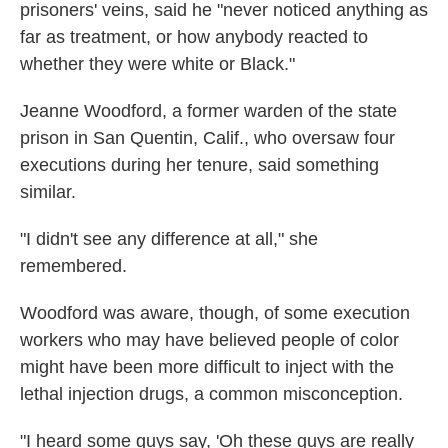
prisoners' veins, said he "never noticed anything as
far as treatment, or how anybody reacted to
whether they were white or Black."
Jeanne Woodford, a former warden of the state
prison in San Quentin, Calif., who oversaw four
executions during her tenure, said something
similar.
"I didn't see any difference at all," she
remembered.
Woodford was aware, though, of some execution
workers who may have believed people of color
might have been more difficult to inject with the
lethal injection drugs, a common misconception.
"I heard some guys say, 'Oh these guys are really