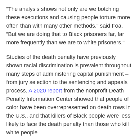
"The analysis shows not only are we botching
these executions and causing people torture more
often than with many other methods," said Foa,
"But we are doing that to Black prisoners far, far
more frequently than we are to white prisoners."
Studies of the death penalty have previously
shown racial discrimination is prevalent throughout
many steps of administering capital punishment –
from jury selection to the sentencing and appeals
process.
A 2020 report
from the nonprofit Death
Penalty Information Center showed that people of
color have been overrepresented on death rows in
the U.S., and that killers of Black people were less
likely to face the death penalty than those who kill
white people.