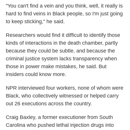
"You can't find a vein and you think, well, it really is
hard to find veins in Black people, so I'm just going
to keep sticking," he said.
Researchers would find it difficult to identify those
kinds of interactions in the death chamber, partly
because they could be subtle, and because the
criminal justice system lacks transparency when
those in power make mistakes, he said. But
insiders could know more.
NPR interviewed four workers, none of whom were
Black, who collectively witnessed or helped carry
out 26 executions across the country.
Craig Baxley, a former executioner from South
Carolina who pushed lethal injection drugs into