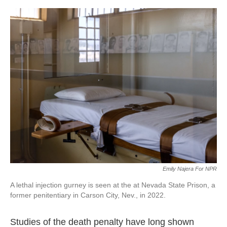
o
e
d
o
r
I
k
n
Emily Najera For NPR
A lethal injection gurney is seen at the at Nevada State Prison, a
former penitentiary in Carson City, Nev., in 2022.
Studies of the death penalty have long shown