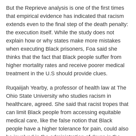
But the Reprieve analysis is one of the first times
that empirical evidence has indicated that racism
extends even to the final step of the death penalty:
the execution itself. While the study does not
explain how or why states make more mistakes
when executing Black prisoners, Foa said she
thinks that the fact that Black people suffer from
higher mortality rates and receive poorer medical
treatment in the U.S should provide clues.
Ruqaiijah Yearby, a professor of health law at The
Ohio State University who studies racism in
healthcare, agreed. She said that racist tropes that
can limit Black people from accessing equitable
medical care, like the false notion that Black
people have a higher tolerance for pain, could also