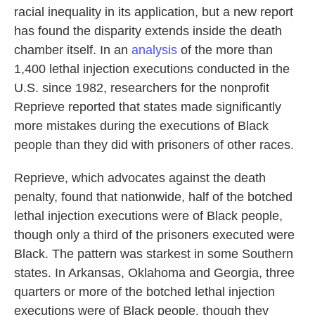
racial inequality in its application, but a new report
has found the disparity extends inside the death
chamber itself. In an
analysis
of the more than
1,400 lethal injection executions conducted in the
U.S. since 1982, researchers for the nonprofit
Reprieve reported that states made significantly
more mistakes during the executions of Black
people than they did with prisoners of other races.
Reprieve, which advocates against the death
penalty, found that nationwide, half of the botched
lethal injection executions were of Black people,
though only a third of the prisoners executed were
Black. The pattern was starkest in some Southern
states. In Arkansas, Oklahoma and Georgia, three
quarters or more of the botched lethal injection
executions were of Black people, though they