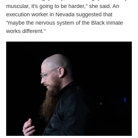
muscular, it's going to be harder," she said. An
execution worker in Nevada suggested that
"maybe the nervous system of the Black inmate
works different."