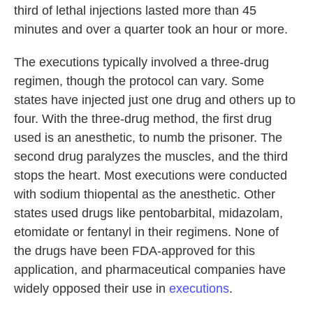
third of lethal injections lasted more than 45
minutes and over a quarter took an hour or more.
The executions typically involved a three-drug
regimen, though the protocol can vary. Some
states have injected just one drug and others up to
four. With the three-drug method, the first drug
used is an anesthetic, to numb the prisoner. The
second drug paralyzes the muscles, and the third
stops the heart. Most executions were conducted
with sodium thiopental as the anesthetic. Other
states used drugs like pentobarbital, midazolam,
etomidate or fentanyl in their regimens. None of
the drugs have been FDA-approved for this
application, and pharmaceutical companies have
widely opposed their use in
executions
.