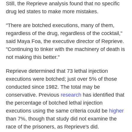
Still, the Reprieve analysis found that no specific
drug led states to make more mistakes.
"There are botched executions, many of them,
regardless of the drug, regardless of the cocktail,"
said Maya Foa, the executive director of Reprieve.
"Continuing to tinker with the machinery of death is
not making this better."
Reprieve determined that 73 lethal injection
executions were botched; just over 5% of those
conducted since 1982. The total may be
conservative. Previous
research
has identified that
the percentage of botched lethal injection
executions using the same criteria could be
higher
than 7%, though that study did not examine the
race of the prisoners, as Reprieve's did.