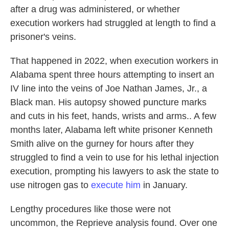
after a drug was administered, or whether
execution workers had struggled at length to find a
prisoner's veins.
That happened in 2022, when execution workers in
Alabama spent three hours attempting to insert an
IV line into the veins of Joe Nathan James, Jr., a
Black man. His autopsy showed puncture marks
and cuts in his feet, hands, wrists and arms.. A few
months later, Alabama left white prisoner Kenneth
Smith alive on the gurney for hours after they
struggled to find a vein to use for his lethal injection
execution, prompting his lawyers to ask the state to
use nitrogen gas to
execute him
in January.
Lengthy procedures like those were not
uncommon, the Reprieve analysis found. Over one