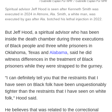
/ Gabrielle Caplan For NPR
/
Gabrielle Caplan For NPR
Spiritual advisor Jeff Hood is seen after Kenneth Smith was
executed in 2024 in Atmore, Ala. Smith, a white man, was
executed by gas after Ala. botched his lethal injection in 2022.
But Jeff Hood, a spiritual advisor who has been
inside the death chamber during three executions
of Black people and three white prisoners in
Oklahoma, Texas and
Alabama
, said he did
witness differences in the treatment of Black
prisoners while they were strapped to the gurney.
"I can definitely tell you that the restraints that I
have seen on Black folk have been unquestionably
tighter than the restraints that I have seen on white
folk," Hood said.
He believes that was related to the correctional