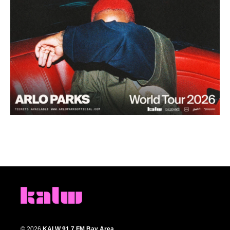
© 2026
KALW 91.7 FM Bay Area