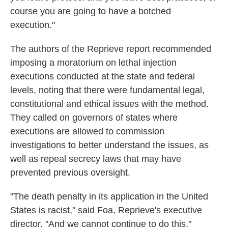
course you are going to have a botched
execution."
The authors of the Reprieve report recommended
imposing a moratorium on lethal injection
executions conducted at the state and federal
levels, noting that there were fundamental legal,
constitutional and ethical issues with the method.
They called on governors of states where
executions are allowed to commission
investigations to better understand the issues, as
well as repeal secrecy laws that may have
prevented previous oversight.
"The death penalty in its application in the United
States is racist," said Foa, Reprieve's executive
director. "And we cannot continue to do this."