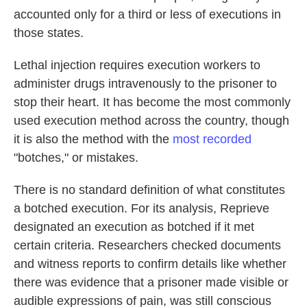
accounted only for a third or less of executions in
those states.
Lethal injection requires execution workers to
administer drugs intravenously to the prisoner to
stop their heart. It has become the most commonly
used execution method across the country, though
it is also the method with the
most recorded
"botches," or mistakes.
There is no standard definition of what constitutes
a botched execution. For its analysis, Reprieve
designated an execution as botched if it met
certain criteria. Researchers checked documents
and witness reports to confirm details like whether
there was evidence that a prisoner made visible or
audible expressions of pain, was still conscious