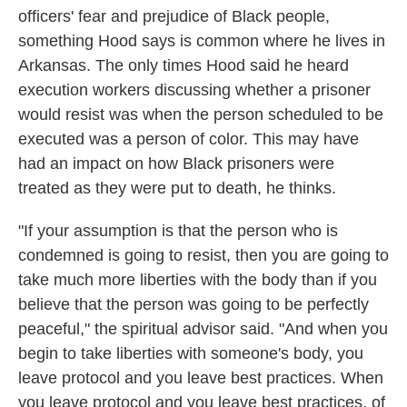
officers' fear and prejudice of Black people,
something Hood says is common where he lives in
Arkansas. The only times Hood said he heard
execution workers discussing whether a prisoner
would resist was when the person scheduled to be
executed was a person of color. This may have
had an impact on how Black prisoners were
treated as they were put to death, he thinks.
"If your assumption is that the person who is
condemned is going to resist, then you are going to
take much more liberties with the body than if you
believe that the person was going to be perfectly
peaceful," the spiritual advisor said. "And when you
begin to take liberties with someone's body, you
leave protocol and you leave best practices. When
you leave protocol and you leave best practices, of