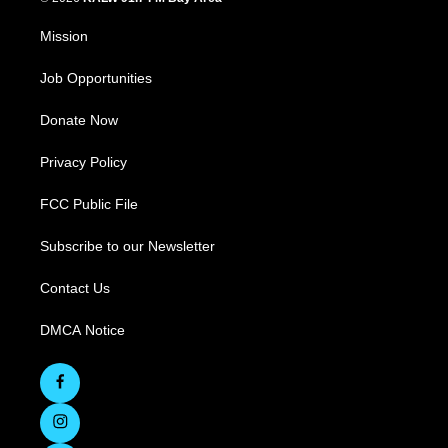
Mission
Job Opportunities
Donate Now
Privacy Policy
FCC Public File
Subscribe to our Newsletter
Contact Us
DMCA Notice