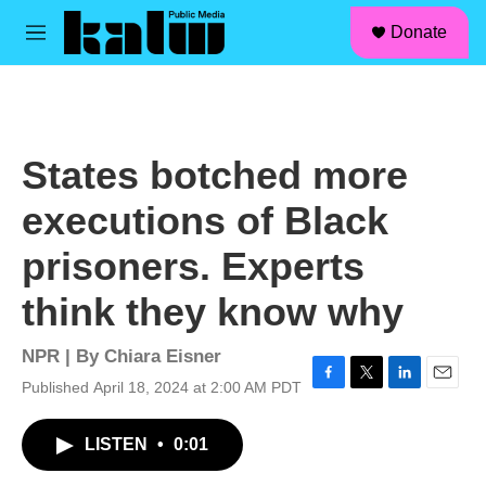
facebook
instagram
linkedin
youtube
Skip to main content
S
Donate
e
M
a
e
r
n
c
u
h
u
States botched more
e
r
executions of Black
y
prisoners. Experts
think they know why
NPR | By
Chiara Eisner
Published April 18, 2024 at 2:00 AM PDT
F
T
L
E
a
w
i
m
c
i
n
a
LISTEN
•
0:01
e
t
k
i
b
t
e
l