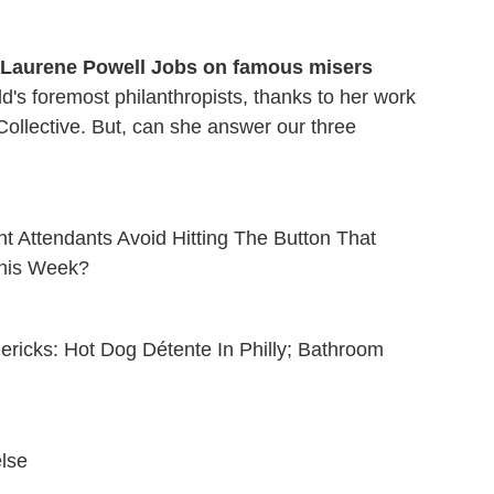
t Laurene Powell Jobs on famous misers
d's foremost philanthropists, thanks to her work
ollective. But, can she answer our three
ht Attendants Avoid Hitting The Button That
his Week?
imericks: Hot Dog Détente In Philly; Bathroom
else