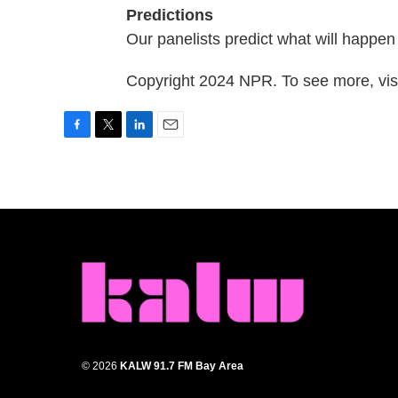
Predictions
Our panelists predict what will happe
Copyright 2024 NPR. To see more, visi
F
T
L
E
a
w
i
m
c
i
n
a
e
t
k
i
b
t
e
l
o
e
d
o
r
I
k
n
© 2026
KALW 91.7 FM Bay Area