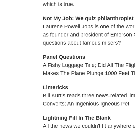
which is true.
Not My Job: We quiz philanthropis
Laurene Powell Jobs is one of the worl
as founder and president of Emerson C
questions about famous misers?
Panel Questions
A Fishy Luggage Tale; Did All The Flig
Makes The Plane Plunge 1000 Feet T
Limericks
Bill Kurtis reads three news-related l
Converts; An Ingenious Igneous Pet
Lightning Fill In The Blank
All the news we couldn't fit anywhere 