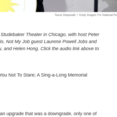
Tasos Katopodis
/
Getty Images For National Po
Studebaker Theater in Chicago, with host Peter
tis, Not My Job guest Laurene Powell Jobs and
, and Helen Hong. Click the audio link above to
ou Not To Stare; A Sing-a-Long Memorial
t an upgrade that was a downgrade, only one of