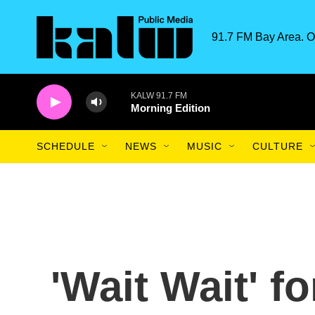
Skip to main content
91.7 FM Bay Area. O
KALW 91.7 FM
Morning Edition
SCHEDULE
NEWS
MUSIC
CULTURE
'Wait Wait' f