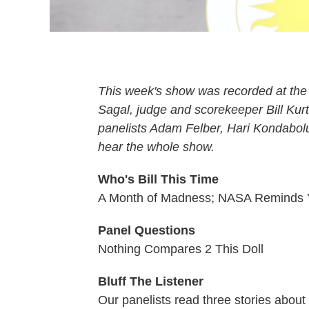
This week's show was recorded at the 
Sagal, judge and scorekeeper Bill Kur
panelists Adam Felber, Hari Kondabolu
hear the whole show.
Who's Bill This Time
A Month of Madness; NASA Reminds Y
Panel Questions
Nothing Compares 2 This Doll
Bluff The Listener
Our panelists read three stories abou