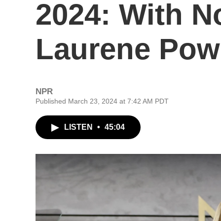
2024: With N
Laurene Pow
NPR
Published March 23, 2024 at 7:42 AM PDT
LISTEN
•
45:04