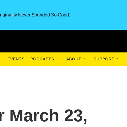
riginality Never Sounded So Good.
EVENTS
PODCASTS
ABOUT
SUPPORT
or March 23,