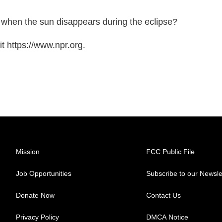
n when the sun disappears during the eclipse?
t https://www.npr.org.
Mission
FCC Public File
Job Opportunities
Subscribe to our Newsle
Donate Now
Contact Us
Privacy Policy
DMCA Notice