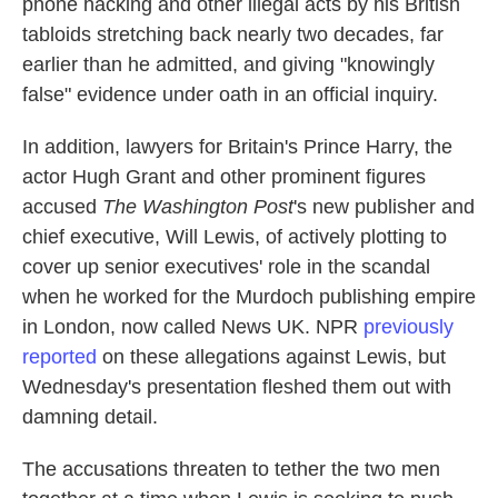
phone hacking and other illegal acts by his British
tabloids stretching back nearly two decades, far
earlier than he admitted, and giving "knowingly
false" evidence under oath in an official inquiry.
In addition, lawyers for Britain's Prince Harry, the
actor Hugh Grant and other prominent figures
accused
The Washington Post
's new publisher and
chief executive, Will Lewis, of actively plotting to
cover up senior executives' role in the scandal
when he worked for the Murdoch publishing empire
in London, now called News UK. NPR
previously
reported
on these allegations against Lewis, but
Wednesday's presentation fleshed them out with
damning detail.
The accusations threaten to tether the two men