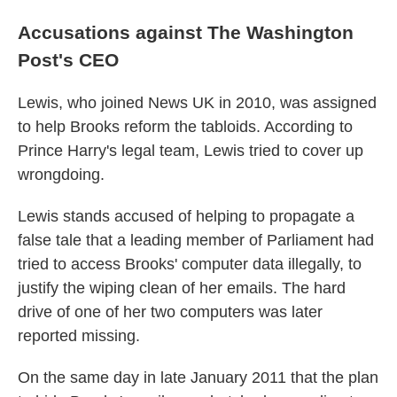
Accusations against The Washington
Post's CEO
Lewis, who joined News UK in 2010, was assigned
to help Brooks reform the tabloids. According to
Prince Harry's legal team, Lewis tried to cover up
wrongdoing.
Lewis stands accused of helping to propagate a
false tale that a leading member of Parliament had
tried to access Brooks' computer data illegally, to
justify the wiping clean of her emails. The hard
drive of one of her two computers was later
reported missing.
On the same day in late January 2011 that the plan