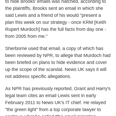
to hide Brooks' emails was hatched, according to
the plaintiffs, Brooks sent an email in which she
said Lewis and a friend of his would "present a
plan this week on our strategy - once KRM [Keith
Rupert Murdoch] has the full facts from day one -
from 2005 from me."
Sherborne used that email, a copy of which has
been reviewed by NPR, to allege that Murdoch had
been briefed on plans to hide evidence and cover
up the scope of the scandal. News UK says it will
not address specific allegations.
As NPR has previously reported, Grant and Harry's
legal team cites an email Lewis sent in early
February 2011 to News UK's IT chief. He relayed
"the green light" from a top corporate lawyer to