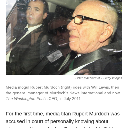
o
e
d
o
r
I
k
n
Peter Macdiarmid
/
Getty Images
Media mogul Rupert Murdoch (right) rides with Will Lewis, then
the general manager of Murdoch's News International and now
The Washington Post
's CEO, in July 2011.
For the first time, media titan Rupert Murdoch was
accused in court of personally knowing about