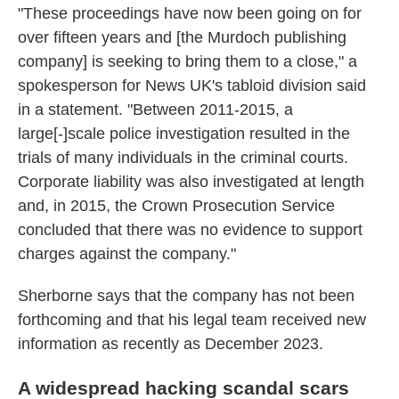
"These proceedings have now been going on for
over fifteen years and [the Murdoch publishing
company] is seeking to bring them to a close," a
spokesperson for News UK's tabloid division said
in a statement. "Between 2011-2015, a
large[-]scale police investigation resulted in the
trials of many individuals in the criminal courts.
Corporate liability was also investigated at length
and, in 2015, the Crown Prosecution Service
concluded that there was no evidence to support
charges against the company."
Sherborne says that the company has not been
forthcoming and that his legal team received new
information as recently as December 2023.
A widespread hacking scandal scars