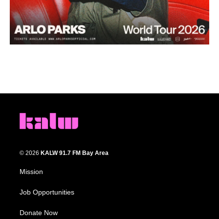
© 2026
KALW 91.7 FM Bay Area
Mission
Job Opportunities
Donate Now