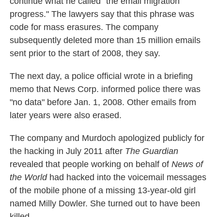
continue what he called "the email migration
progress." The lawyers say that this phrase was
code for mass erasures. The company
subsequently deleted more than 15 million emails
sent prior to the start of 2008, they say.
The next day, a police official wrote in a briefing
memo that News Corp. informed police there was
"no data" before Jan. 1, 2008. Other emails from
later years were also erased.
The company and Murdoch apologized publicly for
the hacking in July 2011 after
The Guardian
revealed that people working on behalf of
News of
the World
had hacked into the voicemail messages
of the mobile phone of a missing 13-year-old girl
named Milly Dowler. She turned out to have been
killed
.