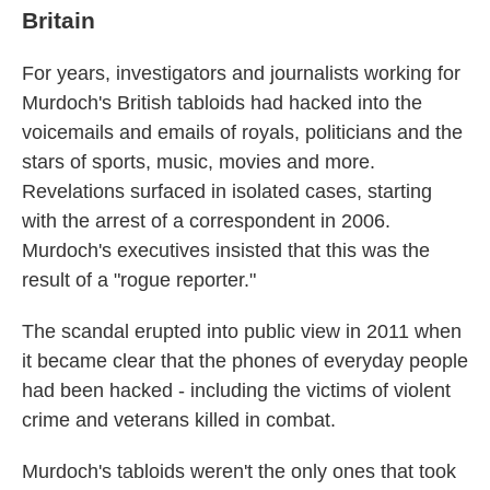
Britain
For years, investigators and journalists working for
Murdoch's British tabloids had hacked into the
voicemails and emails of royals, politicians and the
stars of sports, music, movies and more.
Revelations surfaced in isolated cases, starting
with the arrest of a correspondent in 2006.
Murdoch's executives insisted that this was the
result of a "rogue reporter."
The scandal erupted into public view in 2011 when
it became clear that the phones of everyday people
had been hacked - including the victims of violent
crime and veterans killed in combat.
Murdoch's tabloids weren't the only ones that took