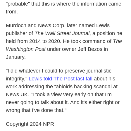
"probable" that this is where the information came
from.
Murdoch and News Corp. later named Lewis
publisher of
The Wall Street Journal
, a position he
held from 2014 to 2020. He took command of
The
Washington Post
under owner Jeff Bezos in
January.
"I did whatever I could to preserve journalistic
integrity,"
Lewis told The Post last fall
about his
work addressing the tabloids hacking scandal at
News UK. "I took a view very early on that I'm
never going to talk about it. And it's either right or
wrong that I've done that."
Copyright 2024 NPR