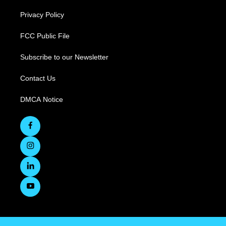
Privacy Policy
FCC Public File
Subscribe to our Newsletter
Contact Us
DMCA Notice