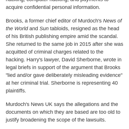
acquire confidential personal information.
Brooks, a former chief editor of Murdoch's
News of
the World
and
Sun
tabloids, resigned as the head
of his British publishing empire amid the scandal.
She returned to the same job in 2015 after she was
acquitted of criminal charges related to the
hacking. Harry's lawyer, David Sherborne, wrote in
legal briefs in support of the argument that Brooks
"lied and/or gave deliberately misleading evidence"
at her criminal trial. Sherborne is representing 40
plaintiffs.
Murdoch's News UK says the allegations and the
documents on which they are based are too old to
justify broadening the scope of the lawsuits.