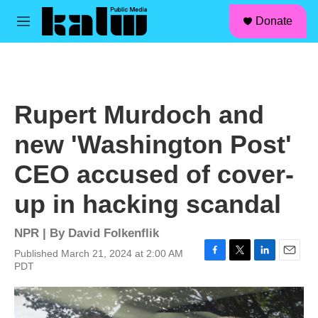
facebook
instagram
linkedin
youtube
Skip to main content
S
Donate
e
M
a
e
r
n
c
u
h
u
Rupert Murdoch and
e
r
new 'Washington Post'
y
CEO accused of cover-
up in hacking scandal
NPR | By
David Folkenflik
Published March 21, 2024 at 2:00 AM
F
T
L
E
PDT
a
w
i
m
c
i
n
a
e
t
k
i
b
t
e
l