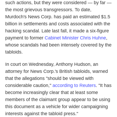
such actions, but they were considered — by far —
the most grievous transgressors. To date,
Murdoch's News Corp. has paid an estimated $1.5
billion in settlements and costs associated with the
hacking scandal. Late last fall, it made a six-figure
payment to former
Cabinet Minister Chris Huhne
,
whose scandals had been intensely covered by the
tabloids.
In court on Wednesday, Anthony Hudson, an
attorney for News Corp.'s British tabloids, warned
that the allegations "should be viewed with
considerable caution,"
according to Reuters
. "It has
become increasingly clear that at least some
members of the claimant group appear to be using
this document as a vehicle for wider campaigning
interests against the tabloid press."