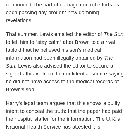
continued to be part of damage control efforts as
each passing day brought new damning
revelations.
That summer, Lewis emailed the editor of
The Sun
to tell him to "stay calm" after Brown told a rival
tabloid that he believed his son's medical
information had been illegally obtained by
The
Sun
. Lewis also advised the editor to secure a
signed affidavit from the confidential source saying
he did not have access to the medical records of
Brown's son.
Harry's legal team argues that this shows a guilty
intent to conceal the truth: that the paper had paid
the hospital staffer for the information. The U.K.'s
National Health Service has attested it is