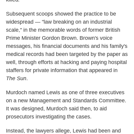
Subsequent scoops showed the practice to be
widespread — "law breaking on an industrial
scale," in the memorable words of former British
Prime Minister Gordon Brown. Brown's voice
messages, his financial documents and his family's
medical records had been targeted by the paper as
well, through efforts at hacking and paying hospital
staffers for private information that appeared in
The Sun
.
Murdoch named Lewis as one of three executives
on a new Management and Standards Committee.
It was designed, Murdoch said then, to aid
prosecutors investigating the cases.
Instead, the lawyers allege, Lewis had been and