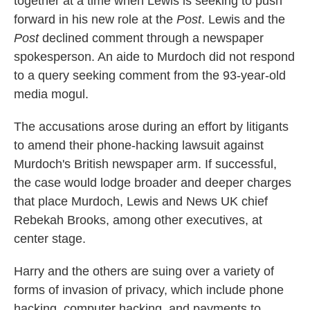
together at a time when Lewis is seeking to push
forward in his new role at the
Post
. Lewis and the
Post
declined comment through a newspaper
spokesperson. An aide to Murdoch did not respond
to a query seeking comment from the 93-year-old
media mogul.
The accusations arose during an effort by litigants
to amend their phone-hacking lawsuit against
Murdoch's British newspaper arm. If successful,
the case would lodge broader and deeper charges
that place Murdoch, Lewis and News UK chief
Rebekah Brooks, among other executives, at
center stage.
Harry and the others are suing over a variety of
forms of invasion of privacy, which include phone
hacking, computer hacking, and payments to