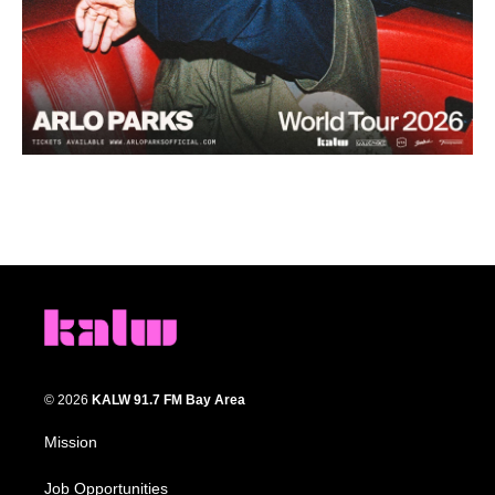
© 2026
KALW 91.7 FM Bay Area
Mission
Job Opportunities