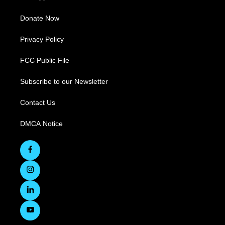
Donate Now
Privacy Policy
FCC Public File
Subscribe to our Newsletter
Contact Us
DMCA Notice