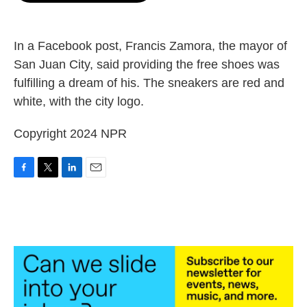
o
e
d
o
r
I
k
n
In a Facebook post, Francis Zamora, the mayor of
San Juan City, said providing the free shoes was
fulfilling a dream of his. The sneakers are red and
white, with the city logo.
Copyright 2024 NPR
F
T
L
E
a
w
i
m
c
i
n
a
e
t
k
i
b
t
e
l
o
e
d
o
r
I
k
n