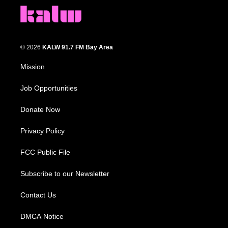
© 2026
KALW 91.7 FM Bay Area
Mission
Job Opportunities
Donate Now
Privacy Policy
FCC Public File
Subscribe to our Newsletter
Contact Us
DMCA Notice