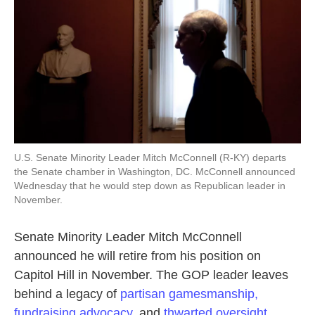
U.S. Senate Minority Leader Mitch McConnell (R-KY) departs
the Senate chamber in Washington, DC. McConnell announced
Wednesday that he would step down as Republican leader in
November.
Senate Minority Leader Mitch McConnell
announced he will retire from his position on
Capitol Hill in November. The GOP leader leaves
behind a legacy of
partisan gamesmanship,
fundraising advocacy,
and
thwarted oversight.