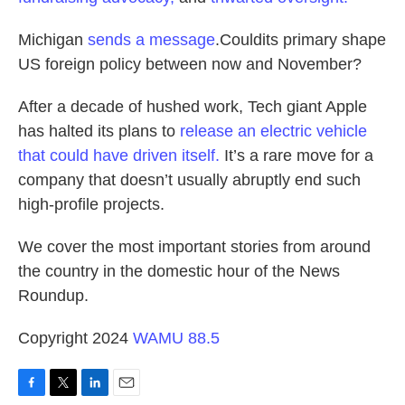
Michigan
sends a message
.Couldits primary shape
US foreign policy between now and November?
After a decade of hushed work, Tech giant Apple
has halted its plans to
release an electric vehicle
that could have driven itself.
It’s a rare move for a
company that doesn’t usually abruptly end such
high-profile projects.
We cover the most important stories from around
the country in the domestic hour of the News
Roundup.
Copyright 2024
WAMU 88.5
F
T
L
E