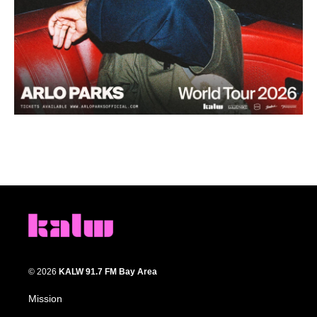
© 2026
KALW 91.7 FM Bay Area
Mission