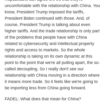
uncomfortable with the relationship with China. You
know, President Trump imposed the tariffs,
President Biden continued with those. And, of
course, President Trump is talking about even
higher tariffs. And the trade relationship is only part
of the problems that people have with China
related to cybersecurity and intellectual property
rights and access to markets. So the whole
relationship is taking on its own dynamic at this
point to the point that we're all pulling apart, the so-
called decoupling. So I really don't see our
relationship with China moving in a direction where
it means more trade. So it feels like we're going to
be importing less from China going forward.
FADEL: What does that mean for China?