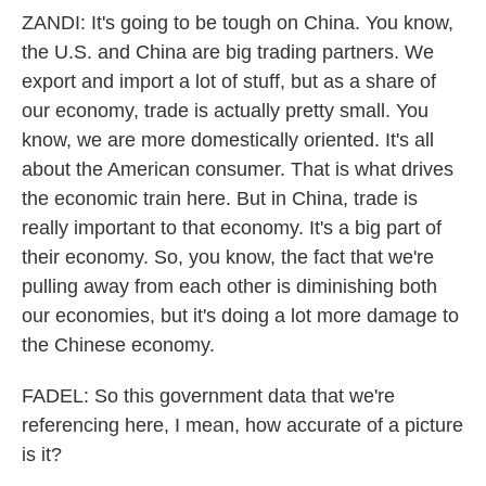
ZANDI: It's going to be tough on China. You know,
the U.S. and China are big trading partners. We
export and import a lot of stuff, but as a share of
our economy, trade is actually pretty small. You
know, we are more domestically oriented. It's all
about the American consumer. That is what drives
the economic train here. But in China, trade is
really important to that economy. It's a big part of
their economy. So, you know, the fact that we're
pulling away from each other is diminishing both
our economies, but it's doing a lot more damage to
the Chinese economy.
FADEL: So this government data that we're
referencing here, I mean, how accurate of a picture
is it?