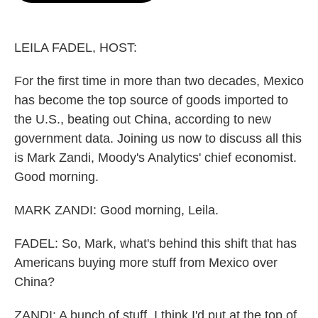
o
e
d
o
r
I
k
n
LEILA FADEL, HOST:
For the first time in more than two decades, Mexico
has become the top source of goods imported to
the U.S., beating out China, according to new
government data. Joining us now to discuss all this
is Mark Zandi, Moody's Analytics' chief economist.
Good morning.
MARK ZANDI: Good morning, Leila.
FADEL: So, Mark, what's behind this shift that has
Americans buying more stuff from Mexico over
China?
ZANDI: A bunch of stuff. I think I'd put at the top of