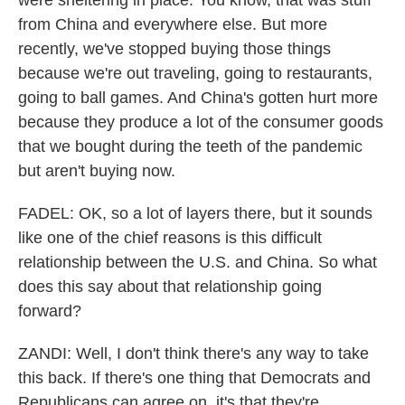
were sheltering in place. You know, that was stuff
from China and everywhere else. But more
recently, we've stopped buying those things
because we're out traveling, going to restaurants,
going to ball games. And China's gotten hurt more
because they produce a lot of the consumer goods
that we bought during the teeth of the pandemic
but aren't buying now.
FADEL: OK, so a lot of layers there, but it sounds
like one of the chief reasons is this difficult
relationship between the U.S. and China. So what
does this say about that relationship going
forward?
ZANDI: Well, I don't think there's any way to take
this back. If there's one thing that Democrats and
Republicans can agree on, it's that they're