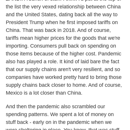
the list the very vexed relationship between China
and the United States, dating back all the way to
President Trump when he first imposed tariffs on
China. That was back in 2018. And of course,
tariffs mean higher prices for the goods that we're
importing. Consumers pull back on spending on
those items because of the higher cost. Pandemic
also has played a role. It kind of laid bare the fact
that our supply chains aren't very resilient, and so
companies have worked pretty hard to bring those
supply chains back closer to home. And of course,
Mexico is a lot closer than China.
And then the pandemic also scrambled our
spending patterns. We spent a lot of money on
stuff back - early on in the pandemic when we