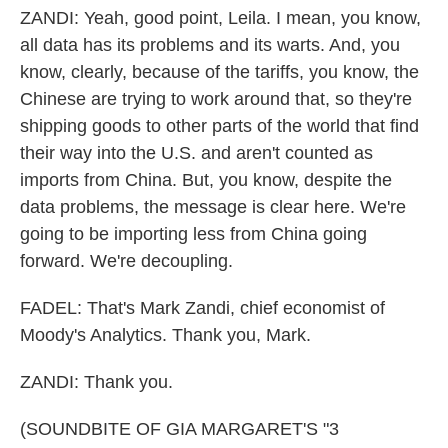
ZANDI: Yeah, good point, Leila. I mean, you know,
all data has its problems and its warts. And, you
know, clearly, because of the tariffs, you know, the
Chinese are trying to work around that, so they're
shipping goods to other parts of the world that find
their way into the U.S. and aren't counted as
imports from China. But, you know, despite the
data problems, the message is clear here. We're
going to be importing less from China going
forward. We're decoupling.
FADEL: That's Mark Zandi, chief economist of
Moody's Analytics. Thank you, Mark.
ZANDI: Thank you.
(SOUNDBITE OF GIA MARGARET'S "3