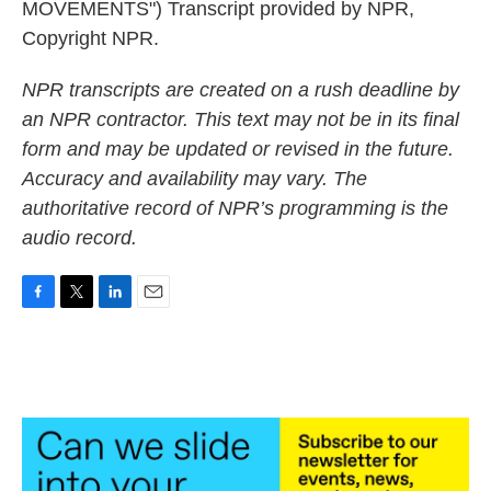
MOVEMENTS") Transcript provided by NPR,
Copyright NPR.
NPR transcripts are created on a rush deadline by
an NPR contractor. This text may not be in its final
form and may be updated or revised in the future.
Accuracy and availability may vary. The
authoritative record of NPR’s programming is the
audio record.
F
T
L
E
a
w
i
m
c
i
n
a
e
t
k
i
b
t
e
l
o
e
d
o
r
I
k
n