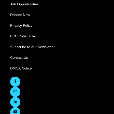
Job Opportunities
Donate Now
Privacy Policy
FCC Public File
Subscribe to our Newsletter
Contact Us
DMCA Notice