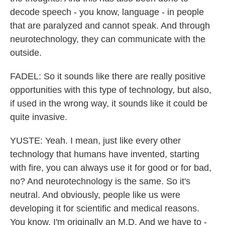
decode speech - you know, language - in people
that are paralyzed and cannot speak. And through
neurotechnology, they can communicate with the
outside.
FADEL: So it sounds like there are really positive
opportunities with this type of technology, but also,
if used in the wrong way, it sounds like it could be
quite invasive.
YUSTE: Yeah. I mean, just like every other
technology that humans have invented, starting
with fire, you can always use it for good or for bad,
no? And neurotechnology is the same. So it's
neutral. And obviously, people like us were
developing it for scientific and medical reasons.
You know, I'm originally an M.D. And we have to -