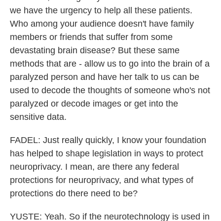
we have the urgency to help all these patients.
Who among your audience doesn't have family
members or friends that suffer from some
devastating brain disease? But these same
methods that are - allow us to go into the brain of a
paralyzed person and have her talk to us can be
used to decode the thoughts of someone who's not
paralyzed or decode images or get into the
sensitive data.
FADEL: Just really quickly, I know your foundation
has helped to shape legislation in ways to protect
neuroprivacy. I mean, are there any federal
protections for neuroprivacy, and what types of
protections do there need to be?
YUSTE: Yeah. So if the neurotechnology is used in