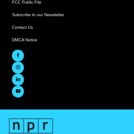
FCC Public File
Subscribe to our Newsletter
Contact Us
DMCA Notice