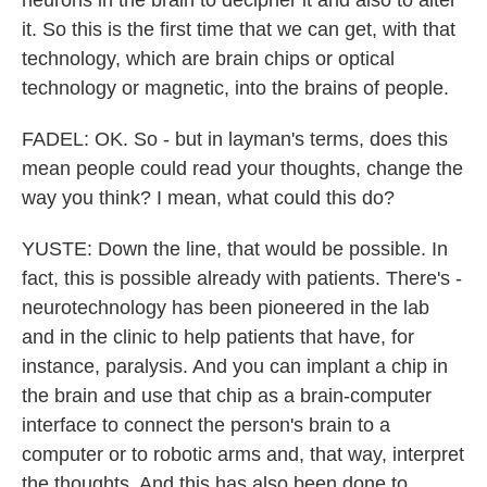
neurons in the brain to decipher it and also to alter
it. So this is the first time that we can get, with that
technology, which are brain chips or optical
technology or magnetic, into the brains of people.
FADEL: OK. So - but in layman's terms, does this
mean people could read your thoughts, change the
way you think? I mean, what could this do?
YUSTE: Down the line, that would be possible. In
fact, this is possible already with patients. There's -
neurotechnology has been pioneered in the lab
and in the clinic to help patients that have, for
instance, paralysis. And you can implant a chip in
the brain and use that chip as a brain-computer
interface to connect the person's brain to a
computer or to robotic arms and, that way, interpret
the thoughts. And this has also been done to