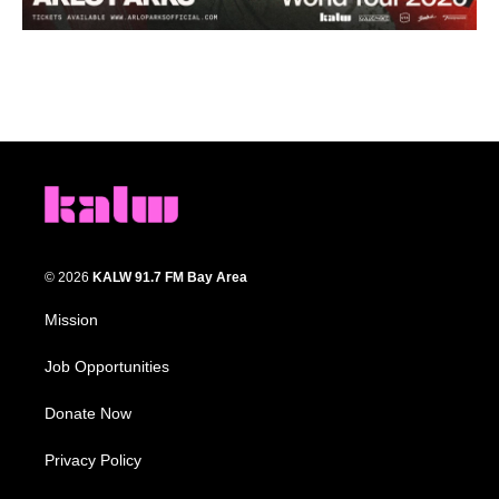
© 2026
KALW 91.7 FM Bay Area
Mission
Job Opportunities
Donate Now
Privacy Policy