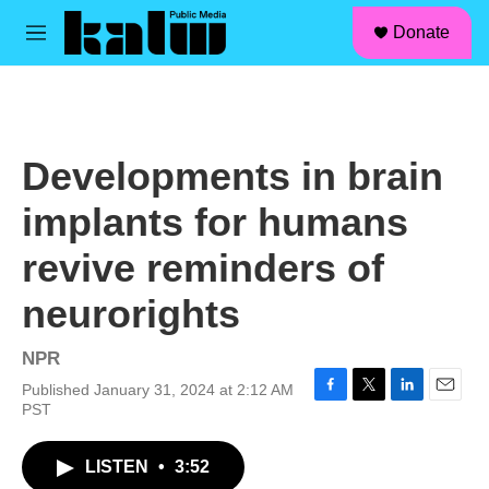
facebook
instagram
linkedin
youtube
Skip to main content
S
Donate
e
M
a
e
r
n
c
u
h
u
Developments in brain
e
r
implants for humans
y
revive reminders of
neurorights
NPR
Published January 31, 2024 at 2:12 AM
F
T
L
E
PST
a
w
i
m
c
i
n
a
LISTEN
•
3:52
e
t
k
i
b
t
e
l