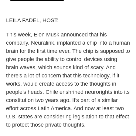
o
e
d
o
r
I
k
n
LEILA FADEL, HOST:
This week, Elon Musk announced that his
company, Neuralink, implanted a chip into a human
brain for the first time ever. The chip is supposed to
give people the ability to control devices using
brain waves, which sounds kind of scary. And
there's a lot of concern that this technology, if it
works, would create access to the thoughts in
people's heads. Chile enshrined neurorights into its
constitution two years ago. It's part of a similar
effort across Latin America. And now at least two
U.S. states are considering legislation to that effect
to protect those private thoughts.