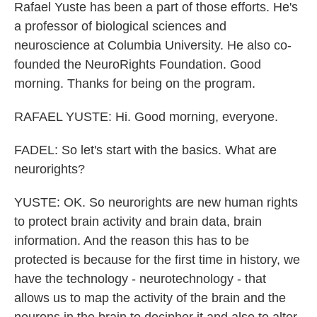
Rafael Yuste has been a part of those efforts. He's
a professor of biological sciences and
neuroscience at Columbia University. He also co-
founded the NeuroRights Foundation. Good
morning. Thanks for being on the program.
RAFAEL YUSTE: Hi. Good morning, everyone.
FADEL: So let's start with the basics. What are
neurorights?
YUSTE: OK. So neurorights are new human rights
to protect brain activity and brain data, brain
information. And the reason this has to be
protected is because for the first time in history, we
have the technology - neurotechnology - that
allows us to map the activity of the brain and the