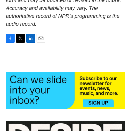
form and may be updated or revised in the future.
Accuracy and availability may vary. The
authoritative record of NPR’s programming is the
audio record.
F
T
L
E
a
w
i
m
c
i
n
a
e
t
k
i
b
t
e
l
o
e
d
o
r
I
k
n