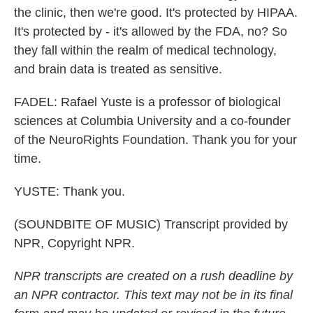
the clinic, then we're good. It's protected by HIPAA.
It's protected by - it's allowed by the FDA, no? So
they fall within the realm of medical technology,
and brain data is treated as sensitive.
FADEL: Rafael Yuste is a professor of biological
sciences at Columbia University and a co-founder
of the NeuroRights Foundation. Thank you for your
time.
YUSTE: Thank you.
(SOUNDBITE OF MUSIC) Transcript provided by
NPR, Copyright NPR.
NPR transcripts are created on a rush deadline by
an NPR contractor. This text may not be in its final