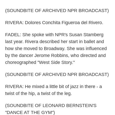
(SOUNDBITE OF ARCHIVED NPR BROADCAST)
RIVERA: Dolores Conchita Figueroa del Rivero.
FADEL: She spoke with NPR's Susan Stamberg
last year. Rivera described her start in ballet and
how she moved to Broadway. She was influenced
by the dancer Jerome Robbins, who directed and
choreographed "West Side Story."
(SOUNDBITE OF ARCHIVED NPR BROADCAST)
RIVERA: He mixed a little bit of jazz in there - a
twist of the hip, a twist of the leg.
(SOUNDBITE OF LEONARD BERNSTEIN'S
"DANCE AT THE GYM")