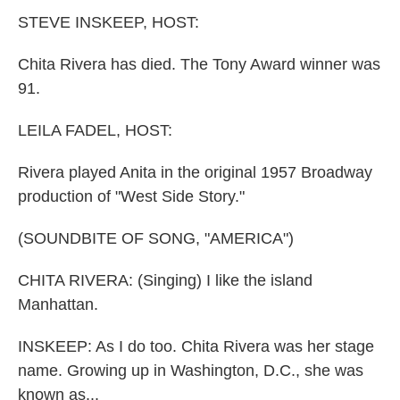
k
n
STEVE INSKEEP, HOST:
Chita Rivera has died. The Tony Award winner was
91.
LEILA FADEL, HOST:
Rivera played Anita in the original 1957 Broadway
production of "West Side Story."
(SOUNDBITE OF SONG, "AMERICA")
CHITA RIVERA: (Singing) I like the island
Manhattan.
INSKEEP: As I do too. Chita Rivera was her stage
name. Growing up in Washington, D.C., she was
known as...