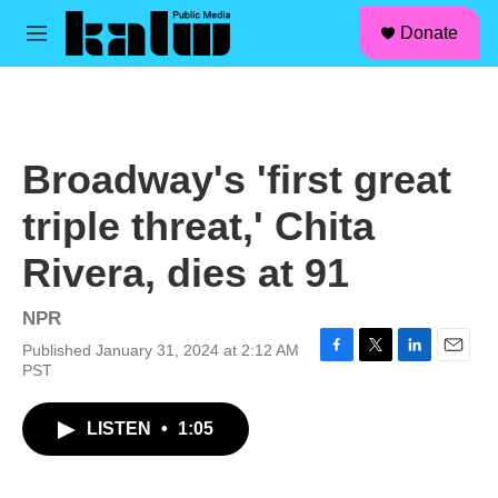
facebook
instagram
linkedin
youtube
Skip to main content
S
Donate
e
M
a
e
r
n
c
u
h
u
Broadway's 'first great
e
r
triple threat,' Chita
y
Rivera, dies at 91
NPR
Published January 31, 2024 at 2:12 AM
F
T
L
E
PST
a
w
i
m
c
i
n
a
LISTEN
•
1:05
e
t
k
i
b
t
e
l
o
e
d
o
r
I