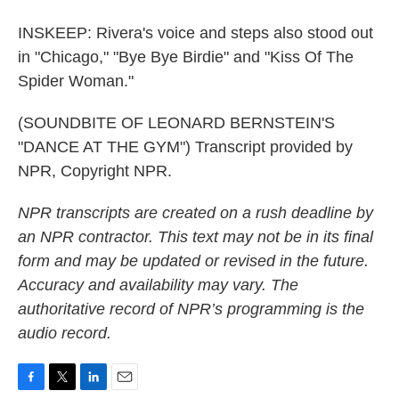
INSKEEP: Rivera's voice and steps also stood out
in "Chicago," "Bye Bye Birdie" and "Kiss Of The
Spider Woman."
(SOUNDBITE OF LEONARD BERNSTEIN'S
"DANCE AT THE GYM") Transcript provided by
NPR, Copyright NPR.
NPR transcripts are created on a rush deadline by
an NPR contractor. This text may not be in its final
form and may be updated or revised in the future.
Accuracy and availability may vary. The
authoritative record of NPR’s programming is the
audio record.
F
T
L
E