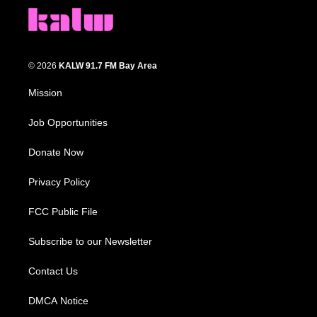
© 2026
KALW 91.7 FM Bay Area
Mission
Job Opportunities
Donate Now
Privacy Policy
FCC Public File
Subscribe to our Newsletter
Contact Us
DMCA Notice