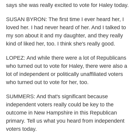
says she was really excited to vote for Haley today.
SUSAN BYRON: The first time I ever heard her, I
loved her. I had never heard of her. And I talked to
my son about it and my daughter, and they really
kind of liked her, too. I think she's really good.
LOPEZ: And while there were a lot of Republicans
who turned out to vote for Haley, there were also a
lot of independent or politically unaffiliated voters
who turned out to vote for her, too.
SUMMERS: And that's significant because
independent voters really could be key to the
outcome in New Hampshire in this Republican
primary. Tell us what you heard from independent
voters today.