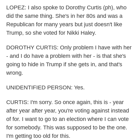
LOPEZ: I also spoke to Dorothy Curtis (ph), who
did the same thing. She's in her 80s and was a
Republican for many years but just doesn't like
Trump, so she voted for Nikki Haley.
DOROTHY CURTIS: Only problem I have with her
- and I do have a problem with her - is that she's
going to hide in Trump if she gets in, and that's
wrong.
UNIDENTIFIED PERSON: Yes.
CURTIS: I'm sorry. So once again, this is - year
after year after year, you're voting against instead
of for. I want to go to an election where I can vote
for somebody. This was supposed to be the one.
I'm getting too old for this.