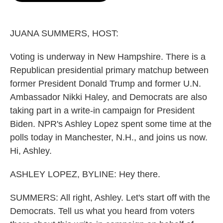
o
e
d
o
r
I
k
n
JUANA SUMMERS, HOST:
Voting is underway in New Hampshire. There is a
Republican presidential primary matchup between
former President Donald Trump and former U.N.
Ambassador Nikki Haley, and Democrats are also
taking part in a write-in campaign for President
Biden. NPR's Ashley Lopez spent some time at the
polls today in Manchester, N.H., and joins us now.
Hi, Ashley.
ASHLEY LOPEZ, BYLINE: Hey there.
SUMMERS: All right, Ashley. Let's start off with the
Democrats. Tell us what you heard from voters