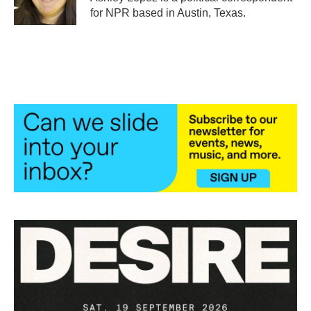
k
n
for NPR based in Austin, Texas.