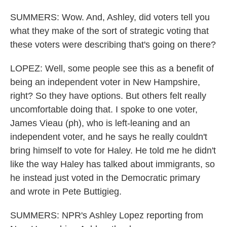
SUMMERS: Wow. And, Ashley, did voters tell you
what they make of the sort of strategic voting that
these voters were describing that's going on there?
LOPEZ: Well, some people see this as a benefit of
being an independent voter in New Hampshire,
right? So they have options. But others felt really
uncomfortable doing that. I spoke to one voter,
James Vieau (ph), who is left-leaning and an
independent voter, and he says he really couldn't
bring himself to vote for Haley. He told me he didn't
like the way Haley has talked about immigrants, so
he instead just voted in the Democratic primary
and wrote in Pete Buttigieg.
SUMMERS: NPR's Ashley Lopez reporting from