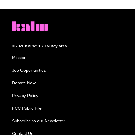
© 2026
KALW 91.7 FM Bay Area
Mission
Job Opportunities
Donate Now
Privacy Policy
FCC Public File
Subscribe to our Newsletter
Contact Us