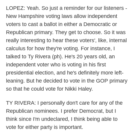
LOPEZ: Yeah. So just a reminder for our listeners -
New Hampshire voting laws allow independent
voters to cast a ballot in either a Democratic or
Republican primary. They get to choose. So it was
really interesting to hear these voters', like, internal
calculus for how they're voting. For instance, I
talked to Ty Rivera (ph). He's 20 years old, an
independent voter who is voting in his first
presidential election, and he's definitely more left-
leaning. But he decided to vote in the GOP primary
so that he could vote for Nikki Haley.
TY RIVERA: I personally don't care for any of the
Republican nominees. I prefer Democrat, but I
think since I'm undeclared, I think being able to
vote for either party is important.