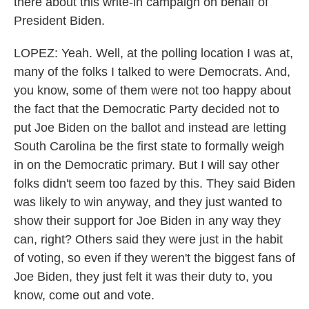
there about this write-in campaign on behalf of
President Biden.
LOPEZ: Yeah. Well, at the polling location I was at,
many of the folks I talked to were Democrats. And,
you know, some of them were not too happy about
the fact that the Democratic Party decided not to
put Joe Biden on the ballot and instead are letting
South Carolina be the first state to formally weigh
in on the Democratic primary. But I will say other
folks didn't seem too fazed by this. They said Biden
was likely to win anyway, and they just wanted to
show their support for Joe Biden in any way they
can, right? Others said they were just in the habit
of voting, so even if they weren't the biggest fans of
Joe Biden, they just felt it was their duty to, you
know, come out and vote.