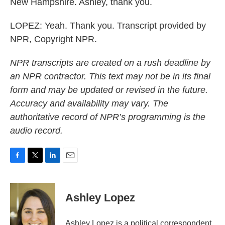
New Hampshire. Ashley, thank you.
LOPEZ: Yeah. Thank you. Transcript provided by
NPR, Copyright NPR.
NPR transcripts are created on a rush deadline by
an NPR contractor. This text may not be in its final
form and may be updated or revised in the future.
Accuracy and availability may vary. The
authoritative record of NPR’s programming is the
audio record.
F
T
L
E
a
w
i
m
c
i
n
a
e
t
k
i
Ashley Lopez
b
t
e
l
o
e
d
o
r
I
Ashley Lopez is a political correspondent