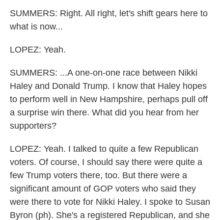
SUMMERS: Right. All right, let's shift gears here to
what is now...
LOPEZ: Yeah.
SUMMERS: ...A one-on-one race between Nikki
Haley and Donald Trump. I know that Haley hopes
to perform well in New Hampshire, perhaps pull off
a surprise win there. What did you hear from her
supporters?
LOPEZ: Yeah. I talked to quite a few Republican
voters. Of course, I should say there were quite a
few Trump voters there, too. But there were a
significant amount of GOP voters who said they
were there to vote for Nikki Haley. I spoke to Susan
Byron (ph). She's a registered Republican, and she