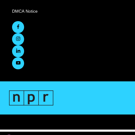
DMCA Notice