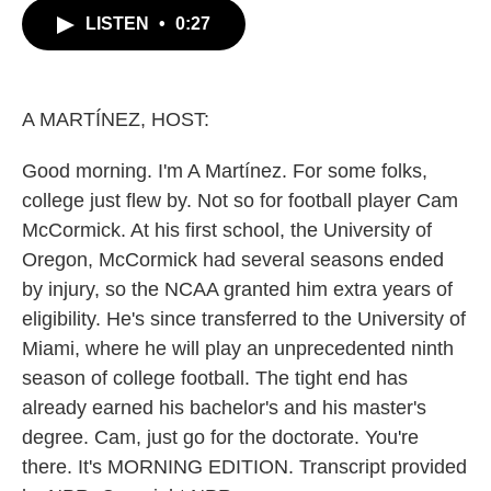
c
i
n
a
LISTEN
•
0:27
e
t
k
i
b
t
e
l
o
e
d
o
r
I
k
n
A MARTÍNEZ, HOST:
Good morning. I'm A Martínez. For some folks,
college just flew by. Not so for football player Cam
McCormick. At his first school, the University of
Oregon, McCormick had several seasons ended
by injury, so the NCAA granted him extra years of
eligibility. He's since transferred to the University of
Miami, where he will play an unprecedented ninth
season of college football. The tight end has
already earned his bachelor's and his master's
degree. Cam, just go for the doctorate. You're
there. It's MORNING EDITION. Transcript provided