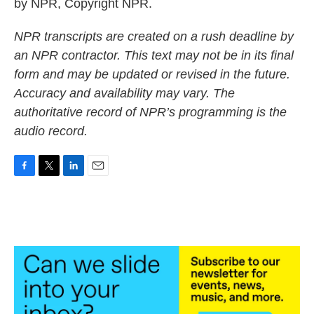
by NPR, Copyright NPR.
NPR transcripts are created on a rush deadline by
an NPR contractor. This text may not be in its final
form and may be updated or revised in the future.
Accuracy and availability may vary. The
authoritative record of NPR’s programming is the
audio record.
F
T
L
E
a
w
i
m
c
i
n
a
e
t
k
i
b
t
e
l
o
e
d
o
r
I
k
n