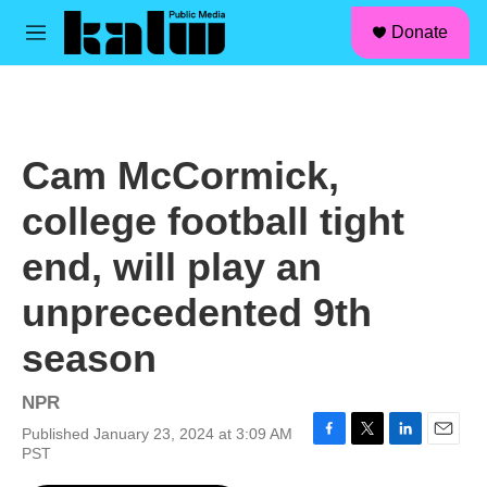
facebook
instagram
linkedin
youtube
Skip to main content
S
Donate
e
M
a
e
r
n
c
u
h
u
Cam McCormick,
e
r
college football tight
y
end, will play an
unprecedented 9th
season
NPR
Published January 23, 2024 at 3:09 AM
F
T
L
E
PST
a
w
i
m