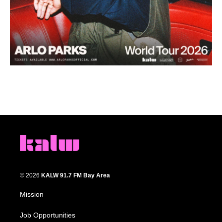
© 2026
KALW 91.7 FM Bay Area
Mission
Job Opportunities