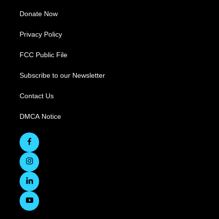
Donate Now
Privacy Policy
FCC Public File
Subscribe to our Newsletter
Contact Us
DMCA Notice