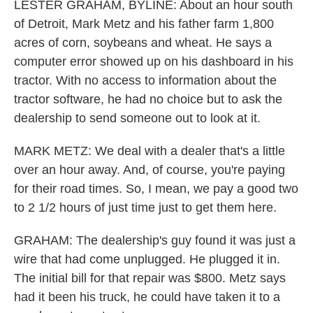
LESTER GRAHAM, BYLINE: About an hour south
of Detroit, Mark Metz and his father farm 1,800
acres of corn, soybeans and wheat. He says a
computer error showed up on his dashboard in his
tractor. With no access to information about the
tractor software, he had no choice but to ask the
dealership to send someone out to look at it.
MARK METZ: We deal with a dealer that's a little
over an hour away. And, of course, you're paying
for their road times. So, I mean, we pay a good two
to 2 1/2 hours of just time just to get them here.
GRAHAM: The dealership's guy found it was just a
wire that had come unplugged. He plugged it in.
The initial bill for that repair was $800. Metz says
had it been his truck, he could have taken it to a