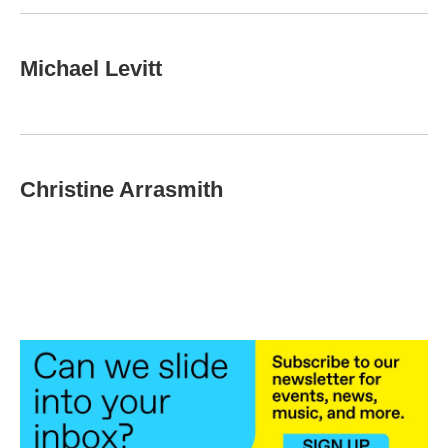
Michael Levitt
Christine Arrasmith