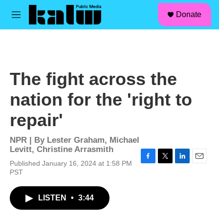
facebook
instagram
linkedin
youtube
Skip to main content
S
Donate
e
M
a
e
r
n
c
u
h
u
The fight across the
e
r
nation for the 'right to
y
repair'
NPR | By
Lester Graham
,
Michael
Levitt
,
Christine Arrasmith
Published January 16, 2024 at 1:58 PM
F
T
L
E
PST
a
w
i
m
c
i
n
a
e
t
k
i
LISTEN
•
3:44
b
t
e
l
o
e
d