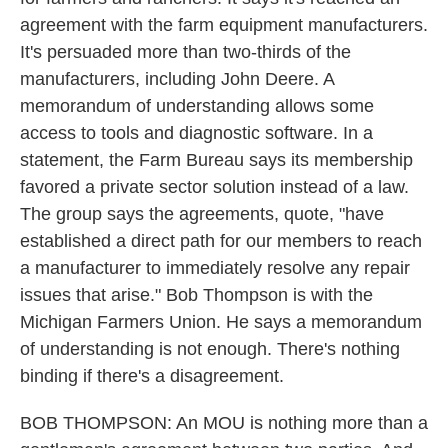
agreement with the farm equipment manufacturers.
It's persuaded more than two-thirds of the
manufacturers, including John Deere. A
memorandum of understanding allows some
access to tools and diagnostic software. In a
statement, the Farm Bureau says its membership
favored a private sector solution instead of a law.
The group says the agreements, quote, "have
established a direct path for our members to reach
a manufacturer to immediately resolve any repair
issues that arise." Bob Thompson is with the
Michigan Farmers Union. He says a memorandum
of understanding is not enough. There's nothing
binding if there's a disagreement.
BOB THOMPSON: An MOU is nothing more than a