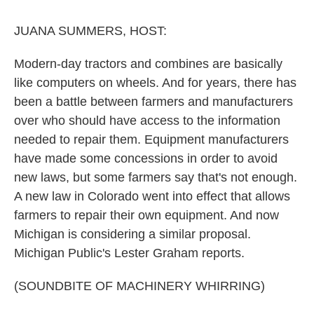
o
r
I
k
n
JUANA SUMMERS, HOST:
Modern-day tractors and combines are basically
like computers on wheels. And for years, there has
been a battle between farmers and manufacturers
over who should have access to the information
needed to repair them. Equipment manufacturers
have made some concessions in order to avoid
new laws, but some farmers say that's not enough.
A new law in Colorado went into effect that allows
farmers to repair their own equipment. And now
Michigan is considering a similar proposal.
Michigan Public's Lester Graham reports.
(SOUNDBITE OF MACHINERY WHIRRING)