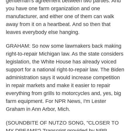
gentleman's agreement between two parties. And
you have one farm organization and one
manufacturer, and either one of them can walk
away from it on a heartbeat. And so then that
leaves everybody else hanging.
GRAHAM: So now some lawmakers back making
right-to-repair Michigan law. As the state considers
legislation, the White House has already voiced
support for a national right-to-repair law. The Biden
administration says it would increase competition
in repair markets and make it easier to repair
everything from grills to motorcycles and, yes, big
farm equipment. For NPR News, I'm Lester
Graham in Ann Arbor, Mich.
(SOUNDBITE OF NUTZO SONG, "CLOSER TO
MY DREAMS") Transcript provided by NPR,