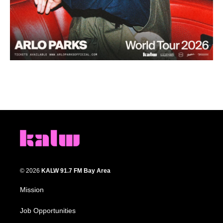
© 2026
KALW 91.7 FM Bay Area
Mission
Job Opportunities