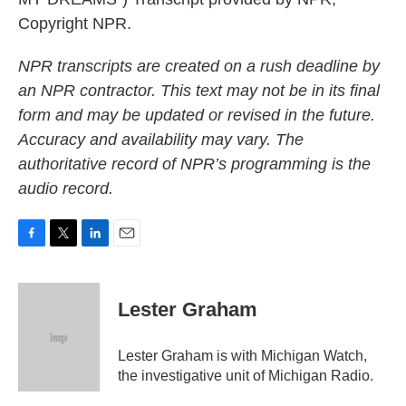
Copyright NPR.
NPR transcripts are created on a rush deadline by
an NPR contractor. This text may not be in its final
form and may be updated or revised in the future.
Accuracy and availability may vary. The
authoritative record of NPR’s programming is the
audio record.
F
T
L
E
a
w
i
m
c
i
n
a
e
t
k
i
Lester Graham
b
t
e
l
o
e
d
o
r
I
Lester Graham is with Michigan Watch,
k
n
the investigative unit of Michigan Radio.