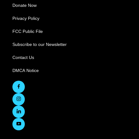
Donate Now
Privacy Policy
FCC Public File
Subscribe to our Newsletter
Contact Us
DMCA Notice