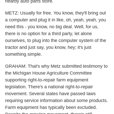
nearby auto parts store.
METZ: Usually for free. You know, they'll bring out
a computer and plug it in like, oh, yeah, yeah, you
need this - you know, no big deal. Well, for us,
there is no option for a third party, let alone
ourselves, to plug into the computer system of the
tractor and just say, you know, hey; it's just
something simple.
GRAHAM: That's why Metz submitted testimony to
the Michigan House Agriculture Committee
supporting right-to-repair farm equipment
legislation. There's a national right-to-repair
movement. Several states have passed laws
requiring service information about some products.
Farm equipment has typically been excluded.