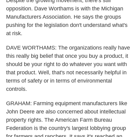
Despite the growing movement, there's still
opposition. Dave Worthams is with the Michigan
Manufacturers Association. He says the groups
pushing for the legislation don't understand what's
at risk.
DAVE WORTHAMS: The organizations really have
this really big belief that once you buy a product, it
should be your right to do whatever you want with
that product. Well, that's not necessarily helpful in
terms of safety or in terms of environmental
controls.
GRAHAM: Farming equipment manufacturers like
John Deere are also concerned about intellectual
property rights. The American Farm Bureau
Federation is the country's largest lobbying group
for farmers and ranchers. It says it's reached an