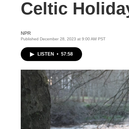
Celtic Holida
NPR
Published December 28, 2023 at 9:00 AM PST
LISTEN
•
57:58