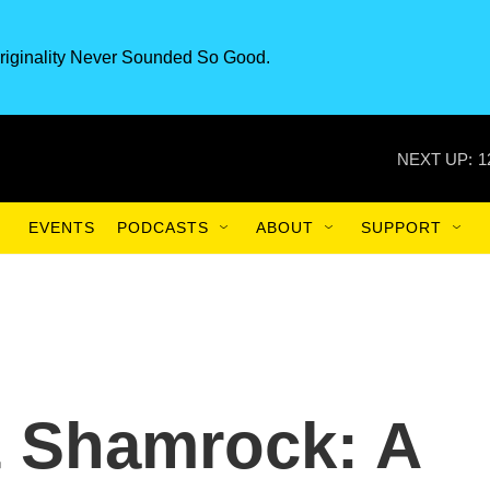
riginality Never Sounded So Good.
NEXT UP:
1
EVENTS
PODCASTS
ABOUT
SUPPORT
& Shamrock: A