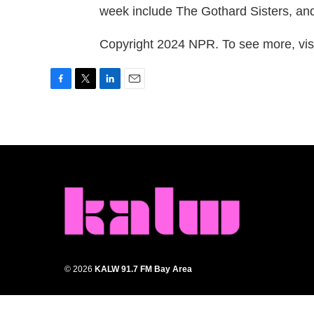
week include The Gothard Sisters, an
Copyright 2024 NPR. To see more, visi
F
T
L
E
a
w
i
m
c
i
n
a
e
t
k
i
b
t
e
l
o
e
d
o
r
I
k
n
© 2026
KALW 91.7 FM Bay Area