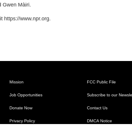
d Gwen Màiri.
t https://www.npr.org.
Mission
FCC Public File
Job Opportunities
Subscribe to our Newsle
Donate Now
Contact Us
Privacy Policy
DMCA Notice