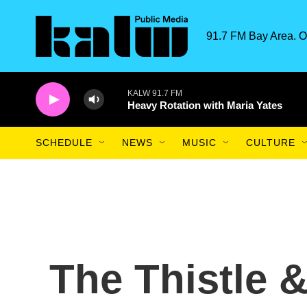
Skip to main content
91.7 FM Bay Area. O
KALW 91.7 FM
Heavy Rotation with Maria Yates
SCHEDULE
NEWS
MUSIC
CULTURE
The Thistle 