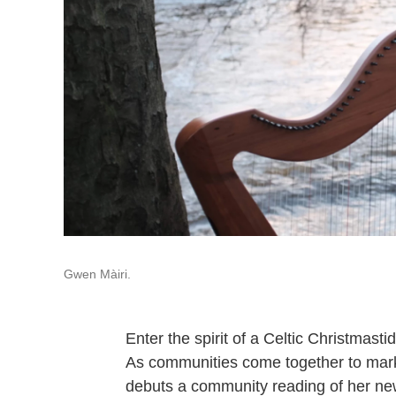
Gwen Màiri.
Enter the spirit of a Celtic Christmast
As communities come together to mark 
debuts a community reading of her new