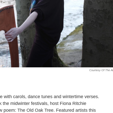
Courtesy Of The Ar
ide with carols, dance tunes and wintertime verses.
the midwinter festivals, host Fiona Ritchie
 poem: The Old Oak Tree. Featured artists this