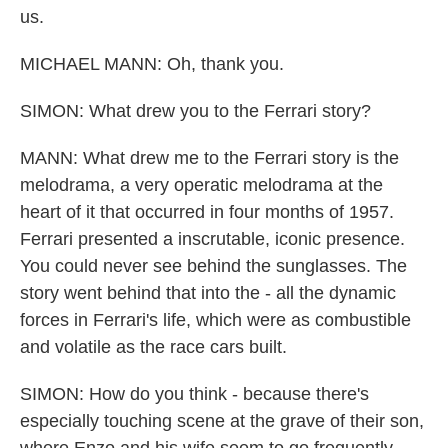
us.
MICHAEL MANN: Oh, thank you.
SIMON: What drew you to the Ferrari story?
MANN: What drew me to the Ferrari story is the
melodrama, a very operatic melodrama at the
heart of it that occurred in four months of 1957.
Ferrari presented a inscrutable, iconic presence.
You could never see behind the sunglasses. The
story went behind that into the - all the dynamic
forces in Ferrari's life, which were as combustible
and volatile as the race cars built.
SIMON: How do you think - because there's
especially touching scene at the grave of their son,