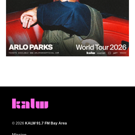
© 2026
KALW 91.7 FM Bay Area
Mission