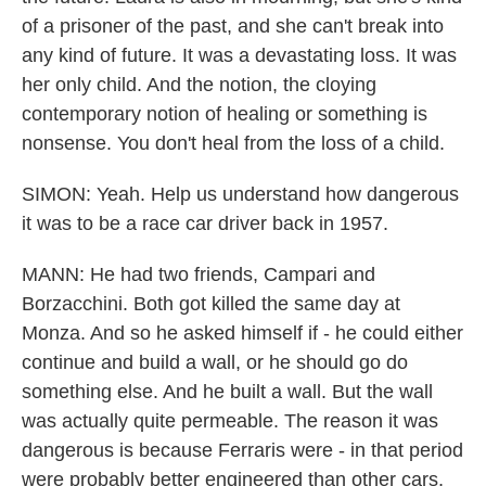
of a prisoner of the past, and she can't break into
any kind of future. It was a devastating loss. It was
her only child. And the notion, the cloying
contemporary notion of healing or something is
nonsense. You don't heal from the loss of a child.
SIMON: Yeah. Help us understand how dangerous
it was to be a race car driver back in 1957.
MANN: He had two friends, Campari and
Borzacchini. Both got killed the same day at
Monza. And so he asked himself if - he could either
continue and build a wall, or he should go do
something else. And he built a wall. But the wall
was actually quite permeable. The reason it was
dangerous is because Ferraris were - in that period
were probably better engineered than other cars,