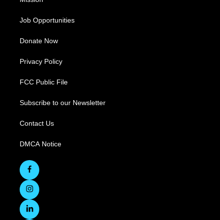
Job Opportunities
Donate Now
Privacy Policy
FCC Public File
Subscribe to our Newsletter
Contact Us
DMCA Notice