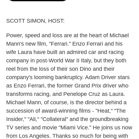
o
e
d
o
r
I
k
n
SCOTT SIMON, HOST:
Power, speed and loss are at the heart of Michael
Mann's new film, "Ferrari." Enzo Ferrari and his
wife Laura have built an admired car and racing
company in post-World War II Italy, but they both
reel from the loss of their son Dino and their
company's looming bankruptcy. Adam Driver stars
as Enzo Ferrari, the former Grand Prix driver who
transforms racing, and Penelope Cruz as Laura.
Michael Mann, of course, is the director behind a
succession of award-winning films - "Heat," "The
Insider," "Ali," "Collateral" and the groundbreaking
TV series and movie "Miami Vice." He joins us now
from Los Angeles. Thanks so much for being with