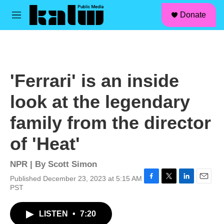
facebook
instagram
linkedin
youtube
Skip to main content
S
Donate
e
M
a
e
r
n
c
u
h
u
'Ferrari' is an inside
e
r
look at the legendary
y
family from the director
of 'Heat'
NPR | By
Scott Simon
Published December 23, 2023 at 5:15 AM
F
T
L
E
PST
a
w
i
m
c
i
n
a
LISTEN
•
7:20
e
t
k
i
b
t
e
l