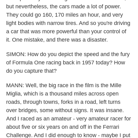
but nevertheless, the cars made a lot of power.
They could go 160, 170 miles an hour, and very
light bodies with narrow tires. And so you're driving
a car that was more powerful than your control of
it. One mistake, and there was a disaster.
SIMON: How do you depict the speed and the fury
of Formula One racing back in 1957 today? How
do you capture that?
MANN: Well, the big race in the film is the Mille
Miglia, which is a thousand miles across open
roads, through towns, forks in a road, left turns
over bridges, some without signs. It was insane.
And I raced as an amateur - very amateur racer for
about five or six years on and off in the Ferrari
Challenge. And I did enough to know - maybe I put