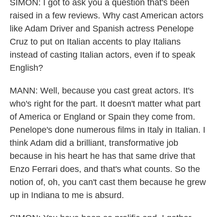
SIMON: I got to ask you a question that's been
raised in a few reviews. Why cast American actors
like Adam Driver and Spanish actress Penelope
Cruz to put on Italian accents to play Italians
instead of casting Italian actors, even if to speak
English?
MANN: Well, because you cast great actors. It's
who's right for the part. It doesn't matter what part
of America or England or Spain they come from.
Penelope's done numerous films in Italy in Italian. I
think Adam did a brilliant, transformative job
because in his heart he has that same drive that
Enzo Ferrari does, and that's what counts. So the
notion of, oh, you can't cast them because he grew
up in Indiana to me is absurd.