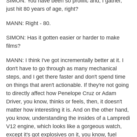
SIMON: You have been so prolific and, I gather,
just hit 80 years of age, right?
MANN: Right - 80.
SIMON: Has it gotten easier or harder to make
films?
MANN: I think I've got incrementally better at it. I
don't have to go through as many mechanical
steps, and I get there faster and don't spend time
on things that aren't actionable. If they're not going
to directly affect how Penelope Cruz or Adam
Driver, you know, thinks or feels, then, it doesn't
matter how interesting it is. And on the other hand,
you know, understanding the insides of a Lampredi
V12 engine, which looks like a gorgeous watch,
except it's got explosives on it, you know, fuel