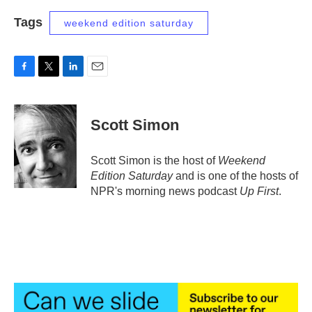
Tags
weekend edition saturday
F
T
L
E
a
w
i
m
c
i
n
a
e
t
k
i
Scott Simon
b
t
e
l
o
e
d
o
r
I
Scott Simon is the host of
Weekend
k
n
Edition Saturday
and is one of the hosts of
NPR's morning news podcast
Up First
.