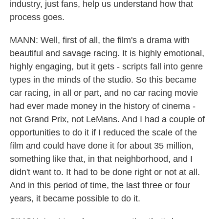
industry, just fans, help us understand how that
process goes.
MANN: Well, first of all, the film's a drama with
beautiful and savage racing. It is highly emotional,
highly engaging, but it gets - scripts fall into genre
types in the minds of the studio. So this became
car racing, in all or part, and no car racing movie
had ever made money in the history of cinema -
not Grand Prix, not LeMans. And I had a couple of
opportunities to do it if I reduced the scale of the
film and could have done it for about 35 million,
something like that, in that neighborhood, and I
didn't want to. It had to be done right or not at all.
And in this period of time, the last three or four
years, it became possible to do it.