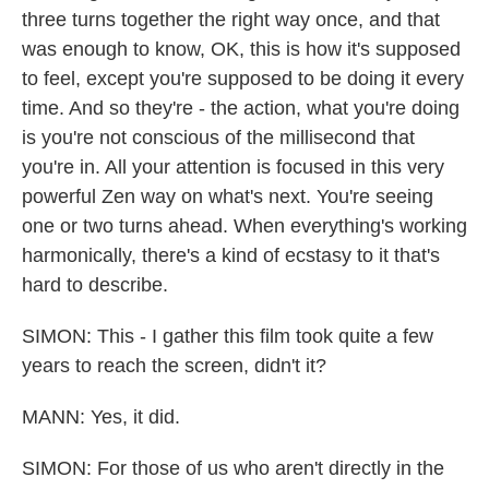
three turns together the right way once, and that
was enough to know, OK, this is how it's supposed
to feel, except you're supposed to be doing it every
time. And so they're - the action, what you're doing
is you're not conscious of the millisecond that
you're in. All your attention is focused in this very
powerful Zen way on what's next. You're seeing
one or two turns ahead. When everything's working
harmonically, there's a kind of ecstasy to it that's
hard to describe.
SIMON: This - I gather this film took quite a few
years to reach the screen, didn't it?
MANN: Yes, it did.
SIMON: For those of us who aren't directly in the