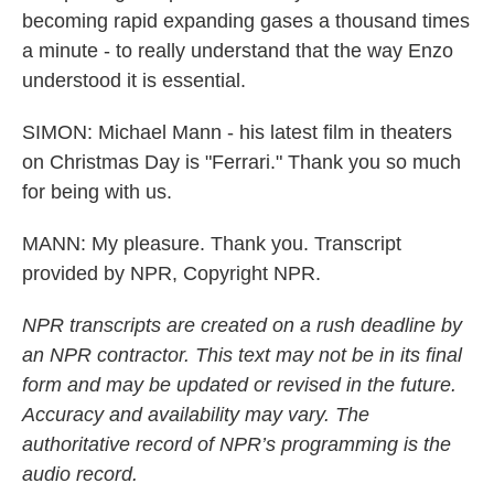
becoming rapid expanding gases a thousand times
a minute - to really understand that the way Enzo
understood it is essential.
SIMON: Michael Mann - his latest film in theaters
on Christmas Day is "Ferrari." Thank you so much
for being with us.
MANN: My pleasure. Thank you. Transcript
provided by NPR, Copyright NPR.
NPR transcripts are created on a rush deadline by
an NPR contractor. This text may not be in its final
form and may be updated or revised in the future.
Accuracy and availability may vary. The
authoritative record of NPR’s programming is the
audio record.