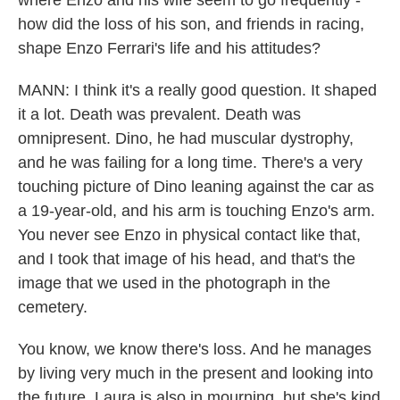
where Enzo and his wife seem to go frequently -
how did the loss of his son, and friends in racing,
shape Enzo Ferrari's life and his attitudes?
MANN: I think it's a really good question. It shaped
it a lot. Death was prevalent. Death was
omnipresent. Dino, he had muscular dystrophy,
and he was failing for a long time. There's a very
touching picture of Dino leaning against the car as
a 19-year-old, and his arm is touching Enzo's arm.
You never see Enzo in physical contact like that,
and I took that image of his head, and that's the
image that we used in the photograph in the
cemetery.
You know, we know there's loss. And he manages
by living very much in the present and looking into
the future. Laura is also in mourning, but she's kind