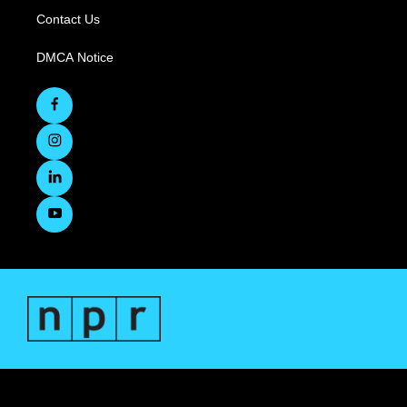
Contact Us
DMCA Notice