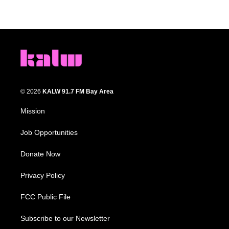
© 2026
KALW 91.7 FM Bay Area
Mission
Job Opportunities
Donate Now
Privacy Policy
FCC Public File
Subscribe to our Newsletter