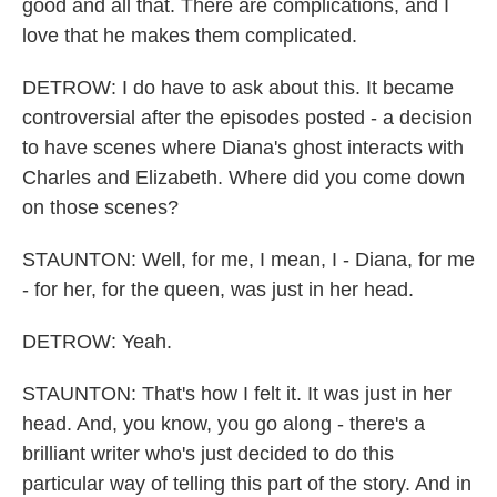
good and all that. There are complications, and I
love that he makes them complicated.
DETROW: I do have to ask about this. It became
controversial after the episodes posted - a decision
to have scenes where Diana's ghost interacts with
Charles and Elizabeth. Where did you come down
on those scenes?
STAUNTON: Well, for me, I mean, I - Diana, for me
- for her, for the queen, was just in her head.
DETROW: Yeah.
STAUNTON: That's how I felt it. It was just in her
head. And, you know, you go along - there's a
brilliant writer who's just decided to do this
particular way of telling this part of the story. And in