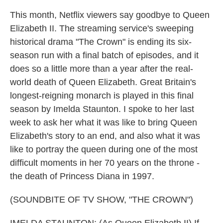
This month, Netflix viewers say goodbye to Queen
Elizabeth II. The streaming service's sweeping
historical drama "The Crown" is ending its six-
season run with a final batch of episodes, and it
does so a little more than a year after the real-
world death of Queen Elizabeth. Great Britain's
longest-reigning monarch is played in this final
season by Imelda Staunton. I spoke to her last
week to ask her what it was like to bring Queen
Elizabeth's story to an end, and also what it was
like to portray the queen during one of the most
difficult moments in her 70 years on the throne -
the death of Princess Diana in 1997.
(SOUNDBITE OF TV SHOW, "THE CROWN")