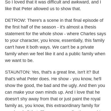
So I loved that it was difficult and awkward, and I
like that Peter allowed us to show that.
DETROW: There's a scene in that final episode of
the first half of the season - it's almost a thesis
statement for the whole show - where Charles says
to your character, you know, essentially, this family
can't have it both ways. We can't be a private
family when we feel like it and a public family when
we want to be.
STAUNTON: Yes, that's a great line, isn't it? But
that's what Peter does. He show - you know, he'll
show the good, the bad and the ugly. And then you
can make your own minds up. And I love that he
doesn't shy away from that or just paint the royal
family as, you know, this extraordinary family for