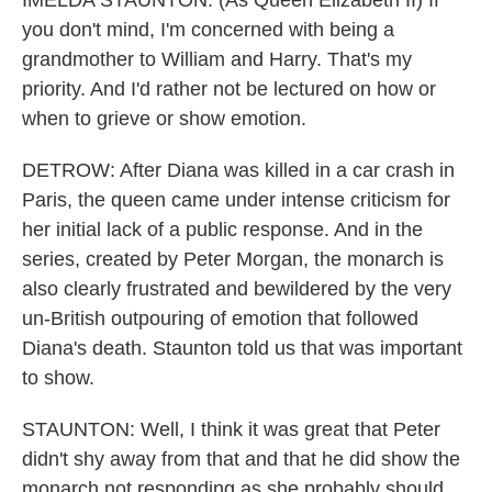
IMELDA STAUNTON: (As Queen Elizabeth II) If
you don't mind, I'm concerned with being a
grandmother to William and Harry. That's my
priority. And I'd rather not be lectured on how or
when to grieve or show emotion.
DETROW: After Diana was killed in a car crash in
Paris, the queen came under intense criticism for
her initial lack of a public response. And in the
series, created by Peter Morgan, the monarch is
also clearly frustrated and bewildered by the very
un-British outpouring of emotion that followed
Diana's death. Staunton told us that was important
to show.
STAUNTON: Well, I think it was great that Peter
didn't shy away from that and that he did show the
monarch not responding as she probably should