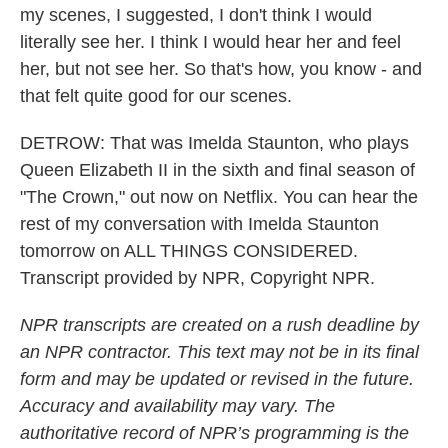
my scenes, I suggested, I don't think I would
literally see her. I think I would hear her and feel
her, but not see her. So that's how, you know - and
that felt quite good for our scenes.
DETROW: That was Imelda Staunton, who plays
Queen Elizabeth II in the sixth and final season of
"The Crown," out now on Netflix. You can hear the
rest of my conversation with Imelda Staunton
tomorrow on ALL THINGS CONSIDERED.
Transcript provided by NPR, Copyright NPR.
NPR transcripts are created on a rush deadline by
an NPR contractor. This text may not be in its final
form and may be updated or revised in the future.
Accuracy and availability may vary. The
authoritative record of NPR’s programming is the