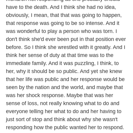
have to the death. And I think she had no idea,
obviously, I mean, that that was going to happen,
that response was going to be so intense. And it
was wonderful to play a person who was torn. I
don't think she'd ever been put in that position ever
before. So I think she wrestled with it greatly. And I
think her sense of duty at that time was to the
immediate family. And it was puzzling, I think, to
her, why it should be so public. And yet she knew
that her life was public and her response would be
seen by the nation and the world, and maybe that
was her shock response. Maybe that was her
sense of loss, not really knowing what to do and
everyone telling her what to do and her having to
just sort of stop and think about why she wasn't
responding how the public wanted her to respond.