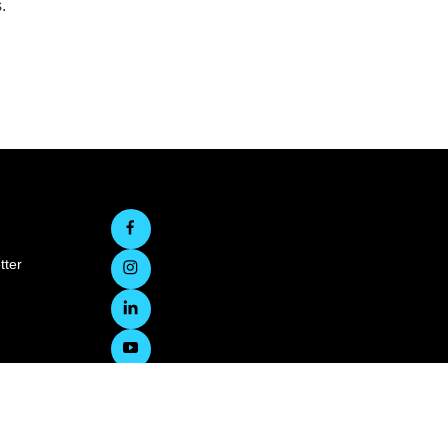
.
tter