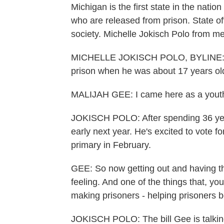
Michigan is the first state in the natio
who are released from prison. State off
society. Michelle Jokisch Polo from m
MICHELLE JOKISCH POLO, BYLINE: Mal
prison when he was about 17 years ol
MALIJAH GEE: I came here as a youth,
JOKISCH POLO: After spending 36 year
early next year. He's excited to vote for
primary in February.
GEE: So now getting out and having that 
feeling. And one of the things that, yo
making prisoners - helping prisoners b
JOKISCH POLO: The bill Gee is talking