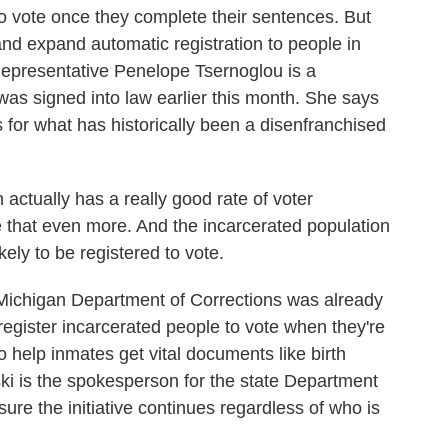
to vote once they complete their sentences. But
 and expand automatic registration to people in
Representative Penelope Tsernoglou is a
was signed into law earlier this month. She says
ss for what has historically been a disenfranchised
ally has a really good rate of voter
e that even more. And the incarcerated population
ikely to be registered to vote.
Michigan Department of Corrections was already
 register incarcerated people to vote when they're
e to help inmates get vital documents like birth
ski is the spokesperson for the state Department
sure the initiative continues regardless of who is