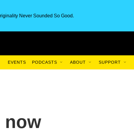
riginality Never Sounded So Good.
EVENTS
PODCASTS
ABOUT
SUPPORT
l now