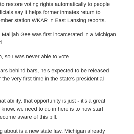
n to restore voting rights automatically to people
icials say it helps former inmates return to
ember station WKAR in East Lansing reports.
ijah Gee was first incarcerated in a Michigan
d.
 so I was never able to vote.
s behind bars, he's expected to be released
 the very first time in the state's presidential
ability, that opportunity is just - it's a great
u know, we need to do in here is to now start
ecome aware of this bill.
 about is a new state law. Michigan already