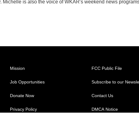
y. Michelle is also the voice of WKAR's weekend news programs
Mission
FCC Public File
Job Opportunities
Subscribe to our Newsle
Donate Now
Contact Us
Privacy Policy
DMCA Notice