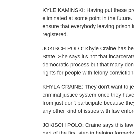
KYLE KAMINSKI: Having put these proc
eliminated at some point in the future. So
ensure that everybody leaving prison in 
registered.
JOKISCH POLO: Khyle Craine has been 
State. She says it's not that incarcerat
democratic process but that many don't
rights for people with felony conviction
KHYLA CRAINE: They don't want to jeopa
criminal justice system once they have
from just don't participate because the
any other kind of issues with law enfo
JOKISCH POLO: Craine says this law wi
part of the first step in helping forme