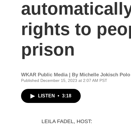
automatically
rights to pe
prison
WKAR Public Media | By
Michelle Jokisch Polo
Published December 15, 2023 at 2:07 AM PST
LISTEN
•
3:18
LEILA FADEL, HOST: