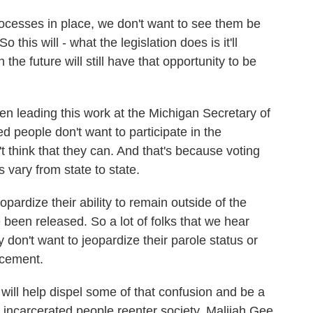
esses in place, we don't want to see them be
 this will - what the legislation does is it'll
the future will still have that opportunity to be
leading this work at the Michigan Secretary of
ed people don't want to participate in the
 think that they can. And that's because voting
s vary from state to state.
rdize their ability to remain outside of the
 been released. So a lot of folks that we hear
y don't want to jeopardize their parole status or
rcement.
ll help dispel some of that confusion and be a
rly incarcerated people reenter society. Malijah Gee