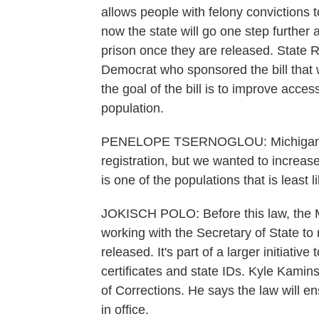
allows people with felony convictions 
now the state will go one step further
prison once they are released. State 
Democrat who sponsored the bill that 
the goal of the bill is to improve acce
population.
PENELOPE TSERNOGLOU: Michigan actu
registration, but we wanted to increas
is one of the populations that is least l
JOKISCH POLO: Before this law, the 
working with the Secretary of State to
released. It's part of a larger initiativ
certificates and state IDs. Kyle Kamin
of Corrections. He says the law will en
in office.