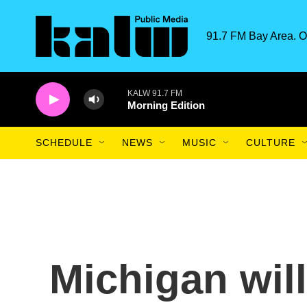
Skip to main content
91.7 FM Bay Area. O
KALW 91.7 FM
Morning Edition
SCHEDULE
NEWS
MUSIC
CULTURE
Michigan wil