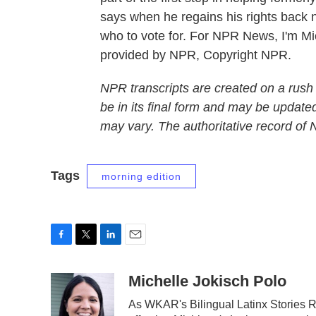
says when he regains his rights back n
who to vote for. For NPR News, I'm Mic
provided by NPR, Copyright NPR.
NPR transcripts are created on a rush
be in its final form and may be updated
may vary. The authoritative record of
Tags
morning edition
F
T
L
E
a
w
i
m
c
i
n
a
Michelle Jokisch Polo
e
t
k
i
As WKAR's Bilingual Latinx Stories Re
b
t
e
l