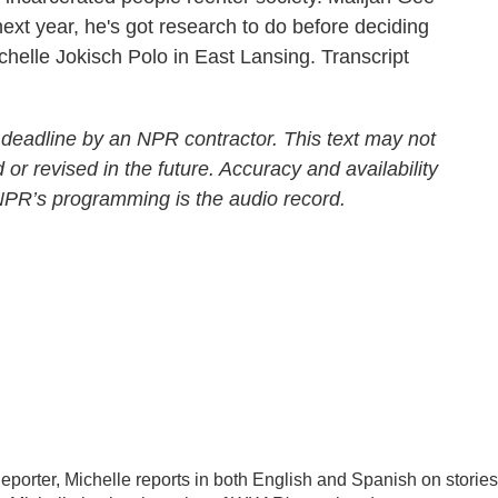
ext year, he's got research to do before deciding
helle Jokisch Polo in East Lansing. Transcript
 deadline by an NPR contractor. This text may not
 or revised in the future. Accuracy and availability
 NPR’s programming is the audio record.
porter, Michelle reports in both English and Spanish on stories